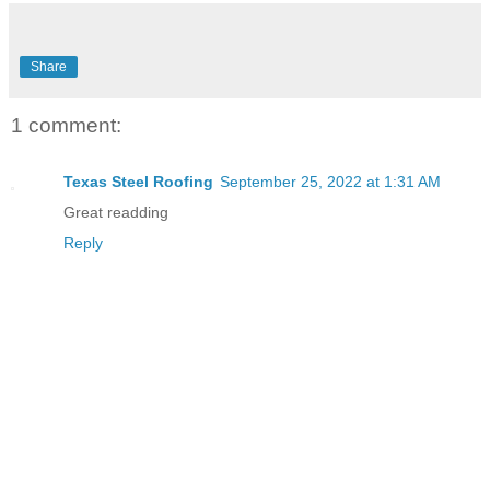
Share
1 comment:
Texas Steel Roofing
September 25, 2022 at 1:31 AM
Great readding
Reply