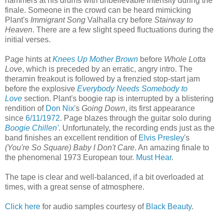
hammers at his drums with unbelievable intensity during the
finale. Someone in the crowd can be heard mimicking
Plant's
Immigrant Song
Valhalla cry before
Stairway to
Heaven
. There are a few slight speed fluctuations during the
initial verses.
Page hints at
Knees Up Mother Brown
before
Whole Lotta
Love
, which is preceded by an erratic, angry intro. The
theramin freakout is followed by a frenzied stop-start jam
before the explosive
Everybody Needs Somebody to
Love
section. Plant's boogie rap is interrupted by a blistering
rendition of
Don Nix
's
Going Down
, its first appearance
since
6/11/1972
. Page blazes through the guitar solo during
Boogie Chillen'
. Unfortunately, the recording ends just as the
band finishes an excellent rendition of
Elvis Presley
's
(You're So Square) Baby I Don't Care
. An amazing finale to
the phenomenal 1973 European tour.
Must Hear
.
The tape is clear and well-balanced, if a bit overloaded at
times, with a great sense of atmosphere.
Click here
for audio samples courtesy of
Black Beauty
.