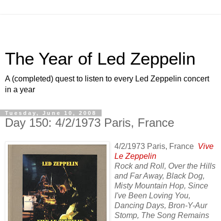
The Year of Led Zeppelin
A (completed) quest to listen to every Led Zeppelin concert
in a year
Tuesday, June 10, 2008
Day 150: 4/2/1973 Paris, France
4/2/1973 Paris, France
Vive
Le Zeppelin
Rock and Roll, Over the Hills
and Far Away, Black Dog,
Misty Mountain Hop, Since
I've Been Loving You,
Dancing Days, Bron-Y-Aur
Stomp, The Song Remains