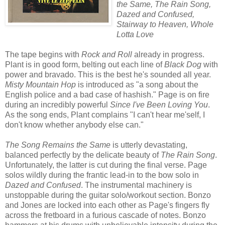
the Same, The Rain Song,
Dazed and Confused,
Stairway to Heaven, Whole
Lotta Love
The tape begins with
Rock and Roll
already in progress.
Plant is in good form, belting out each line of
Black Dog
with
power and bravado. This is the best he's sounded all year.
Misty Mountain Hop
is introduced as "a song about the
English police and a bad case of hashish." Page is on fire
during an incredibly powerful
Since I've Been Loving You
.
As the song ends, Plant complains "I can't hear me'self, I
don't know whether anybody else can."
The Song Remains the Same
is utterly devastating,
balanced perfectly by the delicate beauty of
The Rain Song
.
Unfortunately, the latter is cut during the final verse. Page
solos wildly during the frantic lead-in to the bow solo in
Dazed and Confused
. The instrumental machinery is
unstoppable during the guitar solo/workout section. Bonzo
and Jones are locked into each other as Page's fingers fly
across the fretboard in a furious cascade of notes. Bonzo