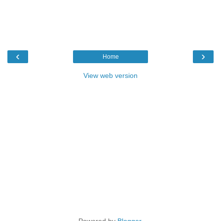
‹
›
Home
View web version
Powered by
Blogger
.