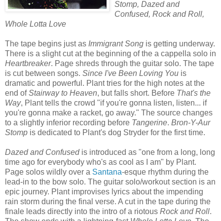
Stomp, Dazed and
Confused, Rock and Roll,
Whole Lotta Love
The tape begins just as
Immigrant Song
is getting underway.
There is a slight cut at the beginning of the a cappella solo in
Heartbreaker
. Page shreds through the guitar solo. The tape
is cut between songs.
Since I've Been Loving You
is
dramatic and powerful. Plant tries for the high notes at the
end of
Stairway to Heaven
, but falls short. Before
That's the
Way
, Plant tells the crowd "if you're gonna listen, listen... if
you're gonna make a racket, go away." The source changes
to a slightly inferior recording before
Tangerine
.
Bron-Y-Aur
Stomp
is dedicated to Plant's dog Stryder for the first time.
Dazed and Confused
is introduced as "one from a long, long
time ago for everybody who's as cool as I am" by Plant.
Page solos wildly over a
Santana
-esque rhythm during the
lead-in to the bow solo. The guitar solo/workout section is an
epic journey. Plant improvises lyrics about the impending
rain storm during the final verse. A cut in the tape during the
finale leads directly into the intro of a riotous
Rock and Roll
.