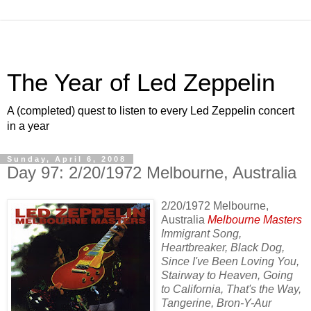
The Year of Led Zeppelin
A (completed) quest to listen to every Led Zeppelin concert
in a year
Sunday, April 6, 2008
Day 97: 2/20/1972 Melbourne, Australia
2/20/1972 Melbourne,
Australia
Melbourne Masters
Immigrant Song,
Heartbreaker, Black Dog,
Since I've Been Loving You,
Stairway to Heaven, Going
to California, That's the Way,
Tangerine, Bron-Y-Aur