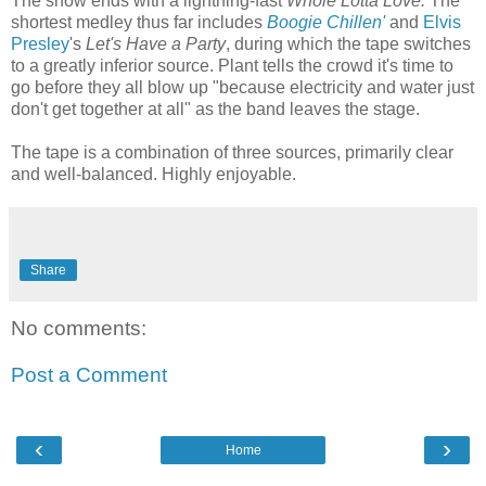
The show ends with a lightning-fast
Whole Lotta Love.
The
shortest medley thus far includes
Boogie Chillen'
and
Elvis
Presley
's
Let's Have a Party
, during which the tape switches
to a greatly inferior source. Plant tells the crowd it's time to
go before they all blow up "because electricity and water just
don't get together at all" as the band leaves the stage.
The tape is a combination of three sources, primarily clear
and well-balanced. Highly enjoyable.
Share
No comments:
Post a Comment
‹
›
Home