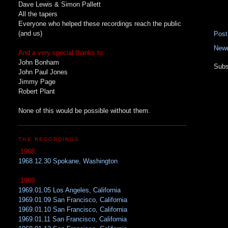
Dave Lewis & Simon Pallett
All the tapers
Everyone who helped these recordings reach the public
(and us)
Pos
Newe
And a very special thanks to:
John Bonham
Subs
John Paul Jones
Jimmy Page
Robert Plant
None of this would be possible without them.
THE RECORDINGS
:1968:
1968.12.30 Spokane, Washington
:1969:
1969.01.05 Los Angeles, California
1969.01.09 San Francisco, California
1969.01.10 San Francisco, California
1969.01.11 San Francisco, California