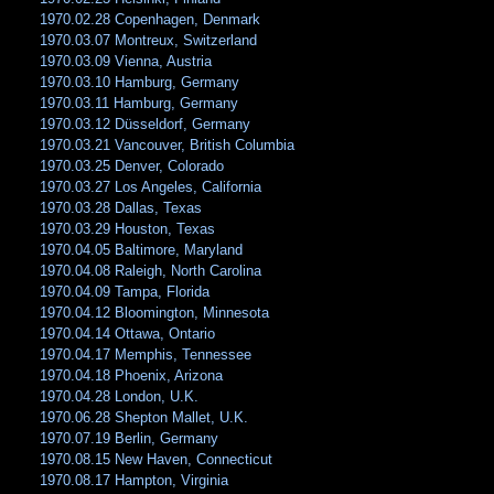
1970.02.28 Copenhagen, Denmark
1970.03.07 Montreux, Switzerland
1970.03.09 Vienna, Austria
1970.03.10 Hamburg, Germany
1970.03.11 Hamburg, Germany
1970.03.12 Düsseldorf, Germany
1970.03.21 Vancouver, British Columbia
1970.03.25 Denver, Colorado
1970.03.27 Los Angeles, California
1970.03.28 Dallas, Texas
1970.03.29 Houston, Texas
1970.04.05 Baltimore, Maryland
1970.04.08 Raleigh, North Carolina
1970.04.09 Tampa, Florida
1970.04.12 Bloomington, Minnesota
1970.04.14 Ottawa, Ontario
1970.04.17 Memphis, Tennessee
1970.04.18 Phoenix, Arizona
1970.04.28 London, U.K.
1970.06.28 Shepton Mallet, U.K.
1970.07.19 Berlin, Germany
1970.08.15 New Haven, Connecticut
1970.08.17 Hampton, Virginia