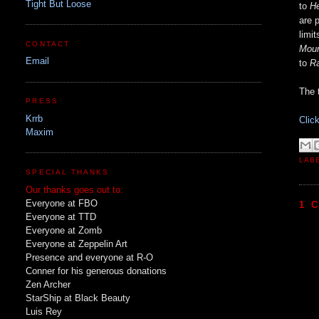
Tight But Loose
to
He
are 
limi
CONTACT
Moun
Email
to
R
The t
PRESS
Krrb
Clic
Maxim
LAB
SPECIAL THANKS
Our thanks goes out to:
Everyone at FBO
1 
Everyone at TTD
Everyone at Zomb
Everyone at Zeppelin Art
Presence and everyone at R-O
Conner for his generous donations
Zen Archer
StarShip at Black Beauty
Luis Rey