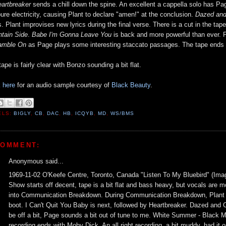
artbreaker
sends a chill down the spine. An excellent a cappella solo has P
pure electricity, causing Plant to declare "amen!" at the conclusion.
Dazed and
ts. Plant improvises new lyrics during the final verse. There is a cut in the ta
tain Side
.
Babe I'm Gonna Leave You
is back and more powerful than ever. Pl
amble On
as Page plays some interesting staccato passages. The tape ends
ape is fairly clear with Bonzo sounding a bit flat.
k here
for an audio sample courtesy of
Black Beauty
.
ELS:
BIGLY
,
CB
,
DAC
,
HB
,
ICQYB
,
MD
,
WS/BMS
COMMENT:
Anonymous said...
1969-11-02 O'Keefe Centre, Toronto, Canada "Listen To My Bluebird" (Ima
Show starts off decent, tape is a bit flat and bass heavy, but vocals are 
into Communication Breakdown. During Communication Breakdown, Plant thr
boot. I Can't Quit You Baby is next, followed by Heartbreaker. Dazed and 
be off a bit, Page sounds a bit out of tune to me. White Summer - Black
recording ends with Moby Dick. An all right recording, a bit muddy, had it 