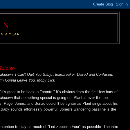
IN
IN A YEAR
 Toronto
down, I Can't Quit You Baby, Heartbreaker, Dazed and Confused,
I'm Gonna Leave You, Moby Dick
it's great to be back in Toronto." It's obvious from the first few bars of
eakdown
that something special is going on. Plant is over the top,
. Page, Jones, and Bonzo couldn't be tighter as Plant sings about his
u Baby
sounds effortlessly powerful. Jones's wandering bassline is the
intention to play as much of "Led Zeppelin Four" as possible. The intro