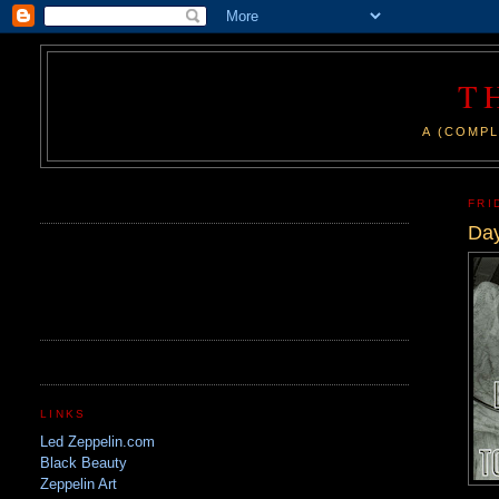
T
A (COMPL
.
FRI
Day
LINKS
Led Zeppelin.com
Black Beauty
Zeppelin Art