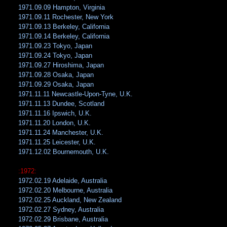
1971.09.09 Hampton, Virginia
1971.09.11 Rochester, New York
1971.09.13 Berkeley, California
1971.09.14 Berkeley, California
1971.09.23 Tokyo, Japan
1971.09.24 Tokyo, Japan
1971.09.27 Hiroshima, Japan
1971.09.28 Osaka, Japan
1971.09.29 Osaka, Japan
1971.11.11 Newcastle-Upon-Tyne, U.K.
1971.11.13 Dundee, Scotland
1971.11.16 Ipswich, U.K.
1971.11.20 London, U.K.
1971.11.24 Manchester, U.K.
1971.11.25 Leicester, U.K.
1971.12.02 Bournemouth, U.K.
:1972:
1972.02.19 Adelaide, Australia
1972.02.20 Melbourne, Australia
1972.02.25 Auckland, New Zealand
1972.02.27 Sydney, Australia
1972.02.29 Brisbane, Australia