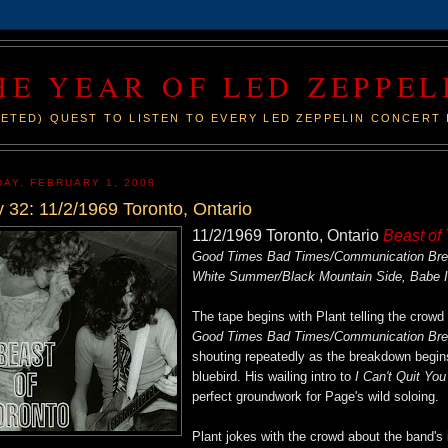
HE YEAR OF LED ZEPPEL
ETED) QUEST TO LISTEN TO EVERY LED ZEPPELIN CONCERT 
DAY, FEBRUARY 1, 2008
 32: 11/2/1969 Toronto, Ontario
11/2/1969 Toronto, Ontario
Beast of
Good Times Bad Times/Communication Break
White Summer/Black Mountain Side, Babe 
The tape begins with Plant telling the crowd "
Good Times Bad Times/Communication Br
shouting repeatedly as the breakdown begins
bluebird. His wailing intro to
I Can't Quit Yo
perfect groundwork for Page's wild soloing.
Plant jokes with the crowd about the band's 