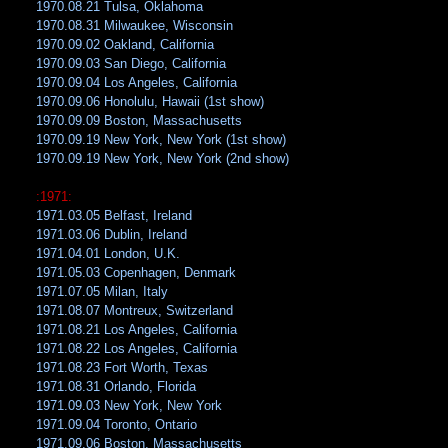
1970.08.21 Tulsa, Oklahoma
1970.08.31 Milwaukee, Wisconsin
1970.09.02 Oakland, California
1970.09.03 San Diego, California
1970.09.04 Los Angeles, California
1970.09.06 Honolulu, Hawaii (1st show)
1970.09.09 Boston, Massachusetts
1970.09.19 New York, New York (1st show)
1970.09.19 New York, New York (2nd show)
:1971:
1971.03.05 Belfast, Ireland
1971.03.06 Dublin, Ireland
1971.04.01 London, U.K.
1971.05.03 Copenhagen, Denmark
1971.07.05 Milan, Italy
1971.08.07 Montreux, Switzerland
1971.08.21 Los Angeles, California
1971.08.22 Los Angeles, California
1971.08.23 Fort Worth, Texas
1971.08.31 Orlando, Florida
1971.09.03 New York, New York
1971.09.04 Toronto, Ontario
1971.09.06 Boston, Massachusetts