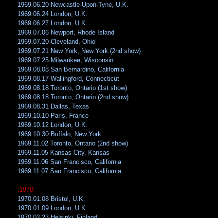
1969.06.20 Newcastle-Upon-Tyne, U.K.
1969.06.24 London, U.K.
1969.06.27 London, U.K.
1969.07.06 Newport, Rhode Island
1969.07.20 Cleveland, Ohio
1969.07.21 New York, New York (2nd show)
1969.07.25 Milwaukee, Wisconsin
1969.08.08 San Bernardino, California
1969.08.17 Wallingford, Connecticut
1969.08.18 Toronto, Ontario (1st show)
1969.08.18 Toronto, Ontario (2nd show)
1969.08.31 Dallas, Texas
1969.10.10 Paris, France
1969.10.12 London, U.K.
1969.10.30 Buffalo, New York
1969.11.02 Toronto, Ontario (2nd show)
1969.11.05 Kansas City, Kansas
1969.11.06 San Francisco, California
1969.11.07 San Francisco, California
:1970:
1970.01.08 Bristol, U.K.
1970.01.09 London, U.K.
1970.02.23 Helsinki, Finland