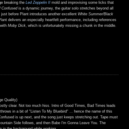
age breaking the
Led Zeppelin II
mold and improvising some licks that
 Confused
is a dynamic journey, the guitar solo stretches beyond all
pe just before Plant introduces another excellent
White Summer/Black
ant delivers an especially heartfelt performance, including references
 with
Moby Dick
, which is unfortunately missing a chunk in the middle.
ge Quality)
mostly clear. Not too much hiss. Intro of Good Times, Bad Times leads
ows in a bit of "Listen To My Bluebird" ... hence the name of this
Confused is up next, and the song just keeps stretching out. Tape must
 Mountain Side follows, and then Babe I'm Gonna Leave You. The
on in the background while working.