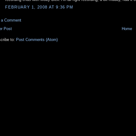
FEBRUARY 1, 2008 AT 9:36 PM
t a Comment
r Post
Home
cribe to:
Post Comments (Atom)