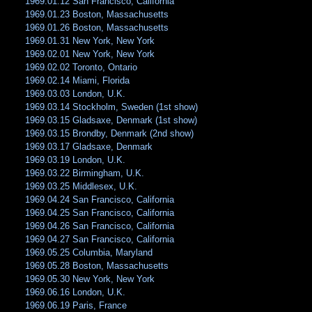
1969.01.12 San Francisco, California
1969.01.23 Boston, Massachusetts
1969.01.26 Boston, Massachusetts
1969.01.31 New York, New York
1969.02.01 New York, New York
1969.02.02 Toronto, Ontario
1969.02.14 Miami, Florida
1969.03.03 London, U.K.
1969.03.14 Stockholm, Sweden (1st show)
1969.03.15 Gladsaxe, Denmark (1st show)
1969.03.15 Brondby, Denmark (2nd show)
1969.03.17 Gladsaxe, Denmark
1969.03.19 London, U.K.
1969.03.22 Birmingham, U.K.
1969.03.25 Middlesex, U.K.
1969.04.24 San Francisco, California
1969.04.25 San Francisco, California
1969.04.26 San Francisco, California
1969.04.27 San Francisco, California
1969.05.25 Columbia, Maryland
1969.05.28 Boston, Massachusetts
1969.05.30 New York, New York
1969.06.16 London, U.K.
1969.06.19 Paris, France