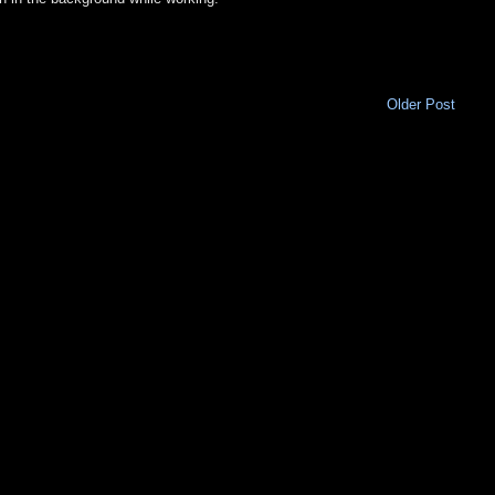
Older Post