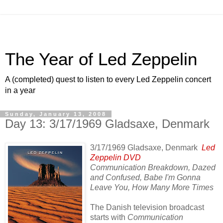
The Year of Led Zeppelin
A (completed) quest to listen to every Led Zeppelin concert
in a year
Sunday, January 13, 2008
Day 13: 3/17/1969 Gladsaxe, Denmark
3/17/1969 Gladsaxe, Denmark
Led
Zeppelin DVD
Communication Breakdown, Dazed
and Confused, Babe I'm Gonna
Leave You, How Many More Times
The Danish television broadcast
starts with
Communication