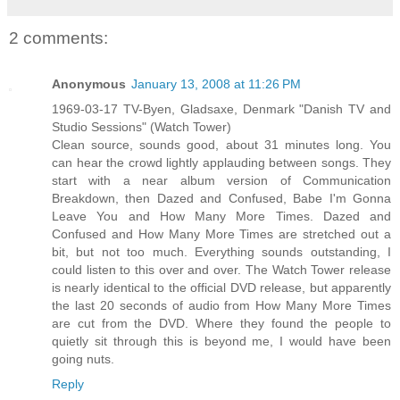
2 comments:
Anonymous
January 13, 2008 at 11:26 PM
1969-03-17 TV-Byen, Gladsaxe, Denmark "Danish TV and
Studio Sessions" (Watch Tower)
Clean source, sounds good, about 31 minutes long. You
can hear the crowd lightly applauding between songs. They
start with a near album version of Communication
Breakdown, then Dazed and Confused, Babe I'm Gonna
Leave You and How Many More Times. Dazed and
Confused and How Many More Times are stretched out a
bit, but not too much. Everything sounds outstanding, I
could listen to this over and over. The Watch Tower release
is nearly identical to the official DVD release, but apparently
the last 20 seconds of audio from How Many More Times
are cut from the DVD. Where they found the people to
quietly sit through this is beyond me, I would have been
going nuts.
Reply