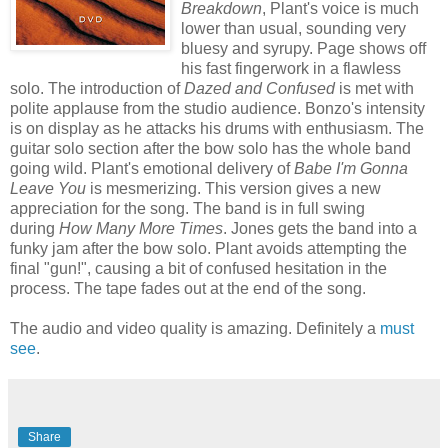
Breakdown
, Plant's voice is much
lower than usual, sounding very
bluesy and syrupy. Page shows off
his fast fingerwork in a flawless
solo. The introduction of
Dazed and Confused
is met with
polite applause from the studio audience. Bonzo's intensity
is on display as he attacks his drums with enthusiasm. The
guitar solo section after the bow solo has the whole band
going wild. Plant's emotional delivery of
Babe I'm Gonna
Leave You
is mesmerizing. This version gives a new
appreciation for the song. The band is in full swing
during
How Many More Times
. Jones gets the band into a
funky jam after the bow solo. Plant avoids attempting the
final "gun!", causing a bit of confused hesitation in the
process. The tape fades out at the end of the song.
The audio and video quality is amazing. Definitely a
must
see
.
Share