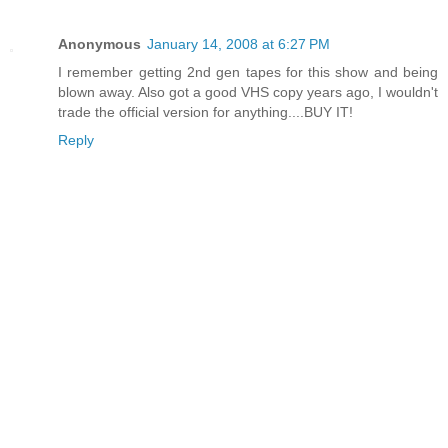
Anonymous
January 14, 2008 at 6:27 PM
I remember getting 2nd gen tapes for this show and being
blown away. Also got a good VHS copy years ago, I wouldn't
trade the official version for anything....BUY IT!
Reply