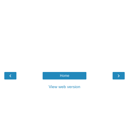
‹
›
Home
View web version