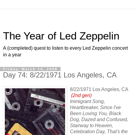
The Year of Led Zeppelin
A (completed) quest to listen to every Led Zeppelin concert
in a year
Friday, March 14, 2008
Day 74: 8/22/1971 Los Angeles, CA
8/22/1971 Los Angeles, CA
(2nd gen)
Immigrant Song,
Heartbreaker, Since I've
Been Loving You, Black
Dog, Dazed and Confused,
Stairway to Heaven,
Celebration Day, That's the