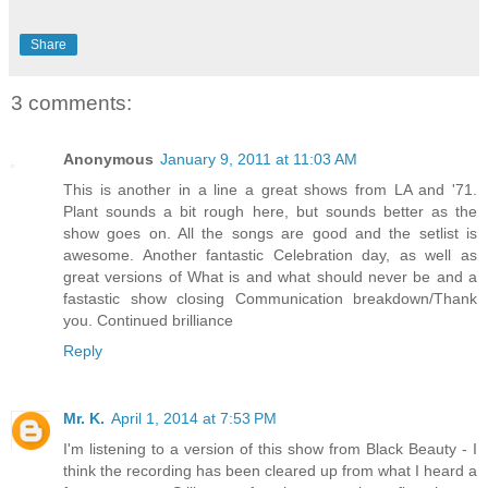
Share
3 comments:
Anonymous
January 9, 2011 at 11:03 AM
This is another in a line a great shows from LA and '71.
Plant sounds a bit rough here, but sounds better as the
show goes on. All the songs are good and the setlist is
awesome. Another fantastic Celebration day, as well as
great versions of What is and what should never be and a
fastastic show closing Communication breakdown/Thank
you. Continued brilliance
Reply
Mr. K.
April 1, 2014 at 7:53 PM
I'm listening to a version of this show from Black Beauty - I
think the recording has been cleared up from what I heard a