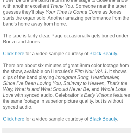
now!" before the band returns to the stage to close the show
with another excellent
Thank You
. Someone near the taper
guesses they'll play
Your Time is Gonna Come
as Jones
starts the organ solo. Another amazing performance from the
band's home away from home.
The tape is fairly clear. Page occasionally gets buried under
Bonzo and Jones.
Click here
for a video sample courtesy of
Black Beauty
.
There are about six minutes of great 8mm color footage from
the show, available on Hercules's
Film Noir Vol. 1
. It shows
clips of the band playing
Immigrant Song, Heartbreaker,
Since I've Been Loving You, Stairway to Heaven, That's the
Way, What is and What Should Never Be,
and
Whole Lotta
Love
with synced audio. Celebration's
Early Visions
features
the same footage in superior picture quality, but is without
synced audio.
Click here
for a video sample courtesy of
Black Beauty
.