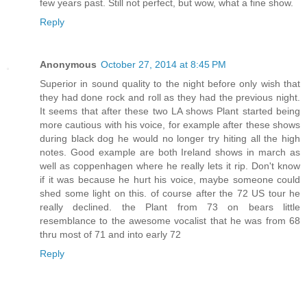
few years past. Still not perfect, but wow, what a fine show.
Reply
Anonymous
October 27, 2014 at 8:45 PM
Superior in sound quality to the night before only wish that
they had done rock and roll as they had the previous night.
It seems that after these two LA shows Plant started being
more cautious with his voice, for example after these shows
during black dog he would no longer try hiting all the high
notes. Good example are both Ireland shows in march as
well as coppenhagen where he really lets it rip. Don't know
if it was because he hurt his voice, maybe someone could
shed some light on this. of course after the 72 US tour he
really declined. the Plant from 73 on bears little
resemblance to the awesome vocalist that he was from 68
thru most of 71 and into early 72
Reply