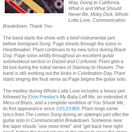
Way, Going to California,
What is and What Should
Never Be, Moby Dick, Whole
Lotta Love, Communication
Breakdown, Thank You
The band starts the show with a brief instrumental jam
before
Immigrant Song
. Page shreds through the solos in
Heartbreaker
. Plant continues to try new lyrics during
Black
Dog
. Page solos wildly throughout an excellent guitar
solo/workout section in
Dazed and Confused
. Plant gets a
bit lost during the initial verses of
Stairway to Heaven
. The
band is still working out the kinks in
Celebration Day,
Plant
starts singing the final verse as Page begins the guitar solo.
The medley during
Whole Lotta Love
includes a heavy jam
followed by
Elvis Presley
's
My Baby Left Me,
an extended
A
Mess of Blues
, and a complete rendition of
You Shook Me
,
its first appearance since
10/12/1969
. Plant sings some
lyrics from
The Lemon Song
during an uptempo jam after the
guitar solo in
Communication Breakdown
. Someone near
the taper shouts "one more time!" and "get back here right