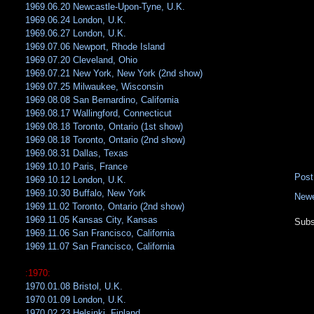
1969.06.20 Newcastle-Upon-Tyne, U.K.
1969.06.24 London, U.K.
1969.06.27 London, U.K.
1969.07.06 Newport, Rhode Island
1969.07.20 Cleveland, Ohio
1969.07.21 New York, New York (2nd show)
1969.07.25 Milwaukee, Wisconsin
1969.08.08 San Bernardino, California
1969.08.17 Wallingford, Connecticut
1969.08.18 Toronto, Ontario (1st show)
1969.08.18 Toronto, Ontario (2nd show)
1969.08.31 Dallas, Texas
1969.10.10 Paris, France
Pos
1969.10.12 London, U.K.
1969.10.30 Buffalo, New York
Newe
1969.11.02 Toronto, Ontario (2nd show)
1969.11.05 Kansas City, Kansas
Subs
1969.11.06 San Francisco, California
1969.11.07 San Francisco, California
:1970:
1970.01.08 Bristol, U.K.
1970.01.09 London, U.K.
1970.02.23 Helsinki, Finland