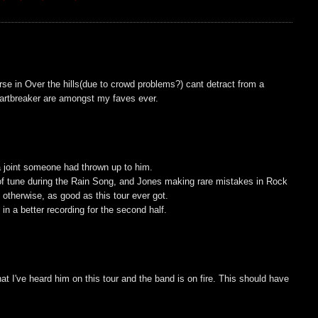
rse in Over the hills(due to crowd problems?) cant detract from a
artbreaker are amongst my faves ever.
a joint someone had thrown up to him.
 of tune during the Rain Song, and Jones making rare mistakes in Rock
 otherwise, as good as this tour ever got.
in a better recording for the second half.
at I've heard him on this tour and the band is on fire. This should have