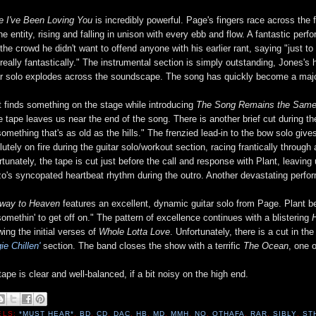
e I've Been Loving You
is incredibly powerful. Page's fingers race across the f
ne entity, rising and falling in unison with every ebb and flow. A fantastic pe
s the crowd he didn't want to offend anyone with his earlier rant, saying "just t
 really fantastically." The instrumental section is simply outstanding, Jones's
ar solo explodes across the soundscape. The song has quickly become a major
t finds something on the stage while introducing
The Song Remains the Sam
he tape leaves us near the end of the song. There is another brief cut during 
something that's as old as the hills." The frenzied lead-in to the bow solo gi
lutely on fire during the guitar solo/workout section, racing frantically throu
rtunately, the tape is cut just before the call and response with Plant, leaving 
o's syncopated heartbeat rhythm during the outro. Another devastating perfo
rway to Heaven
features an excellent, dynamic guitar solo from Page. Plant belt
somethin' to get off on." The pattern of excellence continues with a blistering
wing the initial verses of
Whole Lotta Love
. Unfortunately, there is a cut in t
ie Chillen'
section. The band closes the show with a terrific
The Ocean
, one 
tape is clear and well-balanced, if a bit noisy on the high end.
ELS:
*MUST HEAR*
,
BD
,
CD
,
DAC
,
HB
,
MD
,
MMH
,
NQ
,
OTHAFA
,
RAR
,
SIBLY
,
ST