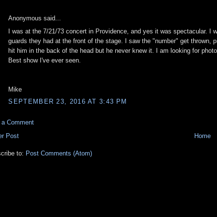
Anonymous said...
I was at the 7/21/73 concert in Providence, and yes it was spectacular. I wa
guards they had at the front of the stage. I saw the "number" get thrown, 
hit him in the back of the head but he never knew it. I am looking for phot
Best show I've ever seen.
Mike
SEPTEMBER 23, 2016 AT 3:43 PM
t a Comment
r Post
Home
cribe to:
Post Comments (Atom)