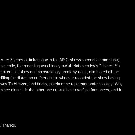
. After 3 years of tinkering with the MSG shows to produce one show,
til recently, the recording was bloody awful. Not even EV's "There's So
ken this show and painstakingly, track by track, eliminated all the
ling the distortion artifact due to whoever recorded the show having
rway To Heaven, and finally, patched the tape cuts professionally. Why
l place alongside the other one or two "best ever" performances, and it
y. Thanks.