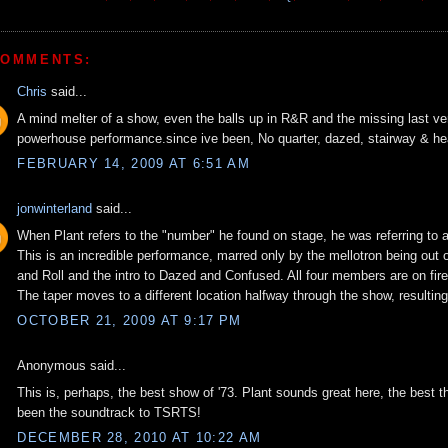
COMMENTS:
Chris
said...
A mind melter of a show, even the balls up in R&R and the missing last ve
powerhouse performance.since ive been, No quarter, dazed, stairway & he
FEBRUARY 14, 2009 AT 6:51 AM
jonwinterland
said...
When Plant refers to the "number" he found on stage, he was referring to 
This is an incredible performance, marred only by the mellotron being out
and Roll and the intro to Dazed and Confused. All four members are on fire
The taper moves to a different location halfway through the show, resulting 
OCTOBER 21, 2009 AT 9:17 PM
Anonymous said...
This is, perhaps, the best show of '73. Plant sounds great here, the best th
been the soundtrack to TSRTS!
DECEMBER 28, 2010 AT 10:22 AM