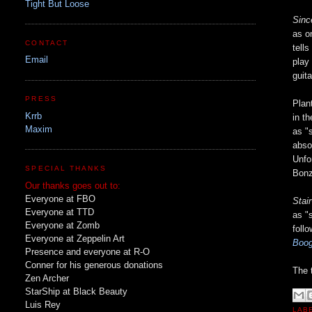
Tight But Loose
Sinc
as o
CONTACT
tell
Email
play
guit
PRESS
Plan
Krrb
in t
Maxim
as "
abso
Unfo
SPECIAL THANKS
Bonz
Our thanks goes out to:
Everyone at FBO
Stai
Everyone at TTD
as "
Everyone at Zomb
follo
Everyone at Zeppelin Art
Boog
Presence and everyone at R-O
Conner for his generous donations
The 
Zen Archer
StarShip at Black Beauty
Luis Rey
LAB