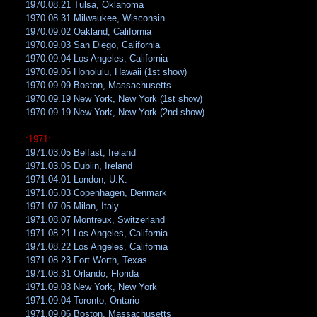
1970.08.21 Tulsa, Oklahoma
1970.08.31 Milwaukee, Wisconsin
1970.09.02 Oakland, California
1970.09.03 San Diego, California
1970.09.04 Los Angeles, California
1970.09.06 Honolulu, Hawaii (1st show)
1970.09.09 Boston, Massachusetts
1970.09.19 New York, New York (1st show)
1970.09.19 New York, New York (2nd show)
:1971:
1971.03.05 Belfast, Ireland
1971.03.06 Dublin, Ireland
1971.04.01 London, U.K.
1971.05.03 Copenhagen, Denmark
1971.07.05 Milan, Italy
1971.08.07 Montreux, Switzerland
1971.08.21 Los Angeles, California
1971.08.22 Los Angeles, California
1971.08.23 Fort Worth, Texas
1971.08.31 Orlando, Florida
1971.09.03 New York, New York
1971.09.04 Toronto, Ontario
1971.09.06 Boston, Massachusetts