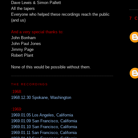
Dave Lewis & Simon Pallett
All the tapers
Everyone who helped these recordings reach the public
7 
(and us)
And a very special thanks to:
John Bonham
John Paul Jones
Jimmy Page
Robert Plant
None of this would be possible without them.
THE RECORDINGS
:1968:
1968.12.30 Spokane, Washington
:1969:
1969.01.05 Los Angeles, California
1969.01.09 San Francisco, California
1969.01.10 San Francisco, California
1969.01.11 San Francisco, California