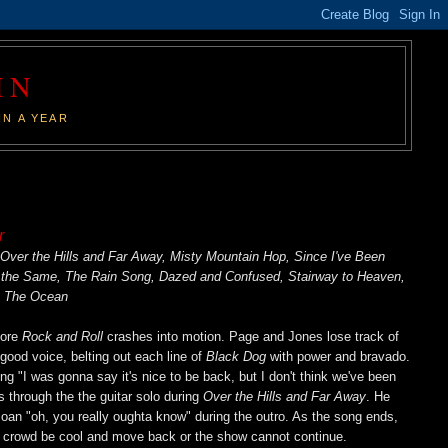
IN
IN A YEAR
r
 Over the Hills and Far Away, Misty Mountain Hop, Since I've Been
 the Same, The Rain Song, Dazed and Confused, Stairway to Heaven,
, The Ocean
fore
Rock and Roll
crashes into motion. Page and Jones lose track of
n good voice, belting out each line of
Black Dog
with power and bravado.
g "I was gonna say it's nice to be back, but I don't think we've been
s through the the guitar solo during
Over the Hills and Far Away
. He
 moan "oh, you really oughta know" during the outro. As the song ends,
the crowd be cool and move back or the show cannot continue.