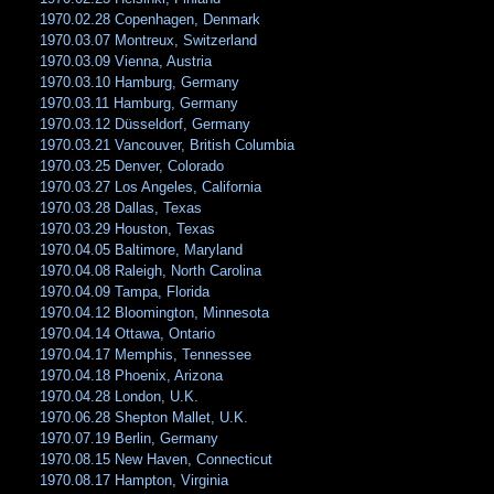
1970.02.28 Copenhagen, Denmark
1970.03.07 Montreux, Switzerland
1970.03.09 Vienna, Austria
1970.03.10 Hamburg, Germany
1970.03.11 Hamburg, Germany
1970.03.12 Düsseldorf, Germany
1970.03.21 Vancouver, British Columbia
1970.03.25 Denver, Colorado
1970.03.27 Los Angeles, California
1970.03.28 Dallas, Texas
1970.03.29 Houston, Texas
1970.04.05 Baltimore, Maryland
1970.04.08 Raleigh, North Carolina
1970.04.09 Tampa, Florida
1970.04.12 Bloomington, Minnesota
1970.04.14 Ottawa, Ontario
1970.04.17 Memphis, Tennessee
1970.04.18 Phoenix, Arizona
1970.04.28 London, U.K.
1970.06.28 Shepton Mallet, U.K.
1970.07.19 Berlin, Germany
1970.08.15 New Haven, Connecticut
1970.08.17 Hampton, Virginia