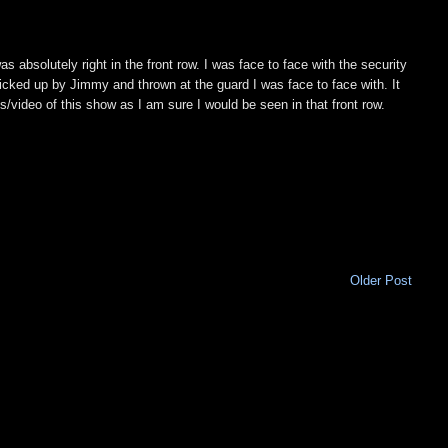
s absolutely right in the front row. I was face to face with the security
picked up by Jimmy and thrown at the guard I was face to face with. It
os/video of this show as I am sure I would be seen in that front row.
Older Post