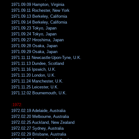
1971.09.09 Hampton, Virginia
1971.09.11 Rochester, New York
1971.09.13 Berkeley, California
1971.09.14 Berkeley, California
1971.09.23 Tokyo, Japan
1971.09.24 Tokyo, Japan
1971.09.27 Hiroshima, Japan
1971.09.28 Osaka, Japan
1971.09.29 Osaka, Japan
1971.11.11 Newcastle-Upon-Tyne, U.K.
1971.11.13 Dundee, Scotland
1971.11.16 Ipswich, U.K.
1971.11.20 London, U.K.
1971.11.24 Manchester, U.K.
1971.11.25 Leicester, U.K.
1971.12.02 Bournemouth, U.K.
:1972:
1972.02.19 Adelaide, Australia
1972.02.20 Melbourne, Australia
1972.02.25 Auckland, New Zealand
1972.02.27 Sydney, Australia
1972.02.29 Brisbane, Australia