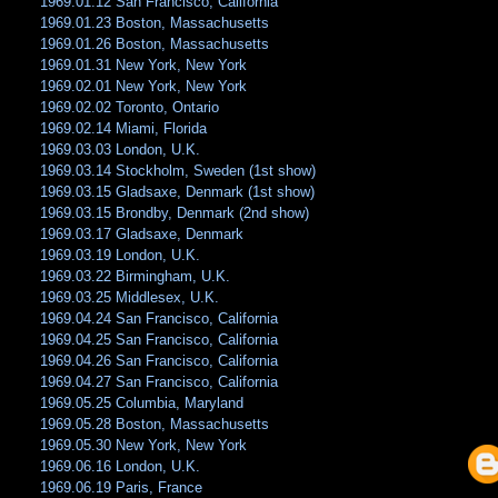
1969.01.12 San Francisco, California
1969.01.23 Boston, Massachusetts
1969.01.26 Boston, Massachusetts
1969.01.31 New York, New York
1969.02.01 New York, New York
1969.02.02 Toronto, Ontario
1969.02.14 Miami, Florida
1969.03.03 London, U.K.
1969.03.14 Stockholm, Sweden (1st show)
1969.03.15 Gladsaxe, Denmark (1st show)
1969.03.15 Brondby, Denmark (2nd show)
1969.03.17 Gladsaxe, Denmark
1969.03.19 London, U.K.
1969.03.22 Birmingham, U.K.
1969.03.25 Middlesex, U.K.
1969.04.24 San Francisco, California
1969.04.25 San Francisco, California
1969.04.26 San Francisco, California
1969.04.27 San Francisco, California
1969.05.25 Columbia, Maryland
1969.05.28 Boston, Massachusetts
1969.05.30 New York, New York
1969.06.16 London, U.K.
1969.06.19 Paris, France