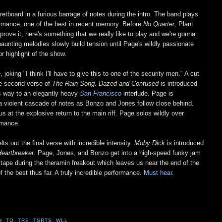
retboard in a furious barrage of notes during the intro. The band plays
rformance, one of the best in recent memory. Before
No Quarter
, Plant
o prove it, here's something that we really like to play and we're gonna
 haunting melodies slowly build tension until Page's wildly passionate
 highlight of the show.
e
, joking "I think I'll have to give this to one of the security men." A cut
the second verse of
The Rain Song
.
Dazed and Confused
is introduced
ves way to an elegantly heavy
San Francisco
interlude. Page is
gh a violent cascade of notes as Bonzo and Jones follow close behind.
us at the explosive return to the main riff. Page solos wildly over
rmance.
s out the final verse with incredible intensity.
Moby Dick
is introduced
Heartbreaker
. Page, Jones, and Bonzo get into a high-speed funky jam
he tape during the theramin freakout which leaves us near the end of the
of the best thus far. A truly incredible performance.
Must hear
.
H
,
TO
,
TRS
,
TSRTS
,
WLL