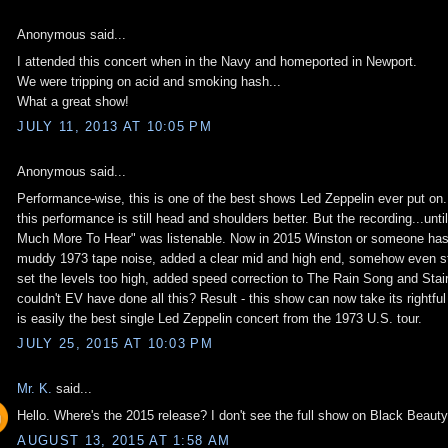
Anonymous said...
I attended this concert when in the Navy and homeported in Newport.
We were tripping on acid and smoking hash...
What a great show!
JULY 11, 2013 AT 10:05 PM
Anonymous said...
Performance-wise, this is one of the best shows Led Zeppelin ever put on
this performance is still head and shoulders better. But the recording...un
Much More To Hear" was listenable. Now in 2015 Winston or someone has ta
muddy 1973 tape noise, added a clear mid and high end, somehow even stif
set the levels too high, added speed correction to The Rain Song and Stai
couldn't EV have done all this? Result - this show can now take its rightfu
is easily the best single Led Zeppelin concert from the 1973 U.S. tour.
JULY 25, 2015 AT 10:03 PM
Mr. K.
said...
Hello. Where's the 2015 release? I don't see the full show on Black Beaut
AUGUST 13, 2015 AT 1:58 AM