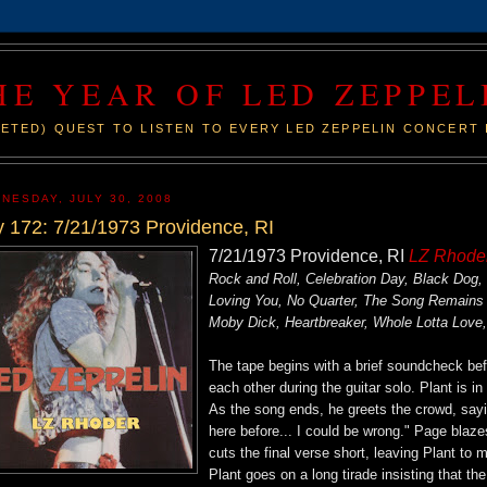
HE YEAR OF LED ZEPPEL
ETED) QUEST TO LISTEN TO EVERY LED ZEPPELIN CONCERT 
NESDAY, JULY 30, 2008
 172: 7/21/1973 Providence, RI
7/21/1973 Providence, RI
LZ Rhode
Rock and Roll, Celebration Day, Black Dog,
Loving You, No Quarter, The Song Remains
Moby Dick, Heartbreaker, Whole Lotta Love
The tape begins with a brief soundcheck be
each other during the guitar solo. Plant is i
As the song ends, he greets the crowd, sayin
here before... I could be wrong." Page blaze
cuts the final verse short, leaving Plant to
Plant goes on a long tirade insisting that 