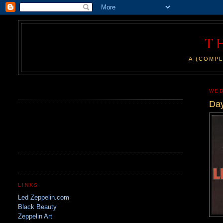
T
A (COMPL
.
WED
Day
LINKS
Led Zeppelin.com
Black Beauty
Zeppelin Art