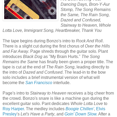
Dancing Days, Bron-Y-Aur
Stomp, The Song Remains
the Same, The Rain Song,
Dazed and Confused,
Stairway to Heaven, Whole
Lotta Love, Immigrant Song, Heartbreaker, Thank You
The tape begins during Bonzo's intro to
Rock And Roll
.
There is a slight cut during the first chorus of
Over the Hills
and Far Away
. Page shreds through the guitar solo. Plant
introduces
Black Dog
as "My Brain Hurts."
The Song
Remains the Same
has finally been given a proper title. The
tape is cut at the end of
The Rain Song
, leading directly to
the intro of
Dazed and Confused
. The lead-in to the bow
solo includes a brief instrumental version of what will
become the
San Francisco
interlude.
Page's intro to
Stairway to Heaven
receives a big cheer from
the crowd. Bonzo's snare is like a machine gun during the
excellent guitar solo. Pant dedicates
Whole Lotta Love
to
Roy Harper
. The medley includes
Boogie Chillen'
,
Elvis
Presley
's
Let's Have a Party
, and
Goin' Down Slow
.
After a