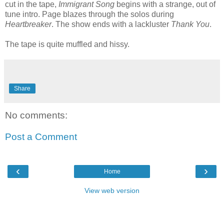
cut in the tape,
Immigrant Song
begins with a strange, out of
tune intro. Page blazes through the solos during
Heartbreaker
. The show ends with a lackluster
Thank You
.
The tape is quite muffled and hissy.
Share
No comments:
Post a Comment
‹
›
Home
View web version