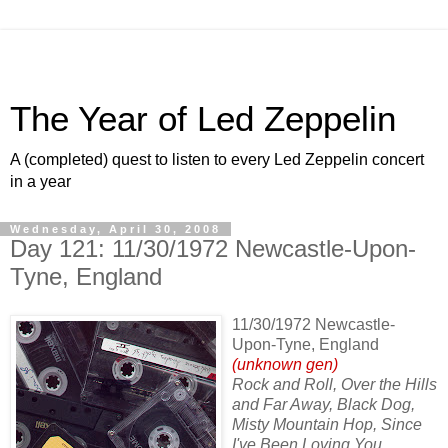
The Year of Led Zeppelin
A (completed) quest to listen to every Led Zeppelin concert
in a year
Wednesday, April 30, 2008
Day 121: 11/30/1972 Newcastle-Upon-
Tyne, England
11/30/1972 Newcastle-
Upon-Tyne, England
(unknown gen)
Rock and Roll, Over the Hills
and Far Away, Black Dog,
Misty Mountain Hop, Since
I've Been Loving You,