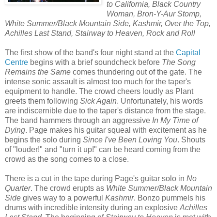
to California, Black Country
Woman, Bron-Y-Aur Stomp,
White Summer/Black Mountain Side, Kashmir, Over the Top,
Achilles Last Stand, Stairway to Heaven, Rock and Roll
The first show of the band's four night stand at the
Capital
Centre
begins with a brief soundcheck before
The Song
Remains the Same
comes thundering out of the gate. The
intense sonic assault is almost too much for the taper's
equipment to handle. The crowd cheers loudly as Plant
greets them following
Sick Again
. Unfortunately, his words
are indiscernible due to the taper's distance from the stage.
The band hammers through an aggressive
In My Time of
Dying
. Page makes his guitar squeal with excitement as he
begins the solo during
Since I've Been Loving You
. Shouts
of "louder!" and "turn it up!" can be heard coming from the
crowd as the song comes to a close.
There is a cut in the tape during Page's guitar solo in
No
Quarter
. The crowd erupts as
White Summer/Black Mountain
Side
gives way to a powerful
Kashmir
. Bonzo pummels his
drums with incredible intensity during an explosive
Achilles