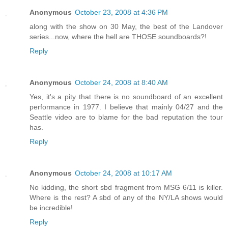
Anonymous
October 23, 2008 at 4:36 PM
along with the show on 30 May, the best of the Landover
series...now, where the hell are THOSE soundboards?!
Reply
Anonymous
October 24, 2008 at 8:40 AM
Yes, it's a pity that there is no soundboard of an excellent
performance in 1977. I believe that mainly 04/27 and the
Seattle video are to blame for the bad reputation the tour
has.
Reply
Anonymous
October 24, 2008 at 10:17 AM
No kidding, the short sbd fragment from MSG 6/11 is killer.
Where is the rest? A sbd of any of the NY/LA shows would
be incredible!
Reply