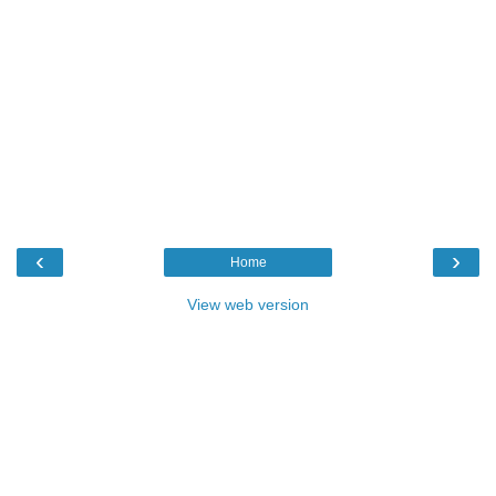
‹
›
Home
View web version