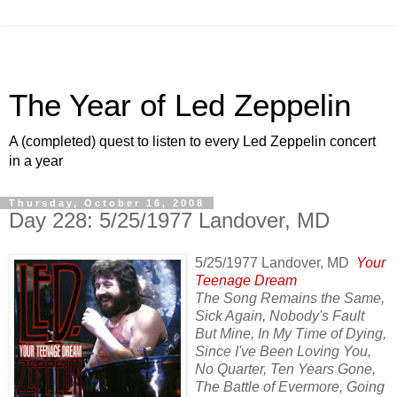
The Year of Led Zeppelin
A (completed) quest to listen to every Led Zeppelin concert
in a year
Thursday, October 16, 2008
Day 228: 5/25/1977 Landover, MD
5/25/1977 Landover, MD
Your
Teenage Dream
The Song Remains the Same,
Sick Again, Nobody's Fault
But Mine, In My Time of Dying,
Since I've Been Loving You,
No Quarter, Ten Years Gone,
The Battle of Evermore, Going