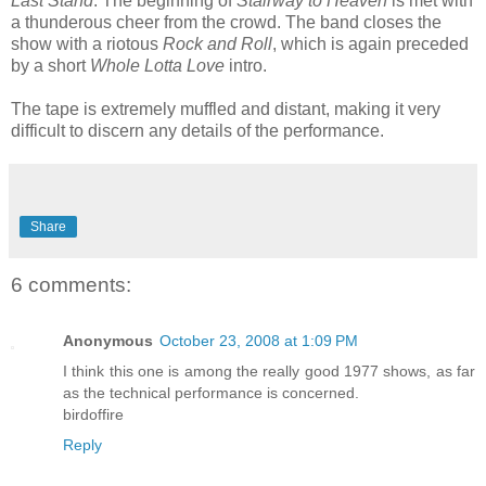
Last Stand
. The beginning of
Stairway to Heaven
is met with
a thunderous cheer from the crowd. The band closes the
show with a riotous
Rock and Roll
, which is again preceded
by a short
Whole Lotta Love
intro.
The tape is extremely muffled and distant, making it very
difficult to discern any details of the performance.
Share
6 comments:
Anonymous
October 23, 2008 at 1:09 PM
I think this one is among the really good 1977 shows, as far
as the technical performance is concerned.
birdoffire
Reply