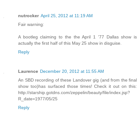
nutrocker
April 25, 2012 at 11:19 AM
Fair warning:
A bootleg claiming to the the April 1 '77 Dallas show is
actually the first half of this May 25 show in disguise.
Reply
Laurence
December 20, 2012 at 11:55 AM
An SBD recording of these Landover gig (and from the final
show too)has surfaced those times! Check it out on this:
http://starship.gotdns.com/zeppelin/beauty/file/index.jsp?
R_date=1977/05/25
Reply