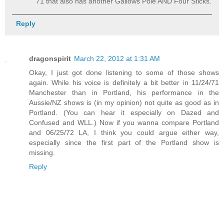
71 that also has another Gallows Pole AND Four Sticks.
Reply
dragonspirit
March 22, 2012 at 1:31 AM
Okay, I just got done listening to some of those shows
again. While his voice is definitely a bit better in 11/24/71
Manchester than in Portland, his performance in the
Aussie/NZ shows is (in my opinion) not quite as good as in
Portland. (You can hear it especially on Dazed and
Confused and WLL.) Now if you wanna compare Portland
and 06/25/72 LA, I think you could argue either way,
especially since the first part of the Portland show is
missing.
Reply