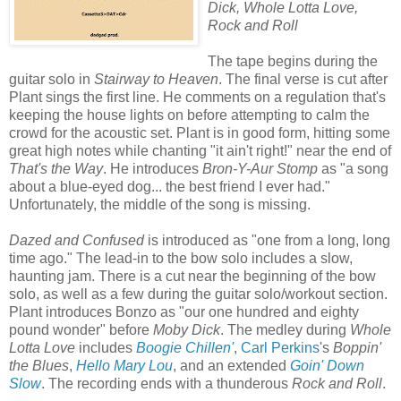
Dick, Whole Lotta Love,
Rock and Roll
The tape begins during the
guitar solo in
Stairway to Heaven
. The final verse is cut after
Plant sings the first line. He comments on a regulation that's
keeping the house lights on before attempting to calm the
crowd for the acoustic set. Plant is in good form, hitting some
great high notes while chanting "it ain't right!" near the end of
That's the Way
. He introduces
Bron-Y-Aur Stomp
as "a song
about a blue-eyed dog... the best friend I ever had."
Unfortunately, the middle of the song is missing.
Dazed and Confused
is introduced as "one from a long, long
time ago." The lead-in to the bow solo includes a slow,
haunting jam. There is a cut near the beginning of the bow
solo, as well as a few during the guitar solo/workout section.
Plant introduces Bonzo as "our one hundred and eighty
pound wonder" before
Moby Dick
. The medley during
Whole
Lotta Love
includes
Boogie Chillen'
,
Carl Perkins
's
Boppin'
the Blues
,
Hello Mary Lou
, and an extended
Goin' Down
Slow
. The recording ends with a thunderous
Rock and Roll
.