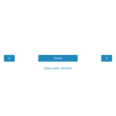
‹
›
Home
View web version