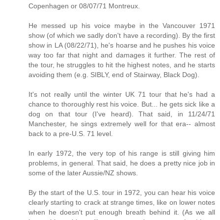
Copenhagen or 08/07/71 Montreux.
He messed up his voice maybe in the Vancouver 1971
show (of which we sadly don't have a recording). By the first
show in LA (08/22/71), he's hoarse and he pushes his voice
way too far that night and damages it further. The rest of
the tour, he struggles to hit the highest notes, and he starts
avoiding them (e.g. SIBLY, end of Stairway, Black Dog).
It's not really until the winter UK 71 tour that he's had a
chance to thoroughly rest his voice. But... he gets sick like a
dog on that tour (I've heard). That said, in 11/24/71
Manchester, he sings extremely well for that era-- almost
back to a pre-U.S. 71 level.
In early 1972, the very top of his range is still giving him
problems, in general. That said, he does a pretty nice job in
some of the later Aussie/NZ shows.
By the start of the U.S. tour in 1972, you can hear his voice
clearly starting to crack at strange times, like on lower notes
when he doesn't put enough breath behind it. (As we all