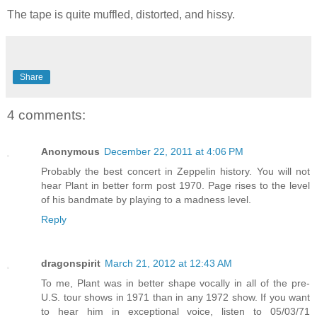
The tape is quite muffled, distorted, and hissy.
Share
4 comments:
Anonymous
December 22, 2011 at 4:06 PM
Probably the best concert in Zeppelin history. You will not
hear Plant in better form post 1970. Page rises to the level
of his bandmate by playing to a madness level.
Reply
dragonspirit
March 21, 2012 at 12:43 AM
To me, Plant was in better shape vocally in all of the pre-
U.S. tour shows in 1971 than in any 1972 show. If you want
to hear him in exceptional voice, listen to 05/03/71