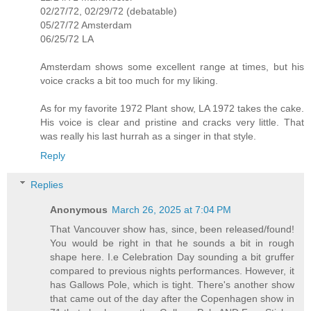
02/27/72, 02/29/72 (debatable)
05/27/72 Amsterdam
06/25/72 LA
Amsterdam shows some excellent range at times, but his
voice cracks a bit too much for my liking.
As for my favorite 1972 Plant show, LA 1972 takes the cake.
His voice is clear and pristine and cracks very little. That
was really his last hurrah as a singer in that style.
Reply
Replies
Anonymous
March 26, 2025 at 7:04 PM
That Vancouver show has, since, been released/found!
You would be right in that he sounds a bit in rough
shape here. I.e Celebration Day sounding a bit gruffer
compared to previous nights performances. However, it
has Gallows Pole, which is tight. There's another show
that came out of the day after the Copenhagen show in