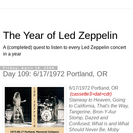
The Year of Led Zeppelin
A (completed) quest to listen to every Led Zeppelin concert
in a year
Friday, April 18, 2008
Day 109: 6/17/1972 Portland, OR
6/17/1972 Portland, OR
(cassette3>dat>cdr)
Stairway to Heaven, Going
to California, That's the Way,
Tangerine, Bron-Y-Aur
Stomp, Dazed and
Confused, What is and What
Should Never Be, Moby