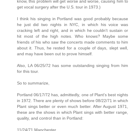
know, this problem will get worse and worse, causing him to
get vocal surgery after the U.S. tour in 1973.)
I think his singing in Portland was good probably because
he just did two nights in NYC, in which his voice was
cracking left and right, and in which he couldn't sustain or
hit most of the high notes. Who knows? Maybe some
friends of his who saw the concerts made comments to him
about it. Thus, he rested for a couple of days, slept well,
and may have been out to prove himself.
Also, LA 06/25/72 has some outstanding singing from him
for this tour.
So to summarize,
Portland 06/17/72 has, admittedly, one of Plant's best nights
in 1972. There are plenty of shows before 08/22/71 in which
Plant sings better or even much better. After August 1971,
these are the shows in which Plant sings with better range,
quality, and control than in Portland:
11/24/71 Manchester