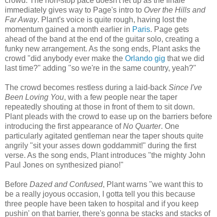
crowd. The non-stop pace doesn't let up as the finale
immediately gives way to Page's intro to
Over the Hills and
Far Away
. Plant's voice is quite rough, having lost the
momentum gained a month earlier in
Paris
. Page gets
ahead of the band at the end of the guitar solo, creating a
funky new arrangement. As the song ends, Plant asks the
crowd "did anybody ever make the
Orlando gig
that we did
last time?" adding "so we're in the same country, yeah?"
The crowd becomes restless during a laid-back
Since I've
Been Loving You
, with a few people near the taper
repeatedly shouting at those in front of them to sit down.
Plant pleads with the crowd to ease up on the barriers before
introducing the first appearance of
No Quarter
. One
particularly agitated gentleman near the taper shouts quite
angrily "sit your asses down goddammit!" during the first
verse. As the song ends, Plant introduces "the mighty John
Paul Jones on synthesized piano!"
Before
Dazed and Confused
, Plant warns "we want this to
be a really joyous occasion, I gotta tell you this because
three people have been taken to hospital and if you keep
pushin' on that barrier, there's gonna be stacks and stacks of