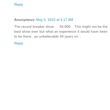
Reply
Anonymous
May 5, 2022 at 4:17 AM
The record breaker show. . . 56,800. . This might not be the
best show ever but what an experience it would have been
to be there. .an unbelievable 49 years on. .
Reply