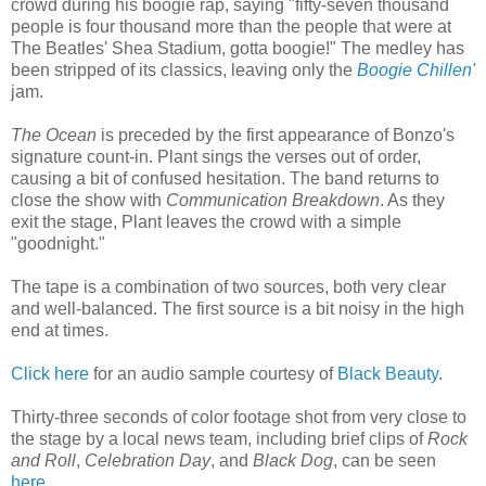
crowd during his boogie rap, saying "fifty-seven thousand
people is four thousand more than the people that were at
The Beatles' Shea Stadium, gotta boogie!" The medley has
been stripped of its classics, leaving only the
Boogie Chillen'
jam.
The Ocean
is preceded by the first appearance of Bonzo's
signature count-in. Plant sings the verses out of order,
causing a bit of confused hesitation. The band returns to
close the show with
Communication Breakdown
. As they
exit the stage, Plant leaves the crowd with a simple
"goodnight."
The tape is a combination of two sources, both very clear
and well-balanced. The first source is a bit noisy in the high
end at times.
Click here
for an audio sample courtesy of
Black Beauty
.
Thirty-three seconds of color footage shot from very close to
the stage by a local news team, including brief clips of
Rock
and Roll
,
Celebration Day
, and
Black Dog
, can be seen
here
.