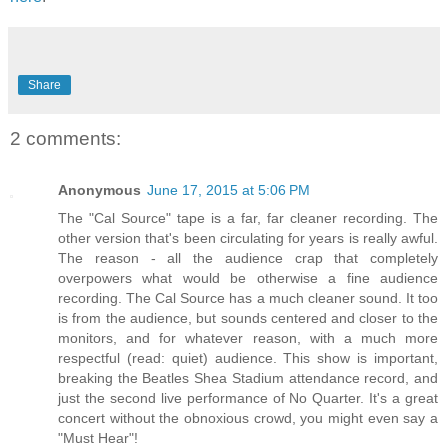
Share
2 comments:
Anonymous
June 17, 2015 at 5:06 PM
The "Cal Source" tape is a far, far cleaner recording. The
other version that's been circulating for years is really awful.
The reason - all the audience crap that completely
overpowers what would be otherwise a fine audience
recording. The Cal Source has a much cleaner sound. It too
is from the audience, but sounds centered and closer to the
monitors, and for whatever reason, with a much more
respectful (read: quiet) audience. This show is important,
breaking the Beatles Shea Stadium attendance record, and
just the second live performance of No Quarter. It's a great
concert without the obnoxious crowd, you might even say a
"Must Hear"!