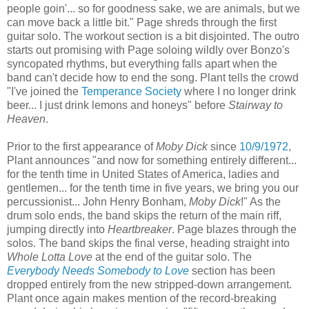
people goin'... so for goodness sake, we are animals, but we
can move back a little bit." Page shreds through the first
guitar solo. The workout section is a bit disjointed. The outro
starts out promising with Page soloing wildly over Bonzo's
syncopated rhythms, but everything falls apart when the
band can't decide how to end the song. Plant tells the crowd
"I've joined the
Temperance Society
where I no longer drink
beer... I just drink lemons and honeys" before
Stairway to
Heaven
.
Prior to the first appearance of
Moby Dick
since
10/9/1972
,
Plant announces "and now for something entirely different...
for the tenth time in United States of America, ladies and
gentlemen... for the tenth time in five years, we bring you our
percussionist... John Henry Bonham,
Moby Dick
!" As the
drum solo ends, the band skips the return of the main riff,
jumping directly into
Heartbreaker
. Page blazes through the
solos. The band skips the final verse, heading straight into
Whole Lotta Love
at the end of the guitar solo. The
Everybody Needs Somebody to Love
section has been
dropped entirely from the new stripped-down arrangement.
Plant once again makes mention of the record-breaking