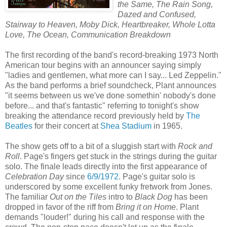
the Same, The Rain Song,
Dazed and Confused,
Stairway to Heaven, Moby Dick, Heartbreaker, Whole Lotta
Love, The Ocean, Communication Breakdown
The first recording of the band's record-breaking 1973 North
American tour begins with an announcer saying simply
"ladies and gentlemen, what more can I say... Led Zeppelin."
As the band performs a brief soundcheck, Plant announces
"it seems between us we've done somethin' nobody's done
before... and that's fantastic" referring to tonight's show
breaking the attendance record previously held by
The
Beatles
for their concert at
Shea Stadium
in 1965.
The show gets off to a bit of a sluggish start with
Rock and
Roll
. Page's fingers get stuck in the strings during the guitar
solo. The finale leads directly into the first appearance of
Celebration Day
since
6/9/1972
. Page's guitar solo is
underscored by some excellent funky fretwork from Jones.
The familiar
Out on the Tiles
intro to
Black Dog
has been
dropped in favor of the riff from
Bring it on Home
. Plant
demands "louder!" during his call and response with the