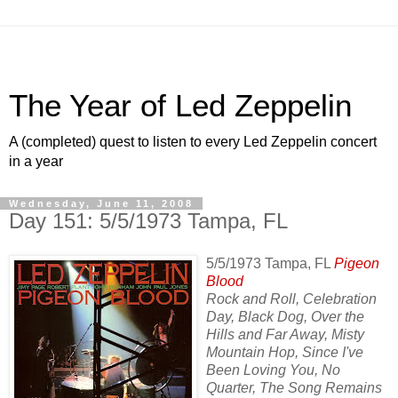
The Year of Led Zeppelin
A (completed) quest to listen to every Led Zeppelin concert
in a year
Wednesday, June 11, 2008
Day 151: 5/5/1973 Tampa, FL
5/5/1973 Tampa, FL
Pigeon
Blood
Rock and Roll, Celebration
Day, Black Dog, Over the
Hills and Far Away, Misty
Mountain Hop, Since I've
Been Loving You, No
Quarter, The Song Remains