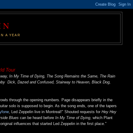
IN
IN A YEAR
ld Tour
r Away, In My Time of Dying, The Song Remains the Same, The Rain
Moby Dick, Dazed and Confused, Stairway to Heaven, Black Dog,
growls through the opening numbers. Page disappears briefly in the
 guitar solo is supposed to begin. As the song ends, one of the tapers
yfone
, Led Zeppelin live in Montreal!" Shouted requests for
Hey Hey
rside Blues
can be heard before
In My Time of Dying
, which Plant
iginal influences that started Led Zeppelin in the first place."