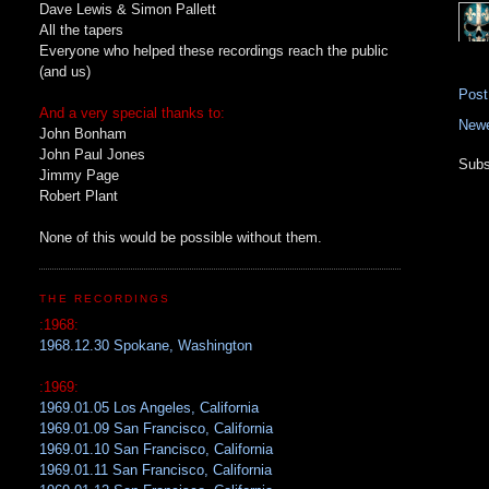
Dave Lewis & Simon Pallett
All the tapers
Everyone who helped these recordings reach the public
(and us)
Pos
And a very special thanks to:
Newe
John Bonham
John Paul Jones
Subs
Jimmy Page
Robert Plant
None of this would be possible without them.
THE RECORDINGS
:1968:
1968.12.30 Spokane, Washington
:1969:
1969.01.05 Los Angeles, California
1969.01.09 San Francisco, California
1969.01.10 San Francisco, California
1969.01.11 San Francisco, California