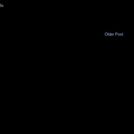
2o
Older Post