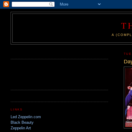
T
A (COMPL
.
TUE
Day
LINKS
Led Zeppelin.com
Black Beauty
Zeppelin Art