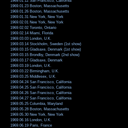
1969.01.12 San Francisco, California
1969.01.23 Boston, Massachusetts
1969.01.26 Boston, Massachusetts
1969.01.31 New York, New York
1969.02.01 New York, New York
1969.02.02 Toronto, Ontario
1969.02.14 Miami, Florida
1969.03.03 London, U.K.
1969.03.14 Stockholm, Sweden (1st show)
1969.03.15 Gladsaxe, Denmark (1st show)
1969.03.15 Brondby, Denmark (2nd show)
1969.03.17 Gladsaxe, Denmark
1969.03.19 London, U.K.
1969.03.22 Birmingham, U.K.
1969.03.25 Middlesex, U.K.
1969.04.24 San Francisco, California
1969.04.25 San Francisco, California
1969.04.26 San Francisco, California
1969.04.27 San Francisco, California
1969.05.25 Columbia, Maryland
1969.05.28 Boston, Massachusetts
1969.05.30 New York, New York
1969.06.16 London, U.K.
1969.06.19 Paris, France