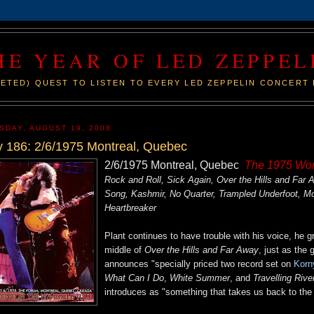
HE YEAR OF LED ZEPPEL
ETED) QUEST TO LISTEN TO EVERY LED ZEPPELIN CONCERT 
SDAY, AUGUST 19, 2008
 186: 2/6/1975 Montreal, Quebec
2/6/1975 Montreal, Quebec
The 1975 Wor
Rock and Roll, Sick Again, Over the Hills and Fa
Song, Kashmir, No Quarter, Trampled Underfoot, 
Heartbreaker
Plant continues to have trouble with his voice, he 
middle of
Over the Hills and Far Away
, just as the
announces "specially priced two record set on
Korn
What Can I Do
,
White Summer
, and
Travelling Rive
introduces as "something that takes us back to the or