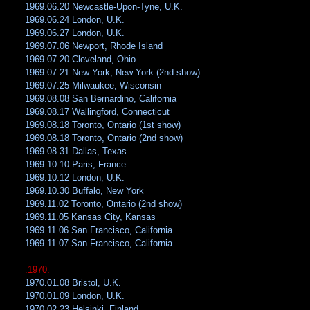
1969.06.20 Newcastle-Upon-Tyne, U.K.
1969.06.24 London, U.K.
1969.06.27 London, U.K.
1969.07.06 Newport, Rhode Island
1969.07.20 Cleveland, Ohio
1969.07.21 New York, New York (2nd show)
1969.07.25 Milwaukee, Wisconsin
1969.08.08 San Bernardino, California
1969.08.17 Wallingford, Connecticut
1969.08.18 Toronto, Ontario (1st show)
1969.08.18 Toronto, Ontario (2nd show)
1969.08.31 Dallas, Texas
1969.10.10 Paris, France
1969.10.12 London, U.K.
1969.10.30 Buffalo, New York
1969.11.02 Toronto, Ontario (2nd show)
1969.11.05 Kansas City, Kansas
1969.11.06 San Francisco, California
1969.11.07 San Francisco, California
:1970:
1970.01.08 Bristol, U.K.
1970.01.09 London, U.K.
1970.02.23 Helsinki, Finland