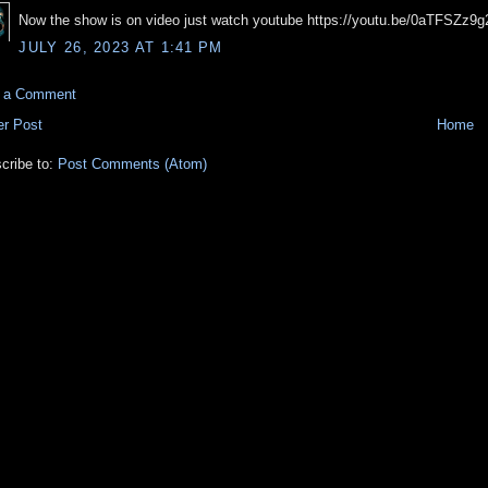
Now the show is on video just watch youtube https://youtu.be/0aTFSZz9g
JULY 26, 2023 AT 1:41 PM
t a Comment
r Post
Home
cribe to:
Post Comments (Atom)