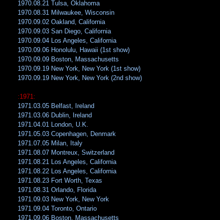
1970.08.21 Tulsa, Oklahoma
1970.08.31 Milwaukee, Wisconsin
1970.09.02 Oakland, California
1970.09.03 San Diego, California
1970.09.04 Los Angeles, California
1970.09.06 Honolulu, Hawaii (1st show)
1970.09.09 Boston, Massachusetts
1970.09.19 New York, New York (1st show)
1970.09.19 New York, New York (2nd show)
:1971:
1971.03.05 Belfast, Ireland
1971.03.06 Dublin, Ireland
1971.04.01 London, U.K.
1971.05.03 Copenhagen, Denmark
1971.07.05 Milan, Italy
1971.08.07 Montreux, Switzerland
1971.08.21 Los Angeles, California
1971.08.22 Los Angeles, California
1971.08.23 Fort Worth, Texas
1971.08.31 Orlando, Florida
1971.09.03 New York, New York
1971.09.04 Toronto, Ontario
1971.09.06 Boston, Massachusetts