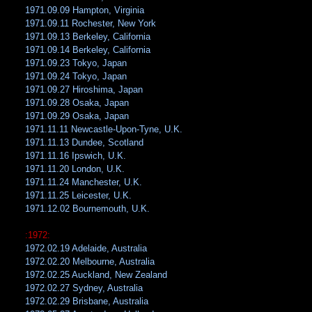
1971.09.09 Hampton, Virginia
1971.09.11 Rochester, New York
1971.09.13 Berkeley, California
1971.09.14 Berkeley, California
1971.09.23 Tokyo, Japan
1971.09.24 Tokyo, Japan
1971.09.27 Hiroshima, Japan
1971.09.28 Osaka, Japan
1971.09.29 Osaka, Japan
1971.11.11 Newcastle-Upon-Tyne, U.K.
1971.11.13 Dundee, Scotland
1971.11.16 Ipswich, U.K.
1971.11.20 London, U.K.
1971.11.24 Manchester, U.K.
1971.11.25 Leicester, U.K.
1971.12.02 Bournemouth, U.K.
:1972:
1972.02.19 Adelaide, Australia
1972.02.20 Melbourne, Australia
1972.02.25 Auckland, New Zealand
1972.02.27 Sydney, Australia
1972.02.29 Brisbane, Australia