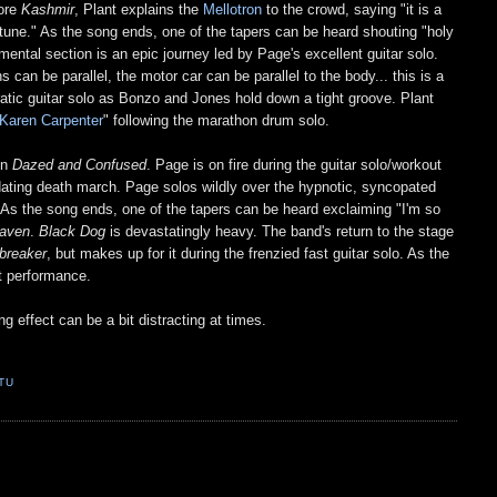
fore
Kashmir
, Plant explains the
Mellotron
to the crowd, saying "it is a
tune." As the song ends, one of the tapers can be heard shouting "holy
umental section is an epic journey led by Page's excellent guitar solo.
s can be parallel, the motor car can be parallel to the body... this is a
rratic guitar solo as Bonzo and Jones hold down a tight groove. Plant
Karen Carpenter
" following the marathon drum solo.
in
Dazed and Confused
. Page is on fire during the guitar solo/workout
dating death march. Page solos wildly over the hypnotic, syncopated
. As the song ends, one of the tapers can be heard exclaiming "I'm so
eaven
.
Black Dog
is devastatingly heavy. The band's return to the stage
breaker
, but makes up for it during the frenzied fast guitar solo. As the
t performance.
g effect can be a bit distracting at times.
TU