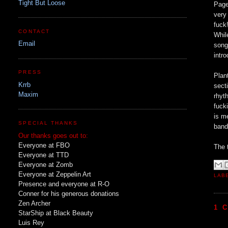
Tight But Loose
Page
very
fuck
CONTACT
Whil
Email
song
intr
PRESS
Plan
Krrb
sect
Maxim
rhyt
fuck
is m
SPECIAL THANKS
band
Our thanks goes out to:
Everyone at FBO
The 
Everyone at TTD
Everyone at Zomb
Everyone at Zeppelin Art
LAB
Presence and everyone at R-O
Conner for his generous donations
Zen Archer
1 
StarShip at Black Beauty
Luis Rey