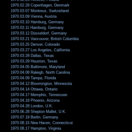
1970.02.28 Copenhagen, Denmark
1970.03.07 Montreux, Switzerland
1970.03.09 Vienna, Austria
1970.03.10 Hamburg, Germany
1970.03.11 Hamburg, Germany
1970.03.12 Düsseldorf, Germany
1970.03.21 Vancouver, British Columbia
1970.03.25 Denver, Colorado
1970.03.27 Los Angeles, California
1970.03.28 Dallas, Texas
1970.03.29 Houston, Texas
1970.04.05 Baltimore, Maryland
1970.04.08 Raleigh, North Carolina
1970.04.09 Tampa, Florida
1970.04.12 Bloomington, Minnesota
1970.04.14 Ottawa, Ontario
1970.04.17 Memphis, Tennessee
1970.04.18 Phoenix, Arizona
1970.04.28 London, U.K.
1970.06.28 Shepton Mallet, U.K.
1970.07.19 Berlin, Germany
1970.08.15 New Haven, Connecticut
1970.08.17 Hampton, Virginia