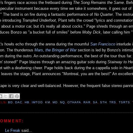
's fingers race across the fretboard during
The Song Remains the Same
. Be
 peculiar instrument because every time we take it somewhere, it goes out of 
!" The band is on fire during a fantastic performance of
No Quarter
. The instr
e introducing
Trampled Underfoot
, Plant tells the crowd "lyrics and connotation
 about a motor car, but it's really all about cocks." Page shreds through an e
oduces Bonzo as "a bucket full of smiles" before
Moby Dick
, later calling him "
t's howls echo through the arena during the mournful
San Francisco
interlude 
ion. The thunderous
Mars, the Bringer of War
section is led by Bonzo's intimi
hm during the outro. An outstanding performance, the best of the tour thus far
in' stoned!" Page blazes through an amazing guitar solo during
Stairway to H
et with a deafening cheer. Page holds back during the a cappella solo in
Heart
 leaves the stage, Plant announces "Montreal, you are the best!" An excellen
tape is very clear and well-balanced. However, the frequent false stereo pannin
ELS:
BD
,
DAC
,
HB
,
IMTOD
,
KM
,
MD
,
NQ
,
OTHAFA
,
RAR
,
SA
,
STH
,
TRS
,
TSRTS
,
COMMENT:
Le Freak
said...