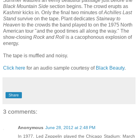
Summer
features an eerily beautiful passage just before the
Black Mountain Side
section begins. The crowd erupts as
Kashmir
kicks in. Only the final two minutes of
Achilles Last
Stand
survive on the tape. Plant dedicates
Stairway to
Heaven
to the crowds the band played to on the 1975 North
American tour "and the good times all along the way." The
show-closing
Rock and Roll
is a cacophonous explosion of
energy.
The tape is muffled and noisy.
Click here
for an audio sample courtesy of
Black Beauty
.
Share
3 comments:
Anonymous
June 28, 2012 at 2:48 PM
In 1977, Led Zeppelin played the Chicago Stadium: March