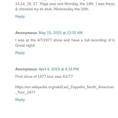
13,14, 16, 17. Page was sick Monday, the 14th. I was there,
& checked my tix stub, Wednesday the 16th.
Reply
Anonymous
May 15, 2015 at 12:32 AM
I was at the 4/7/1977 show and have a full recording of it.
Great night!
Reply
Anonymous
April 4, 2019 at 4:14 PM
First show of 1977 tour was 4/1/77
https://en.wikipedia.org/wiki/Led_Zeppelin_North_American
_Tour_1977
Reply