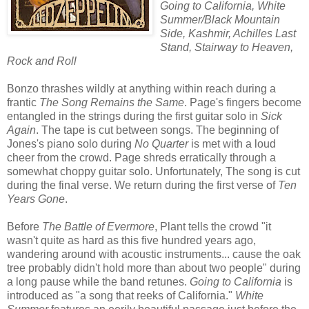
Going to California, White
Summer/Black Mountain
Side, Kashmir, Achilles Last
Stand, Stairway to Heaven,
Rock and Roll
Bonzo thrashes wildly at anything within reach during a
frantic
The Song Remains the Same
. Page's fingers become
entangled in the strings during the first guitar solo in
Sick
Again
. The tape is cut between songs. The beginning of
Jones's piano solo during
No Quarter
is met with a loud
cheer from the crowd. Page shreds erratically through a
somewhat choppy guitar solo. Unfortunately, The song is cut
during the final verse. We return during the first verse of
Ten
Years Gone
.
Before
The Battle of Evermore
, Plant tells the crowd "it
wasn't quite as hard as this five hundred years ago,
wandering around with acoustic instruments... cause the oak
tree probably didn't hold more than about two people" during
a long pause while the band retunes.
Going to California
is
introduced as "a song that reeks of California."
White