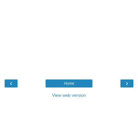
‹
›
Home
View web version