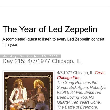
The Year of Led Zeppelin
A (completed) quest to listen to every Led Zeppelin concert
in a year
Monday, September 29, 2008
Day 215: 4/7/1977 Chicago, IL
4/7/1977 Chicago, IL
Great
Chicago Fire
The Song Remains the
Same, Sick Again, Nobody's
Fault But Mine, Since I've
Been Loving You, No
Quarter, Ten Years Gone,
The Battle of Evermore,