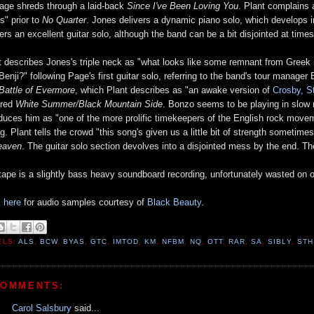
age shreds through a laid-back
Since I've Been Loving You
. Plant complains 
s" prior to
No Quarter
. Jones delivers a dynamic piano solo, which develops 
vers an excellent guitar solo, although the band can be a bit disjointed at time
t describes Jones's triple neck as "what looks like some remnant from Gree
Benji?" following Page's first guitar solo, referring to the band's tour manage
Battle of Evermore
, which Plant describes as "an awake version of
Crosby, S
ered
White Summer/Black Mountain Side
. Bonzo seems to be playing in slow 
oduces him as "one of the more prolific timekeepers of the English rock mov
ng. Plant tells the crowd "this song's given us a little bit of strength somet
eaven
. The guitar solo section devolves into a disjointed mess by the end. 
tape is a slightly bass heavy soundboard recording, unfortunately wasted on o
k here
for audio samples courtesy of
Black Beauty
.
ELS:
ALS
,
BCW
,
BYAS
,
GTC
,
IMTOD
,
KM
,
NFBM
,
NQ
,
OTT
,
RAR
,
SA
,
SIBLY
,
STH
COMMENTS:
Carol Salsbury
said...