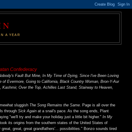
IN
IN A YEAR
atan Confederacy
body's Fault But Mine, In My Time of Dying, Since I've Been Loving
e of Evermore, Going to California, Black Country Woman, Bron-Y-Aur
Kashmir, Over the Top, Achilles Last Stand, Stairway to Heaven,
somewhat sluggish
The Song Remains the Same
. Page is all over the
wls through
Sick Again
at a snail's pace. As the song ends, Plant
ing "we'll try and make your holiday just a little bit higher."
In My
took its origins from the southern states of the United States of
great, great, great grandfathers'... possibilities." Bonzo sounds tired