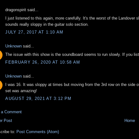
dragonspirit said...
I just listened to this again, more carefully. It's the worst of the Landover
sounds really sloppy in the guitar solo section.
JULY 27, 2017 AT 1:10 AM
Unknown
said...
The issue with this show is the soundboard seems to run slowly. If you lis
FEBRUARY 26, 2020 AT 10:58 AM
Unknown
said...
I was 16. It was sloppy at times but moving from the 3rd row on the side o
set was amazing!
AUGUST 29, 2021 AT 3:12 PM
t a Comment
r Post
Home
cribe to:
Post Comments (Atom)