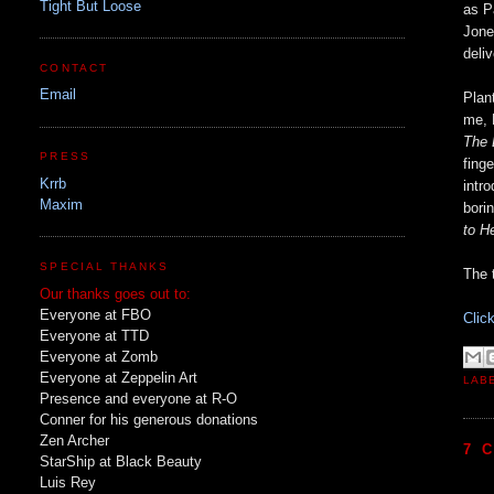
Tight But Loose
as P
Jone
deli
CONTACT
Email
Plan
me, 
The 
PRESS
fing
Krrb
intr
Maxim
bori
to H
SPECIAL THANKS
The 
Our thanks goes out to:
Everyone at FBO
Clic
Everyone at TTD
Everyone at Zomb
Everyone at Zeppelin Art
LAB
Presence and everyone at R-O
Conner for his generous donations
Zen Archer
7 
StarShip at Black Beauty
Luis Rey