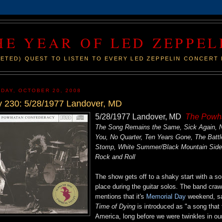
HE YEAR OF LED ZEPPEL
ETED) QUEST TO LISTEN TO EVERY LED ZEPPELIN CONCERT 
DAY, OCTOBER 20, 2008
 230: 5/28/1977 Landover, MD
5/28/1977 Landover, MD
The Powh
The Song Remains the Same, Sick Again, No
You, No Quarter, Ten Years Gone, The Battl
Stomp, White Summer/Black Mountain Side, 
Rock and Roll
The show gets off to a shaky start with a 
place during the guitar solos. The band cra
mentions that it's
Memorial Day
weekend, say
Time of Dying
is introduced as "a song that 
America, long before we were twinkles in our 