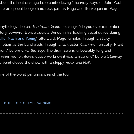
about the heat onstage before introducing "the ivory keys of John Paul
into an upbeat boogie/hard rock jam as Page and Bonzo join in. Page
s.
k mythology" before
Ten Years Gone
. He sings "do you ever remember
r Benji LeFevre. Bonzo assists Jones in his backing vocal duties during
tills, Nash and Young
" afterward. Page fumbles through a sticky-
motion as the band plods through a lackluster
Kashmir
. Ironically, Plant
ement" before
Over the Top
. The drum solo is unbearably long and
imes when we felt down, cause we knew it was a nice one" before
Stairway
The band closes the show with a sloppy
Rock and Roll
.
ne of the worst performances of the tour.
,
TBOE
,
TSRTS
,
TYG
,
WS/BMS