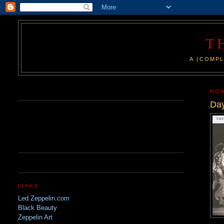
T
A (COMPL
.
MON
Day
LINKS
Led Zeppelin.com
Black Beauty
Zeppelin Art