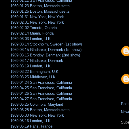
1969.01.12 San Francisco, California
1969.01.23 Boston, Massachusetts
1969.01.26 Boston, Massachusetts
1969.01.31 New York, New York
1969.02.01 New York, New York
1969.02.02 Toronto, Ontario
1969.02.14 Miami, Florida
1969.03.03 London, U.K.
1969.03.14 Stockholm, Sweden (1st show)
1969.03.15 Gladsaxe, Denmark (1st show)
1969.03.15 Brondby, Denmark (2nd show)
1969.03.17 Gladsaxe, Denmark
1969.03.19 London, U.K.
1969.03.22 Birmingham, U.K.
1969.03.25 Middlesex, U.K.
1969.04.24 San Francisco, California
1969.04.25 San Francisco, California
1969.04.26 San Francisco, California
1969.04.27 San Francisco, California
Pos
1969.05.25 Columbia, Maryland
1969.05.28 Boston, Massachusetts
Newe
1969.05.30 New York, New York
1969.06.16 London, U.K.
Subs
1969.06.19 Paris, France