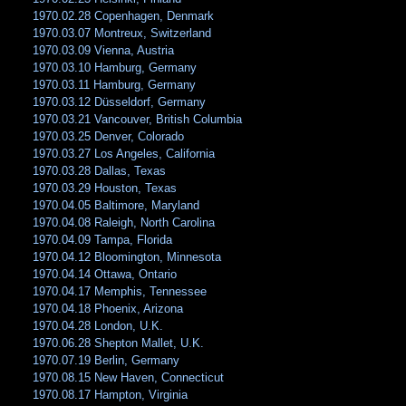
1970.02.28 Copenhagen, Denmark
1970.03.07 Montreux, Switzerland
1970.03.09 Vienna, Austria
1970.03.10 Hamburg, Germany
1970.03.11 Hamburg, Germany
1970.03.12 Düsseldorf, Germany
1970.03.21 Vancouver, British Columbia
1970.03.25 Denver, Colorado
1970.03.27 Los Angeles, California
1970.03.28 Dallas, Texas
1970.03.29 Houston, Texas
1970.04.05 Baltimore, Maryland
1970.04.08 Raleigh, North Carolina
1970.04.09 Tampa, Florida
1970.04.12 Bloomington, Minnesota
1970.04.14 Ottawa, Ontario
1970.04.17 Memphis, Tennessee
1970.04.18 Phoenix, Arizona
1970.04.28 London, U.K.
1970.06.28 Shepton Mallet, U.K.
1970.07.19 Berlin, Germany
1970.08.15 New Haven, Connecticut
1970.08.17 Hampton, Virginia