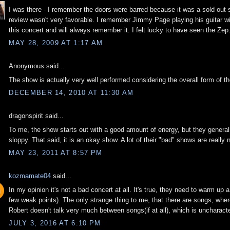
I was there - I remember the doors were barred because it was a sold out 
review wasn't very favorable. I remember Jimmy Page playing his guitar wi
this concert and will always remember it. I felt lucky to have seen the Zep
MAY 28, 2009 AT 1:17 AM
Anonymous said...
The show is actually very well performed considering the overall form of the
DECEMBER 14, 2010 AT 11:30 AM
dragonspirit said...
To me, the show starts out with a good amount of energy, but they genera
sloppy. That said, it is an okay show. A lot of their "bad" shows are really 
MAY 23, 2011 AT 8:57 PM
kozmamate04
said...
In my opinion it's not a bad concert at all. It's true, they need to warm up a
few weak points). The only strange thing to me, that there are songs, where
Robert doesn't talk very much between songs(if at all), which is uncharacte
JULY 3, 2016 AT 6:10 PM