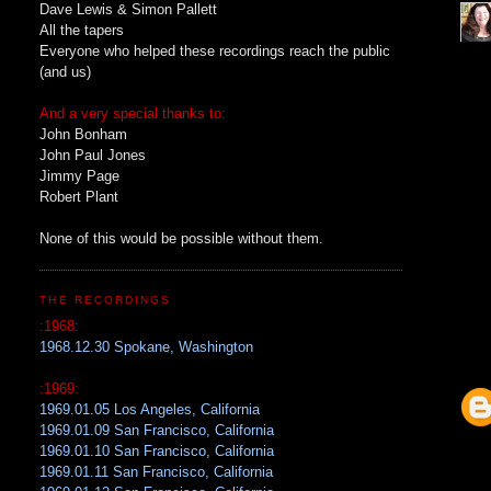
Dave Lewis & Simon Pallett
All the tapers
Everyone who helped these recordings reach the public
(and us)
And a very special thanks to:
John Bonham
John Paul Jones
Jimmy Page
Robert Plant
None of this would be possible without them.
THE RECORDINGS
:1968:
1968.12.30 Spokane, Washington
:1969:
1969.01.05 Los Angeles, California
1969.01.09 San Francisco, California
1969.01.10 San Francisco, California
1969.01.11 San Francisco, California