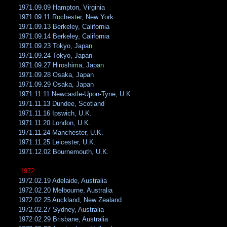
1971.09.09 Hampton, Virginia
1971.09.11 Rochester, New York
1971.09.13 Berkeley, California
1971.09.14 Berkeley, California
1971.09.23 Tokyo, Japan
1971.09.24 Tokyo, Japan
1971.09.27 Hiroshima, Japan
1971.09.28 Osaka, Japan
1971.09.29 Osaka, Japan
1971.11.11 Newcastle-Upon-Tyne, U.K.
1971.11.13 Dundee, Scotland
1971.11.16 Ipswich, U.K.
1971.11.20 London, U.K.
1971.11.24 Manchester, U.K.
1971.11.25 Leicester, U.K.
1971.12.02 Bournemouth, U.K.
:1972:
1972.02.19 Adelaide, Australia
1972.02.20 Melbourne, Australia
1972.02.25 Auckland, New Zealand
1972.02.27 Sydney, Australia
1972.02.29 Brisbane, Australia