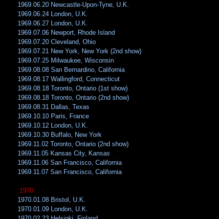
1969.06.20 Newcastle-Upon-Tyne, U.K.
1969.06.24 London, U.K.
1969.06.27 London, U.K.
1969.07.06 Newport, Rhode Island
1969.07.20 Cleveland, Ohio
1969.07.21 New York, New York (2nd show)
1969.07.25 Milwaukee, Wisconsin
1969.08.08 San Bernardino, California
1969.08.17 Wallingford, Connecticut
1969.08.18 Toronto, Ontario (1st show)
1969.08.18 Toronto, Ontario (2nd show)
1969.08.31 Dallas, Texas
1969.10.10 Paris, France
1969.10.12 London, U.K.
1969.10.30 Buffalo, New York
1969.11.02 Toronto, Ontario (2nd show)
1969.11.05 Kansas City, Kansas
1969.11.06 San Francisco, California
1969.11.07 San Francisco, California
:1970:
1970.01.08 Bristol, U.K.
1970.01.09 London, U.K.
1970.02.23 Helsinki, Finland