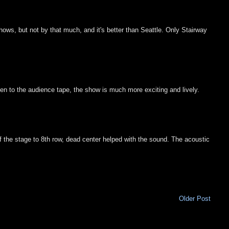
 shows, but not by that much, and it's better than Seattle. Only Stairway
ten to the audience tape, the show is much more exciting and lively.
f the stage to 8th row, dead center helped with the sound. The acoustic
Older Post