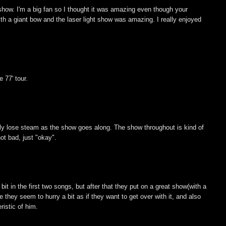
show. I'm a big fan so I thought it was amazing even though your
th a giant bow and the laser light show was amazing. I really enjoyed
.
 77' tour.
lly lose steam as the show goes along. The show throughout is kind of
not bad, just "okay".
 bit in the first two songs, but after that they put on a great show(with a
 they seem to hurry a bit as if they want to get over with it, and also
ristic of him.