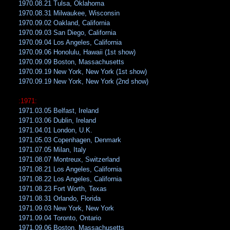
1970.08.21 Tulsa, Oklahoma
1970.08.31 Milwaukee, Wisconsin
1970.09.02 Oakland, California
1970.09.03 San Diego, California
1970.09.04 Los Angeles, California
1970.09.06 Honolulu, Hawaii (1st show)
1970.09.09 Boston, Massachusetts
1970.09.19 New York, New York (1st show)
1970.09.19 New York, New York (2nd show)
:1971:
1971.03.05 Belfast, Ireland
1971.03.06 Dublin, Ireland
1971.04.01 London, U.K.
1971.05.03 Copenhagen, Denmark
1971.07.05 Milan, Italy
1971.08.07 Montreux, Switzerland
1971.08.21 Los Angeles, California
1971.08.22 Los Angeles, California
1971.08.23 Fort Worth, Texas
1971.08.31 Orlando, Florida
1971.09.03 New York, New York
1971.09.04 Toronto, Ontario
1971.09.06 Boston, Massachusetts