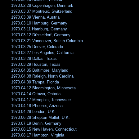
1970.02.28 Copenhagen, Denmark
1970.03.07 Montreux, Switzerland
1970.03.09 Vienna, Austria
1970.03.10 Hamburg, Germany
1970.03.11 Hamburg, Germany
1970.03.12 Düsseldorf, Germany
1970.03.21 Vancouver, British Columbia
1970.03.25 Denver, Colorado
1970.03.27 Los Angeles, California
1970.03.28 Dallas, Texas
1970.03.29 Houston, Texas
1970.04.05 Baltimore, Maryland
1970.04.08 Raleigh, North Carolina
1970.04.09 Tampa, Florida
1970.04.12 Bloomington, Minnesota
1970.04.14 Ottawa, Ontario
1970.04.17 Memphis, Tennessee
1970.04.18 Phoenix, Arizona
1970.04.28 London, U.K.
1970.06.28 Shepton Mallet, U.K.
1970.07.19 Berlin, Germany
1970.08.15 New Haven, Connecticut
1970.08.17 Hampton, Virginia