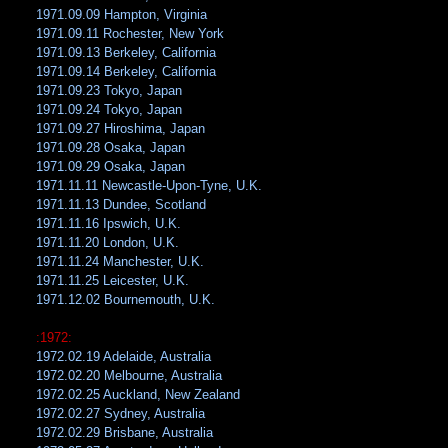
1971.09.09 Hampton, Virginia
1971.09.11 Rochester, New York
1971.09.13 Berkeley, California
1971.09.14 Berkeley, California
1971.09.23 Tokyo, Japan
1971.09.24 Tokyo, Japan
1971.09.27 Hiroshima, Japan
1971.09.28 Osaka, Japan
1971.09.29 Osaka, Japan
1971.11.11 Newcastle-Upon-Tyne, U.K.
1971.11.13 Dundee, Scotland
1971.11.16 Ipswich, U.K.
1971.11.20 London, U.K.
1971.11.24 Manchester, U.K.
1971.11.25 Leicester, U.K.
1971.12.02 Bournemouth, U.K.
:1972:
1972.02.19 Adelaide, Australia
1972.02.20 Melbourne, Australia
1972.02.25 Auckland, New Zealand
1972.02.27 Sydney, Australia
1972.02.29 Brisbane, Australia