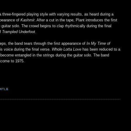
 three-fingered playing style with varying results, as heard during a
appearance of
Kashmir
. After a cut in the tape, Plant introduces the first
guitar solo. The crowd begins to clap rhythmically during the final
of
Trampled Underfoot
.
ps, the band tears through the first appearance of
In My Time of
s voice during the final verse.
Whole Lotta Love
has been reduced to a
ers become entangled in the strings during the guitar solo. The band
elcome to 1975.
WTLB