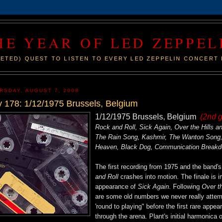
HE YEAR OF LED ZEPPEL
ETED) QUEST TO LISTEN TO EVERY LED ZEPPELIN CONCERT 
RSDAY, AUGUST 7, 2008
 178: 1/12/1975 Brussels, Belgium
1/12/1975 Brussels, Belgium
(2nd 
Rock and Roll, Sick Again, Over the Hills
The Rain Song, Kashmir, The Wanton Song, 
Heaven, Black Dog, Communication Break
The first recording from 1975 and the band
and Roll
crashes into motion. The finale is i
appearance of
Sick Again
. Following
Over t
are some old numbers we never really attempt
'round to playing" before the first rare appe
through the arena. Plant's initial harmonica