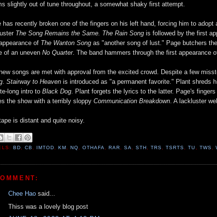
s slightly out of tune throughout, a somewhat shaky first attempt.
 has recently broken one of the fingers on his left hand, forcing him to adopt a
luster
The Song Remains the Same. The Rain Song
is followed by the first 
 appearance of
The Wanton Song
as "another song of lust." Page butchers the 
e of an uneven
No Quarter
. The band hammers through the first appearance 
new songs are met with approval from the excited crowd. Despite a few misste
g
.
Stairway to Heaven
is introduced as "a permanent favorite." Plant shreds hi
te-long intro to
Black Dog
. Plant forgets the lyrics to the latter. Page's fing
es the show with a terribly sloppy
Communication Breakdown
. A lackluster w
tape is distant and quite noisy.
ELS:
BD
,
CB
,
IMTOD
,
KM
,
NQ
,
OTHAFA
,
RAR
,
SA
,
STH
,
TRS
,
TSRTS
,
TU
,
TWS
,
COMMENT:
Chee Hao
said...
Thiss was a lovely blog post