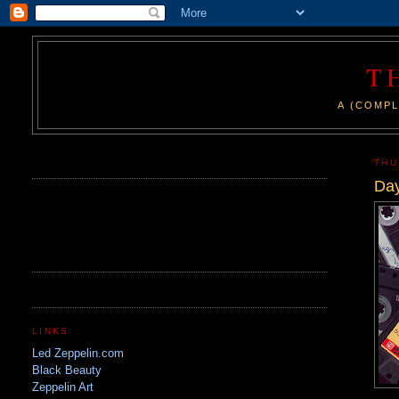
T
A (COMPL
.
THU
Day
LINKS
Led Zeppelin.com
Black Beauty
Zeppelin Art