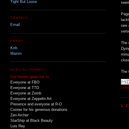
Tight But Loose
seem
Page
CONTACT
lack
Email
rare
vers
PRESS
The 
Krrb
Dyin
Maxim
minu
clos
SPECIAL THANKS
The 
Our thanks goes out to:
Everyone at FBO
Everyone at TTD
LAB
Everyone at Zomb
Everyone at Zeppelin Art
Presence and everyone at R-O
1 
Conner for his generous donations
Zen Archer
StarShip at Black Beauty
Luis Rey