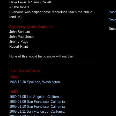
Dave Lewis & Simon Pallett
All the tapers
Everyone who helped these recordings reach the public
Pos
(and us)
Newe
And a very special thanks to:
Subs
John Bonham
John Paul Jones
Jimmy Page
Robert Plant
None of this would be possible without them.
THE RECORDINGS
:1968:
1968.12.30 Spokane, Washington
:1969:
1969.01.05 Los Angeles, California
1969.01.09 San Francisco, California
1969.01.10 San Francisco, California
1969.01.11 San Francisco, California