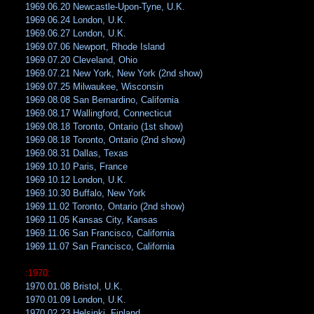
1969.06.20 Newcastle-Upon-Tyne, U.K.
1969.06.24 London, U.K.
1969.06.27 London, U.K.
1969.07.06 Newport, Rhode Island
1969.07.20 Cleveland, Ohio
1969.07.21 New York, New York (2nd show)
1969.07.25 Milwaukee, Wisconsin
1969.08.08 San Bernardino, California
1969.08.17 Wallingford, Connecticut
1969.08.18 Toronto, Ontario (1st show)
1969.08.18 Toronto, Ontario (2nd show)
1969.08.31 Dallas, Texas
1969.10.10 Paris, France
1969.10.12 London, U.K.
1969.10.30 Buffalo, New York
1969.11.02 Toronto, Ontario (2nd show)
1969.11.05 Kansas City, Kansas
1969.11.06 San Francisco, California
1969.11.07 San Francisco, California
:1970:
1970.01.08 Bristol, U.K.
1970.01.09 London, U.K.
1970.02.23 Helsinki, Finland