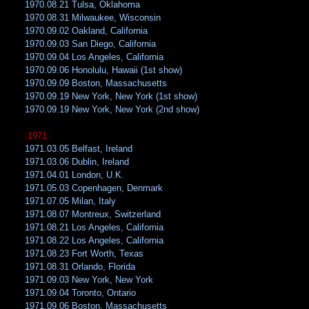
1970.08.21 Tulsa, Oklahoma
1970.08.31 Milwaukee, Wisconsin
1970.09.02 Oakland, California
1970.09.03 San Diego, California
1970.09.04 Los Angeles, California
1970.09.06 Honolulu, Hawaii (1st show)
1970.09.09 Boston, Massachusetts
1970.09.19 New York, New York (1st show)
1970.09.19 New York, New York (2nd show)
:1971:
1971.03.05 Belfast, Ireland
1971.03.06 Dublin, Ireland
1971.04.01 London, U.K.
1971.05.03 Copenhagen, Denmark
1971.07.05 Milan, Italy
1971.08.07 Montreux, Switzerland
1971.08.21 Los Angeles, California
1971.08.22 Los Angeles, California
1971.08.23 Fort Worth, Texas
1971.08.31 Orlando, Florida
1971.09.03 New York, New York
1971.09.04 Toronto, Ontario
1971.09.06 Boston, Massachusetts