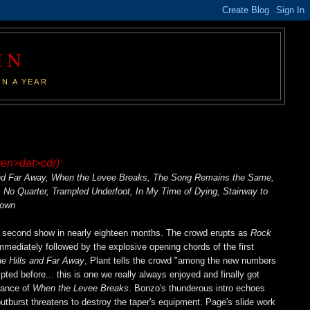
IN
IN A YEAR
gen>dat>cdr)
 and Far Away, When the Levee Breaks, The Song Remains the Same,
No Quarter, Trampled Underfoot, In My Time of Dying, Stairway to
down
's second show in nearly eighteen months. The crowd erupts as
Rock
mmediately followed by the explosive opening chords of the first
he Hills and Far Away
, Plant tells the crowd "among the new numbers
ed before... this is one we really always enjoyed and finally got
arance of
When the Levee Breaks
. Bonzo's thunderous intro echoes
 outburst threatens to destroy the taper's equipment. Page's slide work