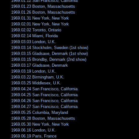
1969.01.12 San Francisco, California
1969.01.23 Boston, Massachusetts
1969.01.26 Boston, Massachusetts
1969.01.31 New York, New York
1969.02.01 New York, New York
1969.02.02 Toronto, Ontario
1969.02.14 Miami, Florida
1969.03.03 London, U.K.
1969.03.14 Stockholm, Sweden (1st show)
1969.03.15 Gladsaxe, Denmark (1st show)
1969.03.15 Brondby, Denmark (2nd show)
1969.03.17 Gladsaxe, Denmark
1969.03.19 London, U.K.
1969.03.22 Birmingham, U.K.
1969.03.25 Middlesex, U.K.
1969.04.24 San Francisco, California
1969.04.25 San Francisco, California
1969.04.26 San Francisco, California
1969.04.27 San Francisco, California
1969.05.25 Columbia, Maryland
1969.05.28 Boston, Massachusetts
1969.05.30 New York, New York
1969.06.16 London, U.K.
1969.06.19 Paris, France