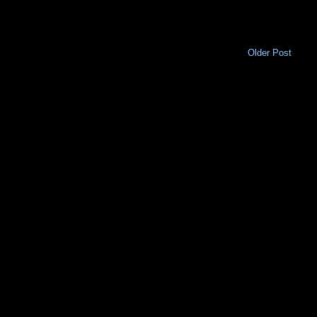
Older Post