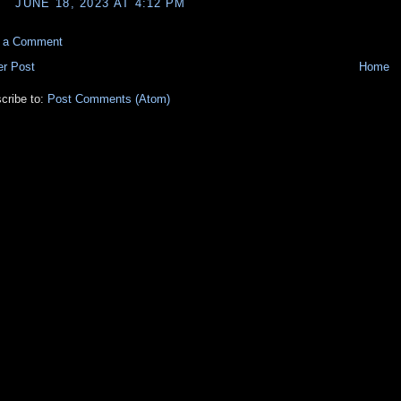
JUNE 18, 2023 AT 4:12 PM
t a Comment
r Post
Home
cribe to:
Post Comments (Atom)