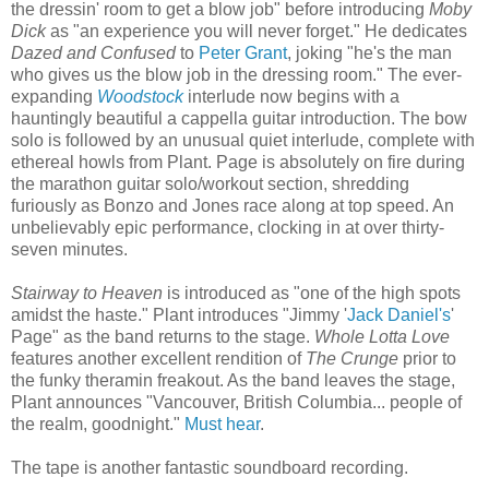
the dressin' room to get a blow job" before introducing
Moby
Dick
as "an experience you will never forget." He dedicates
Dazed and Confused
to
Peter Grant
, joking "he's the man
who gives us the blow job in the dressing room." The ever-
expanding
Woodstock
interlude now begins with a
hauntingly beautiful a cappella guitar introduction. The bow
solo is followed by an unusual quiet interlude, complete with
ethereal howls from Plant. Page is absolutely on fire during
the marathon guitar solo/workout section, shredding
furiously as Bonzo and Jones race along at top speed. An
unbelievably epic performance, clocking in at over thirty-
seven minutes.
Stairway to Heaven
is introduced as "one of the high spots
amidst the haste." Plant introduces "Jimmy '
Jack Daniel's
'
Page" as the band returns to the stage.
Whole Lotta Love
features another excellent rendition of
The Crunge
prior to
the funky theramin freakout. As the band leaves the stage,
Plant announces "Vancouver, British Columbia... people of
the realm, goodnight."
Must hear
.
The tape is another fantastic soundboard recording.