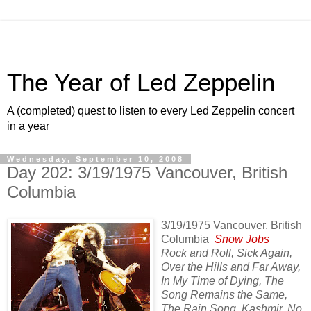
The Year of Led Zeppelin
A (completed) quest to listen to every Led Zeppelin concert
in a year
Wednesday, September 10, 2008
Day 202: 3/19/1975 Vancouver, British
Columbia
3/19/1975 Vancouver, British
Columbia
Snow Jobs
Rock and Roll, Sick Again,
Over the Hills and Far Away,
In My Time of Dying, The
Song Remains the Same,
The Rain Song, Kashmir, No