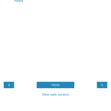
Reply
‹
›
Home
View web version