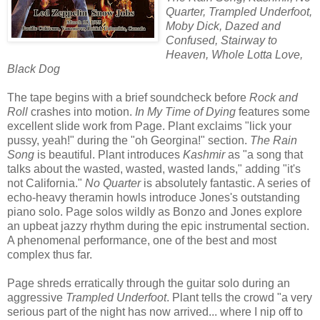
Quarter, Trampled Underfoot,
Moby Dick, Dazed and
Confused, Stairway to
Heaven, Whole Lotta Love,
Black Dog
The tape begins with a brief soundcheck before
Rock and
Roll
crashes into motion.
In My Time of Dying
features some
excellent slide work from Page. Plant exclaims "lick your
pussy, yeah!" during the "oh Georgina!" section.
The Rain
Song
is beautiful. Plant introduces
Kashmir
as "a song that
talks about the wasted, wasted, wasted lands," adding "it's
not California."
No Quarter
is absolutely fantastic. A series of
echo-heavy theramin howls introduce Jones's outstanding
piano solo. Page solos wildly as Bonzo and Jones explore
an upbeat jazzy rhythm during the epic instrumental section.
A phenomenal performance, one of the best and most
complex thus far.
Page shreds erratically through the guitar solo during an
aggressive
Trampled Underfoot
. Plant tells the crowd "a very
serious part of the night has now arrived... where I nip off to