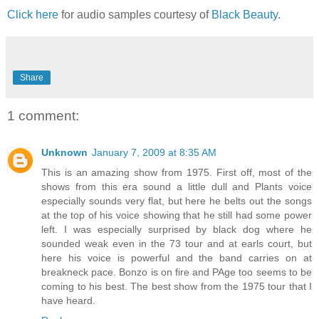
Click here
for audio samples courtesy of
Black Beauty
.
Share
1 comment:
Unknown
January 7, 2009 at 8:35 AM
This is an amazing show from 1975. First off, most of the
shows from this era sound a little dull and Plants voice
especially sounds very flat, but here he belts out the songs
at the top of his voice showing that he still had some power
left. I was especially surprised by black dog where he
sounded weak even in the 73 tour and at earls court, but
here his voice is powerful and the band carries on at
breakneck pace. Bonzo is on fire and PAge too seems to be
coming to his best. The best show from the 1975 tour that I
have heard.