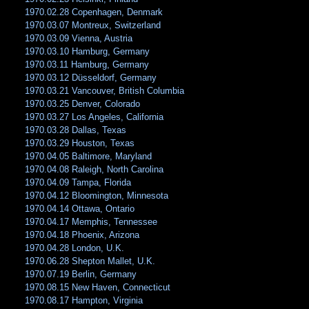
1970.02.28 Copenhagen, Denmark
1970.03.07 Montreux, Switzerland
1970.03.09 Vienna, Austria
1970.03.10 Hamburg, Germany
1970.03.11 Hamburg, Germany
1970.03.12 Düsseldorf, Germany
1970.03.21 Vancouver, British Columbia
1970.03.25 Denver, Colorado
1970.03.27 Los Angeles, California
1970.03.28 Dallas, Texas
1970.03.29 Houston, Texas
1970.04.05 Baltimore, Maryland
1970.04.08 Raleigh, North Carolina
1970.04.09 Tampa, Florida
1970.04.12 Bloomington, Minnesota
1970.04.14 Ottawa, Ontario
1970.04.17 Memphis, Tennessee
1970.04.18 Phoenix, Arizona
1970.04.28 London, U.K.
1970.06.28 Shepton Mallet, U.K.
1970.07.19 Berlin, Germany
1970.08.15 New Haven, Connecticut
1970.08.17 Hampton, Virginia