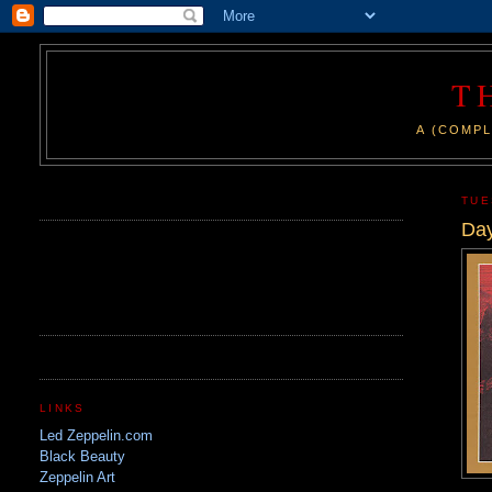
T
A (COMPL
.
TUE
Day
LINKS
Led Zeppelin.com
Black Beauty
Zeppelin Art