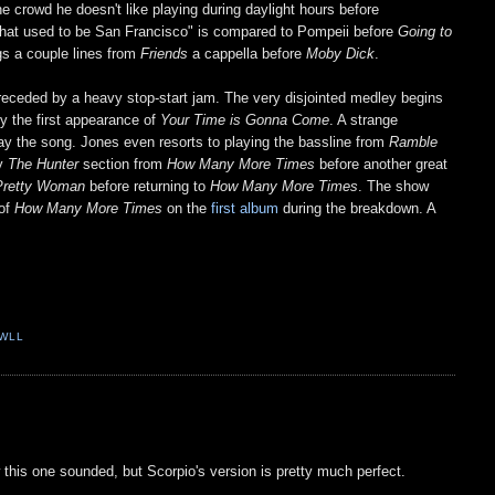
the crowd he doesn't like playing during daylight hours before
hat used to be San Francisco" is compared to Pompeii before
Going to
ngs a couple lines from
Friends
a cappella before
Moby Dick
.
preceded by a heavy stop-start jam. The very disjointed medley begins
by the first appearance of
Your Time is Gonna Come
. A strange
play the song. Jones even resorts to playing the bassline from
Ramble
by
The Hunter
section from
How Many More Times
before another great
Pretty Woman
before returning to
How Many More Times
. The show
 of
How Many More Times
on the
first album
during the breakdown. A
WLL
this one sounded, but Scorpio's version is pretty much perfect.