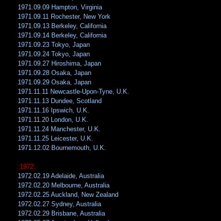
1971.09.09 Hampton, Virginia
1971.09.11 Rochester, New York
1971.09.13 Berkeley, California
1971.09.14 Berkeley, California
1971.09.23 Tokyo, Japan
1971.09.24 Tokyo, Japan
1971.09.27 Hiroshima, Japan
1971.09.28 Osaka, Japan
1971.09.29 Osaka, Japan
1971.11.11 Newcastle-Upon-Tyne, U.K.
1971.11.13 Dundee, Scotland
1971.11.16 Ipswich, U.K.
1971.11.20 London, U.K.
1971.11.24 Manchester, U.K.
1971.11.25 Leicester, U.K.
1971.12.02 Bournemouth, U.K.
:1972:
1972.02.19 Adelaide, Australia
1972.02.20 Melbourne, Australia
1972.02.25 Auckland, New Zealand
1972.02.27 Sydney, Australia
1972.02.29 Brisbane, Australia