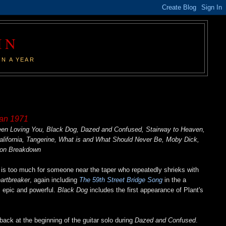
IN
IN A YEAR
pan 1971
Been Loving You, Black Dog, Dazed and Confused, Stairway to Heaven,
California, Tangerine, What is and What Should Never Be, Moby Dick,
ion Breakdown
is too much for someone near the taper who repeatedly shrieks with
artbreaker
, again including
The 59th Street Bridge Song
in the a
 epic and powerful.
Black Dog
includes the first appearance of Plant's
ack at the beginning of the guitar solo during
Dazed and Confused
.