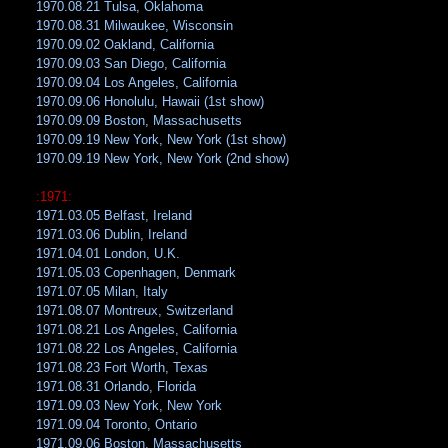
1970.08.21 Tulsa, Oklahoma
1970.08.31 Milwaukee, Wisconsin
1970.09.02 Oakland, California
1970.09.03 San Diego, California
1970.09.04 Los Angeles, California
1970.09.06 Honolulu, Hawaii (1st show)
1970.09.09 Boston, Massachusetts
1970.09.19 New York, New York (1st show)
1970.09.19 New York, New York (2nd show)
:1971:
1971.03.05 Belfast, Ireland
1971.03.06 Dublin, Ireland
1971.04.01 London, U.K.
1971.05.03 Copenhagen, Denmark
1971.07.05 Milan, Italy
1971.08.07 Montreux, Switzerland
1971.08.21 Los Angeles, California
1971.08.22 Los Angeles, California
1971.08.23 Fort Worth, Texas
1971.08.31 Orlando, Florida
1971.09.03 New York, New York
1971.09.04 Toronto, Ontario
1971.09.06 Boston, Massachusetts