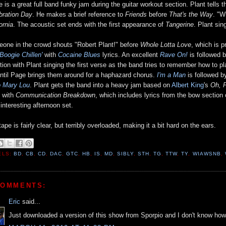
e is a great full band funky jam during the guitar workout section. Plant tells 
bration Day
. He makes a brief reference to
Friends
before
That's the Way
. "W
ornia
. The acoustic set ends with the first appearance of
Tangerine
. Plant si
one in the crowd shouts "Robert Plant!" before
Whole Lotta Love
, which is 
Boogie Chillen'
with
Cocaine Blues
lyrics. An excellent
Rave On!
is followed 
ition with Plant singing the first verse as the band tries to remember how to 
ntil Page brings them around for a haphazard chorus.
I'm a Man
is followed 
o Mary Lou
. Plant gets the band into a heavy jam based on
Albert King
's
Oh, 
 with
Communication Breakdown
, which includes lyrics from the bow section
 interesting afternoon set.
ape is fairly clear, but terribly overloaded, making it a bit hard on the ears.
ELS:
BD
,
CB
,
CD
,
DAC
,
GTC
,
HB
,
IS
,
MD
,
SIBLY
,
STH
,
TG
,
TTW
,
TY
,
WIAWSNB
,
COMMENTS:
Eric
said...
Just downloaded a version of this show from Sporpio and I don't know how 