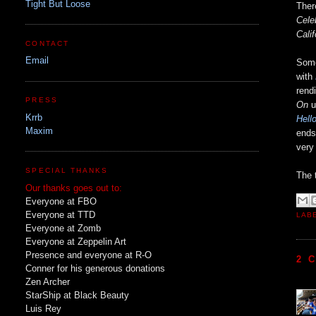
Tight But Loose
Ther
Cele
Calif
CONTACT
Email
Some
with
rend
PRESS
On
u
Krrb
Hell
Maxim
ends
very
SPECIAL THANKS
The t
Our thanks goes out to:
Everyone at FBO
Everyone at TTD
LAB
Everyone at Zomb
Everyone at Zeppelin Art
Presence and everyone at R-O
2 
Conner for his generous donations
Zen Archer
StarShip at Black Beauty
Luis Rey