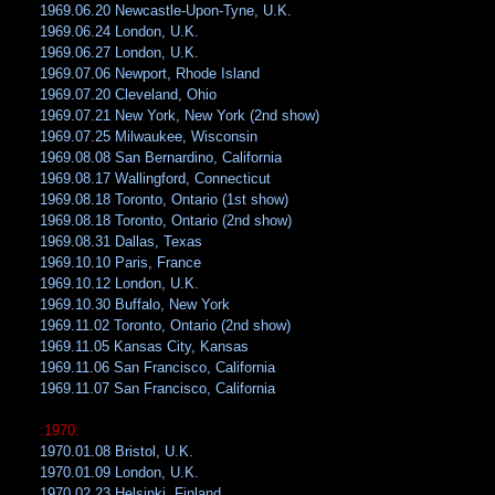
1969.06.20 Newcastle-Upon-Tyne, U.K.
1969.06.24 London, U.K.
1969.06.27 London, U.K.
1969.07.06 Newport, Rhode Island
1969.07.20 Cleveland, Ohio
1969.07.21 New York, New York (2nd show)
1969.07.25 Milwaukee, Wisconsin
1969.08.08 San Bernardino, California
1969.08.17 Wallingford, Connecticut
1969.08.18 Toronto, Ontario (1st show)
1969.08.18 Toronto, Ontario (2nd show)
1969.08.31 Dallas, Texas
1969.10.10 Paris, France
1969.10.12 London, U.K.
1969.10.30 Buffalo, New York
1969.11.02 Toronto, Ontario (2nd show)
1969.11.05 Kansas City, Kansas
1969.11.06 San Francisco, California
1969.11.07 San Francisco, California
:1970:
1970.01.08 Bristol, U.K.
1970.01.09 London, U.K.
1970.02.23 Helsinki, Finland