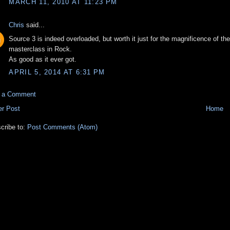
MARCH 11, 2010 AT 11:23 PM
Chris
said...
Source 3 is indeed overloaded, but worth it just for the magnificence of th
masterclass in Rock.
As good as it ever got.
APRIL 5, 2014 AT 6:31 PM
t a Comment
r Post
Home
cribe to:
Post Comments (Atom)