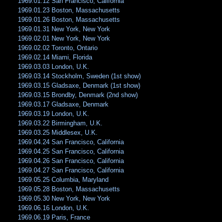
1969.01.12 San Francisco, California
1969.01.23 Boston, Massachusetts
1969.01.26 Boston, Massachusetts
1969.01.31 New York, New York
1969.02.01 New York, New York
1969.02.02 Toronto, Ontario
1969.02.14 Miami, Florida
1969.03.03 London, U.K.
1969.03.14 Stockholm, Sweden (1st show)
1969.03.15 Gladsaxe, Denmark (1st show)
1969.03.15 Brondby, Denmark (2nd show)
1969.03.17 Gladsaxe, Denmark
1969.03.19 London, U.K.
1969.03.22 Birmingham, U.K.
1969.03.25 Middlesex, U.K.
1969.04.24 San Francisco, California
1969.04.25 San Francisco, California
1969.04.26 San Francisco, California
1969.04.27 San Francisco, California
1969.05.25 Columbia, Maryland
1969.05.28 Boston, Massachusetts
1969.05.30 New York, New York
1969.06.16 London, U.K.
1969.06.19 Paris, France