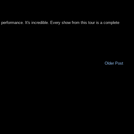
e performance. It's incredible. Every show from this tour is a complete
Older Post