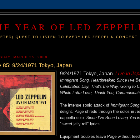
HE YEAR OF LED ZEPPEL
ETED) QUEST TO LISTEN TO EVERY LED ZEPPELIN CONCERT 
SDAY, MARCH 25, 2008
 85: 9/24/1971 Tokyo, Japan
9/24/1971 Tokyo, Japan
Live in Ja
Immigrant Song, Heartbreaker, Since I've 
Celebration Day, That's the Way, Going to 
Whole Lotta Love, Thank You, Communicat
The intense sonic attack of
Immigrant Song
delight. Page shreds through the solos in
He
cappella solo.
Since I've Been Loving You
is
"sweet jelly roll" lyrics.
Equipment troubles leave Page without feedb