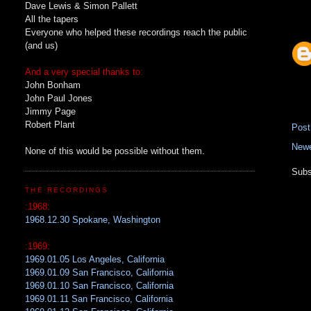
Dave Lewis & Simon Pallett
All the tapers
Everyone who helped these recordings reach the public
(and us)
And a very special thanks to:
John Bonham
John Paul Jones
Jimmy Page
Robert Plant
Pos
Newe
None of this would be possible without them.
Subs
THE RECORDINGS
:1968:
1968.12.30 Spokane, Washington
:1969:
1969.01.05 Los Angeles, California
1969.01.09 San Francisco, California
1969.01.10 San Francisco, California
1969.01.11 San Francisco, California