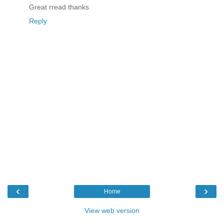
Great rread thanks
Reply
‹
›
Home
View web version