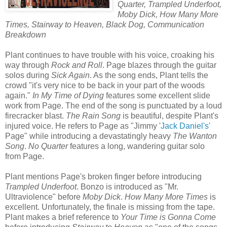
Quarter, Trampled Underfoot,
Moby Dick, How Many More
Times, Stairway to Heaven, Black Dog, Communication
Breakdown
Plant continues to have trouble with his voice, croaking his
way through
Rock and Roll
. Page blazes through the guitar
solos during
Sick Again
. As the song ends, Plant tells the
crowd "it's very nice to be back in your part of the woods
again."
In My Time of Dying
features some excellent slide
work from Page. The end of the song is punctuated by a loud
firecracker blast.
The Rain Song
is beautiful, despite Plant's
injured voice. He refers to Page as "Jimmy '
Jack Daniel's'
Page" while introducing a devastatingly heavy
The Wanton
Song
.
No Quarter
features a long, wandering guitar solo
from Page.
Plant mentions Page's broken finger before introducing
Trampled Underfoot
. Bonzo is introduced as "Mr.
Ultraviolence" before
Moby Dick
.
How Many More Times
is
excellent. Unfortunately, the finale is missing from the tape.
Plant makes a brief reference to
Your Time is Gonna Come