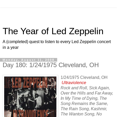
The Year of Led Zeppelin
A (completed) quest to listen to every Led Zeppelin concert
in a year
Monday, August 11, 2008
Day 180: 1/24/1975 Cleveland, OH
1/24/1975 Cleveland, OH
Ultraviolence
Rock and Roll, Sick Again,
Over the Hills and Far Away,
In My Time of Dying, The
Song Remains the Same,
The Rain Song, Kashmir,
The Wanton Song, No