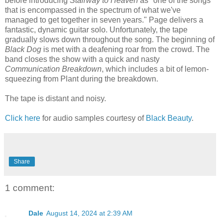
before introducing
Stairway to Heaven
as "one of the songs
that is encompassed in the spectrum of what we've
managed to get together in seven years." Page delivers a
fantastic, dynamic guitar solo. Unfortunately, the tape
gradually slows down throughout the song. The beginning of
Black Dog
is met with a deafening roar from the crowd. The
band closes the show with a quick and nasty
Communication Breakdown
, which includes a bit of lemon-
squeezing from Plant during the breakdown.
The tape is distant and noisy.
Click here
for audio samples courtesy of
Black Beauty
.
Share
1 comment:
Dale
August 14, 2024 at 2:39 AM