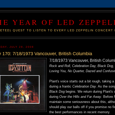
HE YEAR OF LED ZEPPEL
ETED) QUEST TO LISTEN TO EVERY LED ZEPPELIN CONCERT 
DAY, JULY 28, 2008
 170: 7/18/1973 Vancouver, British Columbia
7/18/1973 Vancouver, British Colu
Rock and Roll, Celebration Day, Black Dog,
Loving You, No Quarter, Dazed and Confuse
Plant's voice starts out a bit rough, taking 
during a frantic
Celebration Day
. As the son
Black Dog
begins. We return during Plant's 
during
Over the Hills and Far Away
. Before
M
maintain some seriousness about this, altho
should play our balls off if you promise no f
the best performances in recent memory.