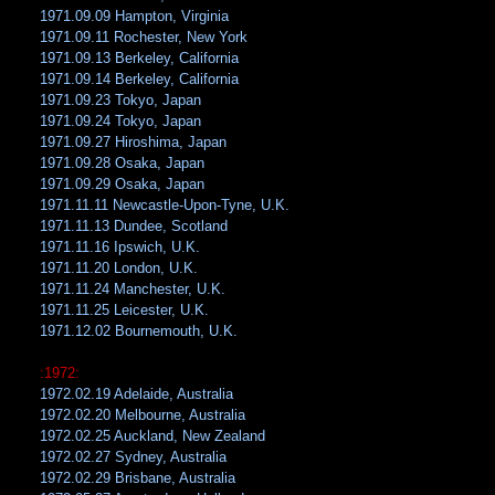
1971.09.09 Hampton, Virginia
1971.09.11 Rochester, New York
1971.09.13 Berkeley, California
1971.09.14 Berkeley, California
1971.09.23 Tokyo, Japan
1971.09.24 Tokyo, Japan
1971.09.27 Hiroshima, Japan
1971.09.28 Osaka, Japan
1971.09.29 Osaka, Japan
1971.11.11 Newcastle-Upon-Tyne, U.K.
1971.11.13 Dundee, Scotland
1971.11.16 Ipswich, U.K.
1971.11.20 London, U.K.
1971.11.24 Manchester, U.K.
1971.11.25 Leicester, U.K.
1971.12.02 Bournemouth, U.K.
:1972:
1972.02.19 Adelaide, Australia
1972.02.20 Melbourne, Australia
1972.02.25 Auckland, New Zealand
1972.02.27 Sydney, Australia
1972.02.29 Brisbane, Australia