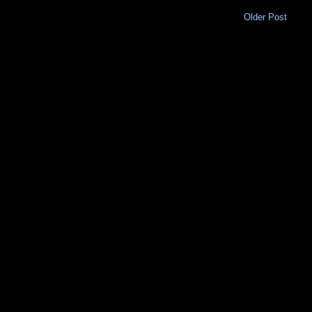
Older Post