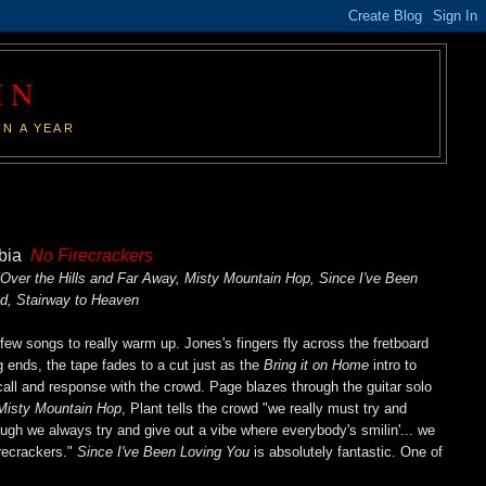
IN
IN A YEAR
mbia
No Firecrackers
 Over the Hills and Far Away, Misty Mountain Hop, Since I've Been
d, Stairway to Heaven
a few songs to really warm up. Jones's fingers fly across the fretboard
g ends, the tape fades to a cut just as the
Bring it on Home
intro to
call and response with the crowd. Page blazes through the guitar solo
isty Mountain Hop
, Plant tells the crowd "we really must try and
ugh we always try and give out a vibe where everybody's smilin'... we
irecrackers."
Since I've Been Loving You
is absolutely fantastic. One of