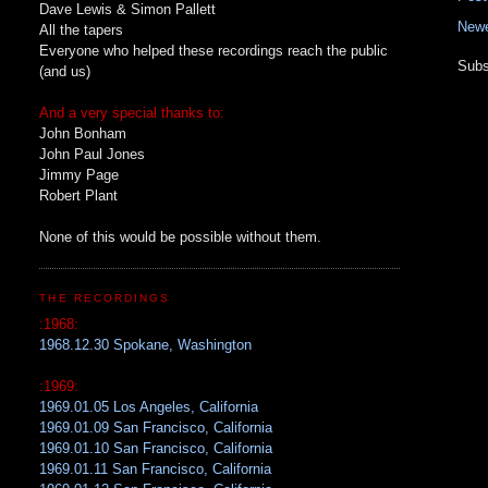
Dave Lewis & Simon Pallett
Newe
All the tapers
Everyone who helped these recordings reach the public
Subs
(and us)
And a very special thanks to:
John Bonham
John Paul Jones
Jimmy Page
Robert Plant
None of this would be possible without them.
THE RECORDINGS
:1968:
1968.12.30 Spokane, Washington
:1969:
1969.01.05 Los Angeles, California
1969.01.09 San Francisco, California
1969.01.10 San Francisco, California
1969.01.11 San Francisco, California