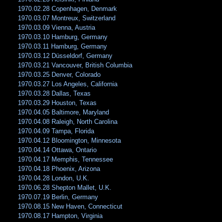
1970.02.28 Copenhagen, Denmark
1970.03.07 Montreux, Switzerland
1970.03.09 Vienna, Austria
1970.03.10 Hamburg, Germany
1970.03.11 Hamburg, Germany
1970.03.12 Düsseldorf, Germany
1970.03.21 Vancouver, British Columbia
1970.03.25 Denver, Colorado
1970.03.27 Los Angeles, California
1970.03.28 Dallas, Texas
1970.03.29 Houston, Texas
1970.04.05 Baltimore, Maryland
1970.04.08 Raleigh, North Carolina
1970.04.09 Tampa, Florida
1970.04.12 Bloomington, Minnesota
1970.04.14 Ottawa, Ontario
1970.04.17 Memphis, Tennessee
1970.04.18 Phoenix, Arizona
1970.04.28 London, U.K.
1970.06.28 Shepton Mallet, U.K.
1970.07.19 Berlin, Germany
1970.08.15 New Haven, Connecticut
1970.08.17 Hampton, Virginia