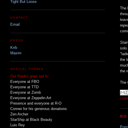
Tight But Loose
The 
thro
CONTACT
leav
Email
repe
comm
PRESS
Stai
Krrb
solo
Maxim
"lad
the 
much
SPECIAL THANKS
the 
Our thanks goes out to:
Everyone at FBO
The t
Everyone at TTD
Everyone at Zomb
Everyone at Zeppelin Art
LAB
Presence and everyone at R-O
Conner for his generous donations
Zen Archer
NO
StarShip at Black Beauty
Luis Rey
Pos