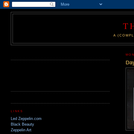
T
A (COMPL
.
MON
Day
LINKS
Led Zeppelin.com
Black Beauty
Zeppelin Art