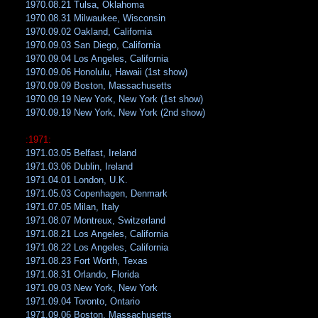
1970.08.21 Tulsa, Oklahoma
1970.08.31 Milwaukee, Wisconsin
1970.09.02 Oakland, California
1970.09.03 San Diego, California
1970.09.04 Los Angeles, California
1970.09.06 Honolulu, Hawaii (1st show)
1970.09.09 Boston, Massachusetts
1970.09.19 New York, New York (1st show)
1970.09.19 New York, New York (2nd show)
:1971:
1971.03.05 Belfast, Ireland
1971.03.06 Dublin, Ireland
1971.04.01 London, U.K.
1971.05.03 Copenhagen, Denmark
1971.07.05 Milan, Italy
1971.08.07 Montreux, Switzerland
1971.08.21 Los Angeles, California
1971.08.22 Los Angeles, California
1971.08.23 Fort Worth, Texas
1971.08.31 Orlando, Florida
1971.09.03 New York, New York
1971.09.04 Toronto, Ontario
1971.09.06 Boston, Massachusetts