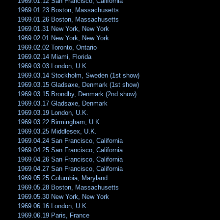
1969.01.12 San Francisco, California
1969.01.23 Boston, Massachusetts
1969.01.26 Boston, Massachusetts
1969.01.31 New York, New York
1969.02.01 New York, New York
1969.02.02 Toronto, Ontario
1969.02.14 Miami, Florida
1969.03.03 London, U.K.
1969.03.14 Stockholm, Sweden (1st show)
1969.03.15 Gladsaxe, Denmark (1st show)
1969.03.15 Brondby, Denmark (2nd show)
1969.03.17 Gladsaxe, Denmark
1969.03.19 London, U.K.
1969.03.22 Birmingham, U.K.
1969.03.25 Middlesex, U.K.
1969.04.24 San Francisco, California
1969.04.25 San Francisco, California
1969.04.26 San Francisco, California
1969.04.27 San Francisco, California
1969.05.25 Columbia, Maryland
1969.05.28 Boston, Massachusetts
1969.05.30 New York, New York
1969.06.16 London, U.K.
1969.06.19 Paris, France