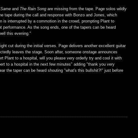
e Same
and
The Rain Song
are missing from the tape. Page solos wildly
 the tape during the call and response with Bonzo and Jones, which
on is interrupted by a commotion in the crowd, prompting Plant to
llent performance. As the song ends, one of the tapers can be heard
ell this evening."
light cut during the initial verses. Page delivers another excellent guitar
ectedly leaves the stage. Soon after, someone onstage announces
t Plant to a hospital, will you please very orderly try and cool it with
obert to a hospital in the next few minutes" adding "thank you very
 the taper can be heard shouting "what's this bullshit?!" just before