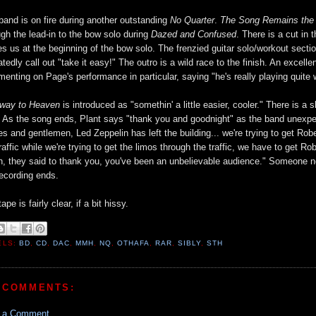
band is on fire during another outstanding
No Quarter
.
The Song Remains th
ugh the lead-in to the bow solo during
Dazed and Confused
. There is a cut in
es us at the beginning of the bow solo. The frenzied guitar solo/workout secti
atedly call out "take it easy!" The outro is a wild race to the finish. An exce
enting on Page's performance in particular, saying "he's really playing quite w
rway to Heaven
is introduced as "somethin' a little easier, cooler." There is a s
. As the song ends, Plant says "thank you and goodnight" as the band unexp
ies and gentlemen, Led Zeppelin has left the building... we're trying to get Rober
traffic while we're trying to get the limos through the traffic, we have to get R
, they said to thank you, you've been an unbelievable audience." Someone near
recording ends.
ape is fairly clear, if a bit hissy.
ELS:
BD
,
CD
,
DAC
,
MMH
,
NQ
,
OTHAFA
,
RAR
,
SIBLY
,
STH
 COMMENTS:
t a Comment