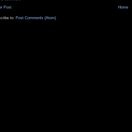
r Post
Home
cribe to:
Post Comments (Atom)