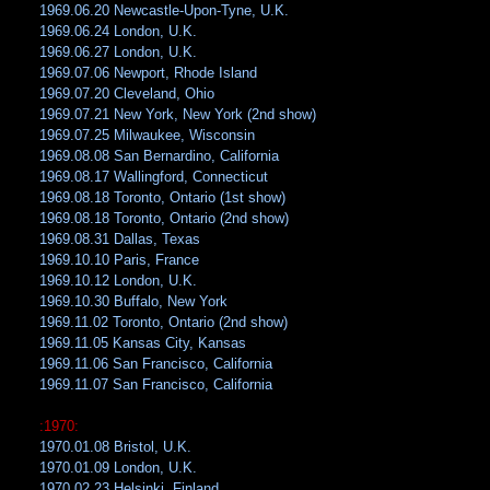
1969.06.20 Newcastle-Upon-Tyne, U.K.
1969.06.24 London, U.K.
1969.06.27 London, U.K.
1969.07.06 Newport, Rhode Island
1969.07.20 Cleveland, Ohio
1969.07.21 New York, New York (2nd show)
1969.07.25 Milwaukee, Wisconsin
1969.08.08 San Bernardino, California
1969.08.17 Wallingford, Connecticut
1969.08.18 Toronto, Ontario (1st show)
1969.08.18 Toronto, Ontario (2nd show)
1969.08.31 Dallas, Texas
1969.10.10 Paris, France
1969.10.12 London, U.K.
1969.10.30 Buffalo, New York
1969.11.02 Toronto, Ontario (2nd show)
1969.11.05 Kansas City, Kansas
1969.11.06 San Francisco, California
1969.11.07 San Francisco, California
:1970:
1970.01.08 Bristol, U.K.
1970.01.09 London, U.K.
1970.02.23 Helsinki, Finland