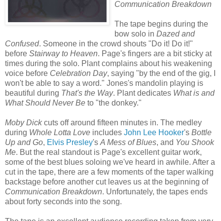
Communication Breakdown
The tape begins during the
bow solo in
Dazed and
Confused
. Someone in the crowd shouts "Do it! Do it!"
before
Stairway to Heaven
. Page's fingers are a bit sticky at
times during the solo. Plant complains about his weakening
voice before
Celebration Day
, saying "by the end of the gig, I
won't be able to say a word." Jones's mandolin playing is
beautiful during
That's the Way
. Plant dedicates
What is and
What Should Never Be
to "the donkey."
Moby Dick
cuts off around fifteen minutes in. The medley
during
Whole Lotta Love
includes
John Lee Hooker
's
Bottle
Up and Go
,
Elvis Presley
's
A Mess of Blues
, and
You Shook
Me
. But the real standout is Page's excellent guitar work,
some of the best blues soloing we've heard in awhile. After a
cut in the tape, there are a few moments of the taper walking
backstage before another cut leaves us at the beginning of
Communication Breakdown
. Unfortunately, the tapes ends
about forty seconds into the song.