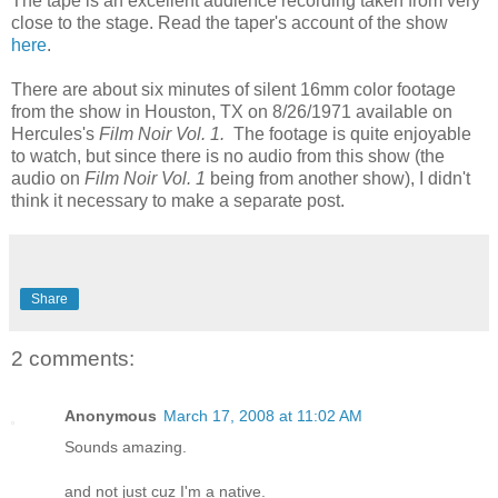
The tape is an excellent audience recording taken from very
close to the stage. Read the taper's account of the show
here
.
There are about six minutes of silent 16mm color footage
from the show in Houston, TX on 8/26/1971 available on
Hercules's
Film Noir Vol. 1.
The footage is quite enjoyable
to watch, but since there is no audio from this show (the
audio on
Film Noir Vol. 1
being from another show), I didn't
think it necessary to make a separate post.
Share
2 comments:
Anonymous
March 17, 2008 at 11:02 AM
Sounds amazing.
and not just cuz I'm a native.