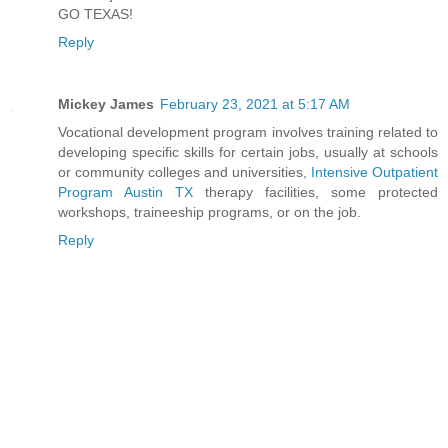
GO TEXAS!
Reply
Mickey James
February 23, 2021 at 5:17 AM
Vocational development program involves training related to
developing specific skills for certain jobs, usually at schools
or community colleges and universities,
Intensive Outpatient
Program Austin TX
therapy facilities, some protected
workshops, traineeship programs, or on the job.
Reply