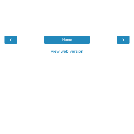
‹
›
Home
View web version