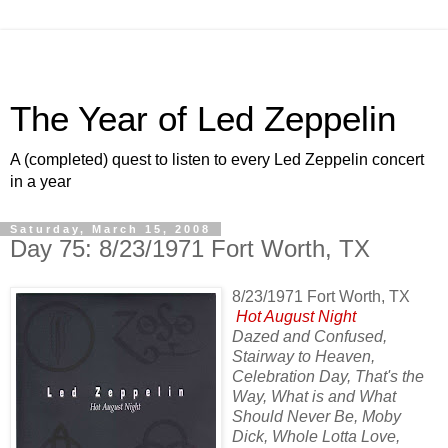
The Year of Led Zeppelin
A (completed) quest to listen to every Led Zeppelin concert
in a year
Saturday, March 15, 2008
Day 75: 8/23/1971 Fort Worth, TX
8/23/1971 Fort Worth, TX
Hot August Night
Dazed and Confused,
Stairway to Heaven,
Celebration Day, That's the
Way, What is and What
Should Never Be, Moby
Dick, Whole Lotta Love,