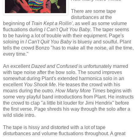
There are some tape
disturbances at the
beginning of
Train Kept a Rollin'
, as well as some volume
fluctuations during
I Can't Quit You Baby
. The taper seems
to be having a lot of trouble with their equipment. Page's
soloing in
I Can't Quit You Baby
is bluesy and soulful. Plant
tells the crowd Bonzo "has to make all the noise, all the time,
every time."
An excellent
Dazed and Confused
is unfortunately marred
with tape noise after the bow solo. The sound improves
somewhat during Plant's extended harmonica solo in an
excellent
You Shook Me
. He teases the crowd with his
moans during the outro.
How Many More Times
begins with
some very playful band introductions from Plant
. He instructs
the crowd to clap "a little bit louder for Jimi Hendrix" before
the first verse. Page shreds his way through the solo after a
wild slide intro.
The tape is hissy and distorted with a lot of tape
disturbances and volume fluctuations throughout. A great