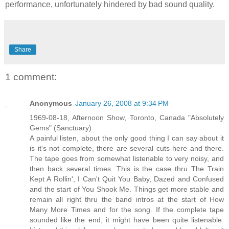
performance, unfortunately hindered by bad sound quality.
Share
1 comment:
Anonymous
January 26, 2008 at 9:34 PM
1969-08-18, Afternoon Show, Toronto, Canada "Absolutely
Gems" (Sanctuary)
A painful listen, about the only good thing I can say about it
is it's not complete, there are several cuts here and there.
The tape goes from somewhat listenable to very noisy, and
then back several times. This is the case thru The Train
Kept A Rollin', I Can't Quit You Baby, Dazed and Confused
and the start of You Shook Me. Things get more stable and
remain all right thru the band intros at the start of How
Many More Times and for the song. If the complete tape
sounded like the end, it might have been quite listenable.