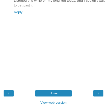
Listened this while on my long run today, and I couldn't wait
to get past it.
Reply
‹
›
Home
View web version