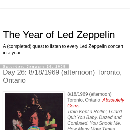
The Year of Led Zeppelin
A (completed) quest to listen to every Led Zeppelin concert
in a year
Saturday, January 26, 2008
Day 26: 8/18/1969 (afternoon) Toronto,
Ontario
8/18/1969 (afternoon)
Toronto, Ontario
Absolutely
Gems
Train Kept a Rollin', I Can't
Quit You Baby, Dazed and
Confused, You Shook Me,
How Many More Times