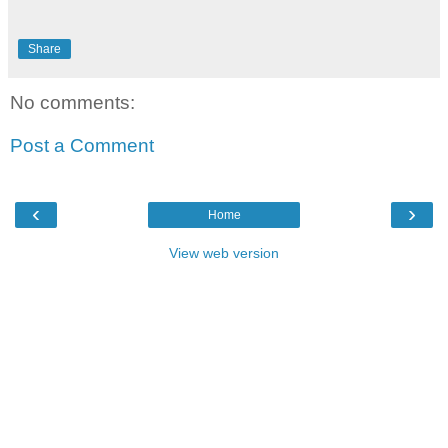
Share
No comments:
Post a Comment
‹
›
Home
View web version