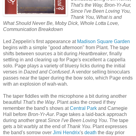
That's the Way, Bron-Yr-Aur,
Since I've Been Loving You,
Thank You, What is and
What Should Never Be, Moby Dick, Whole Lotta Love,
Communication Breakdown
Led Zeppelin's first appearance at
Madison Square Garden
begins with a simple "good afternoon" from Plant. The tape
shifts between sources a bit during
Heartbreaker
, finally
settling in and clearing up for Page's excellent a cappella
solo. Page plays a variety of bluesy licks during the initial
verses in
Dazed and Confused
. A vendor selling binoculars
passes near the taper during the bow solo, which Page ends
with an explosion of wah-wah.
The taper fiddles with the microphone a bit during another
beautiful
That's the Way
. Plant asks the crowd if they
remember the band's shows at
Central Park
and Carnegie
Hall before
Bron-Yr-Aur
. Page takes a laid-back approach
during another great
Since I've Been Loving You
. The tape
gets a bit warbly at the end of
Thank You
. Plant expresses
the band's sorrow over
Jimi Hendrix
's
death
the day prior