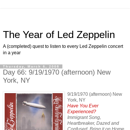
The Year of Led Zeppelin
A (completed) quest to listen to every Led Zeppelin concert
in a year
Thursday, March 6, 2008
Day 66: 9/19/1970 (afternoon) New
York, NY
9/19/1970 (afternoon) New
York, NY
Have You Ever
Experienced?
Immigrant Song,
Heartbreaker, Dazed and
Confused, Bring it on Home,