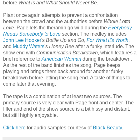
before
What is and What Should Never Be
.
Plant once again attempts to prevent a confrontation
between the crowd and the authorities before
Whole Lotta
Love
. Page lets the theramin go wild during the
Everybody
Needs Somebody to Love
section. The medley includes
John Lee Hooker
's
Bottle Up and Go
,
For What it's Worth
,
and
Muddy Waters
's
Honey Bee
after a funky interlude. The
show end with
Communication Breakdown
, which features a
brief reference to
American Woman
during the breakdown.
As the rest of the band finishes the song, Page keeps
playing and brings them back around for another funky
breakdown before letting the song end. A taste of things to
come later that evening.
The tape is a combination of at least two sources. The
primary source is very clear with Page front and center. The
filler and end of the show source is a bit hissy and distant,
but still highly enjoyable.
Click here
for audio samples courtesy of
Black Beauty
.