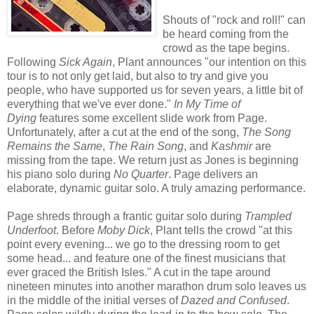
Shouts of "rock and roll!" can
be heard coming from the
crowd as the tape begins.
Following
Sick Again
, Plant announces "our intention on this
tour is to not only get laid, but also to try and give you
people, who have supported us for seven years, a little bit of
everything that we've ever done."
In My Time of
Dying
features some excellent slide work from Page.
Unfortunately, after a cut at the end of the song,
The Song
Remains the Same
,
The Rain Song
, and
Kashmir
are
missing from the tape. We return just as Jones is beginning
his piano solo during
No Quarter
. Page delivers an
elaborate, dynamic guitar solo. A truly amazing performance.
Page shreds through a frantic guitar solo during
Trampled
Underfoot
. Before
Moby Dick
, Plant tells the crowd "at this
point every evening... we go to the dressing room to get
some head... and feature one of the finest musicians that
ever graced the British Isles." A cut in the tape around
nineteen minutes into another marathon drum solo leaves us
in the middle of the initial verses of
Dazed and Confused
.