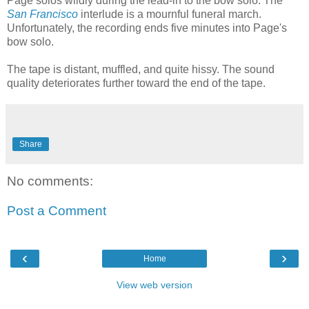
Page solos wildly during the lead-in to the bow solo. The
San Francisco
interlude is a mournful funeral march.
Unfortunately, the recording ends five minutes into Page's
bow solo.
The tape is distant, muffled, and quite hissy. The sound
quality deteriorates further toward the end of the tape.
Share
No comments:
Post a Comment
‹
›
Home
View web version