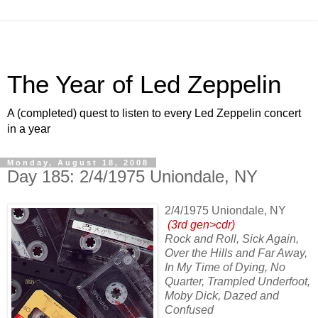
The Year of Led Zeppelin
A (completed) quest to listen to every Led Zeppelin concert
in a year
Monday, August 18, 2008
Day 185: 2/4/1975 Uniondale, NY
2/4/1975 Uniondale, NY
(3rd gen>cdr)
Rock and Roll, Sick Again,
Over the Hills and Far Away,
In My Time of Dying, No
Quarter, Trampled Underfoot,
Moby Dick, Dazed and
Confused