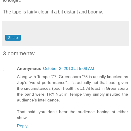
to forget.
The tape is fairly clear, if a bit distant and boomy.
Share
3 comments:
Anonymous
October 2, 2010 at 5:08 AM
Along with Tempe '77, Greensboro '75 is usually knocked as
Zep's "worst performance"...it's actually not that bad, given
the circumstances (poor health, etc). At least in Greensboro
the band were TRYING; in Tempe they simply insulted the
audience's intelligence.
That said, you don't hear the audience booing at either
show...
Reply