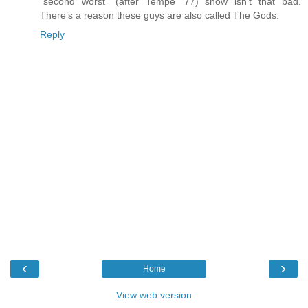
“second worst” (after Tempe ‘77) show isn’t that bad.
There’s a reason these guys are also called The Gods.
Reply
‹
›
Home
View web version