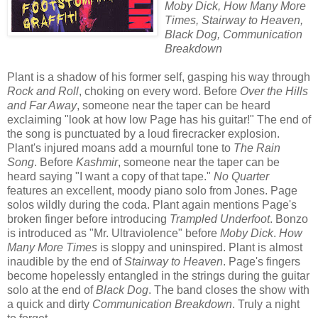
Moby Dick, How Many More
Times, Stairway to Heaven,
Black Dog, Communication
Breakdown
Plant is a shadow of his former self, gasping his way through
Rock and Roll
, choking on every word. Before
Over the Hills
and Far Away
, someone near the taper can be heard
exclaiming "look at how low Page has his guitar!" The end of
the song is punctuated by a loud firecracker explosion.
Plant's injured moans add a mournful tone to
The Rain
Song
. Before
Kashmir
, someone near the taper can be
heard saying "I want a copy of that tape."
No Quarter
features an excellent, moody piano solo from Jones. Page
solos wildly during the coda. Plant again mentions Page's
broken finger before introducing
Trampled Underfoot
. Bonzo
is introduced as "Mr. Ultraviolence" before
Moby Dick
.
How
Many More Times
is sloppy and uninspired
. Plant is almost
inaudible by the end of
Stairway to Heaven
. Page's fingers
become hopelessly entangled in the strings during the guitar
solo at the end of
Black Dog
. The band closes the show with
a quick and dirty
Communication Breakdown
. Truly a night