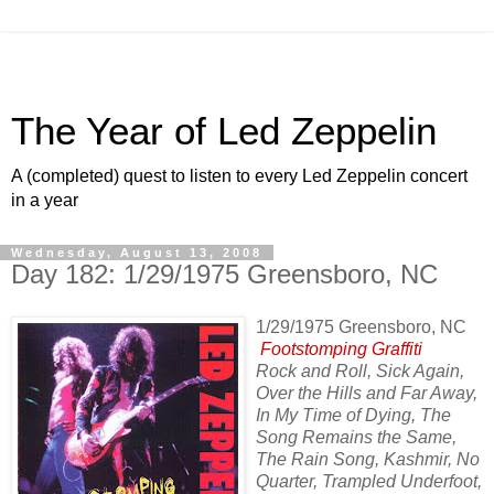
The Year of Led Zeppelin
A (completed) quest to listen to every Led Zeppelin concert
in a year
Wednesday, August 13, 2008
Day 182: 1/29/1975 Greensboro, NC
1/29/1975 Greensboro, NC
Footstomping Graffiti
Rock and Roll, Sick Again,
Over the Hills and Far Away,
In My Time of Dying, The
Song Remains the Same,
The Rain Song, Kashmir, No
Quarter, Trampled Underfoot,