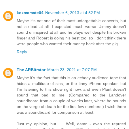
kozmamate04
November 6, 2013 at 4:52 PM
Maybe it's not one of their most unforgettable concerts, but
not so bad at all. I expected much worse. Jimmy doesn't
sound uninspired at all and he plays well despite his broken
finger and Robert is doing his best too, so I don't think there
were people who wanted their money back after the gig.
Reply
The ARBitrator
March 23, 2021 at 7:07 PM
Maybe it’s the fact that this is an echoey audience tape that
hides a multitude of sins, or the tinny iPhone speaker, but
I’m listening to this show right now, and even Plant doesn’t
sound that bad to me. (Compared to the Landover
soundboard from a couple of weeks later, where he sounds
on the verge of death for the first few numbers.) I wish there
was a soundboard for comparison at least.
Just my opinion, but. . . Well, damn - even the reputed