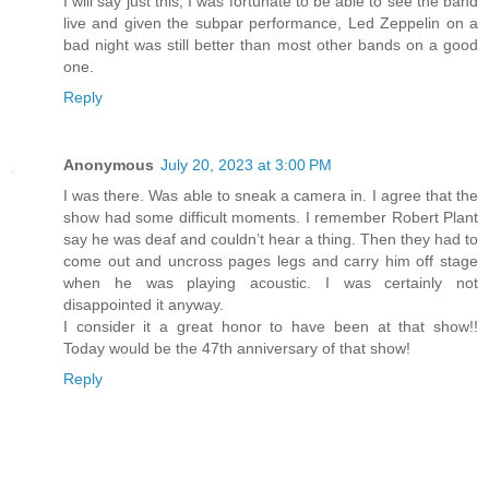
I will say just this, I was fortunate to be able to see the band
live and given the subpar performance, Led Zeppelin on a
bad night was still better than most other bands on a good
one.
Reply
Anonymous
July 20, 2023 at 3:00 PM
I was there. Was able to sneak a camera in. I agree that the
show had some difficult moments. I remember Robert Plant
say he was deaf and couldn’t hear a thing. Then they had to
come out and uncross pages legs and carry him off stage
when he was playing acoustic. I was certainly not
disappointed it anyway.
I consider it a great honor to have been at that show!!
Today would be the 47th anniversary of that show!
Reply