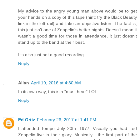
My advice to the angry young man above would be to get
your hands on a copy of this tape (hint: try the Black Beauty
link in the left rail) and take an objective listen. The fact is,
this just isn't one of Zeppelin's better nights. Doesn't mean it
wasn't a good time for those in attendance, it just doesn't
stand up to the band at their best.
It's also just not a good recording.
Reply
Allan
April 19, 2016 at 4:30 AM
In its own way, this is a "must hear" LOL
Reply
Ed Ortiz
February 26, 2017 at 1:41 PM
I attended Tempe July 20th. 1977. Visually you had Led
Zeppelin live in their glory. Musically... the first part of the