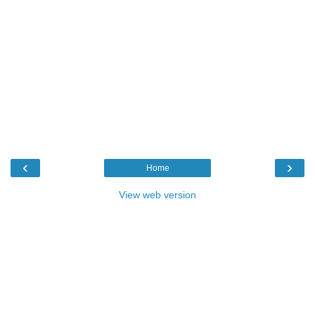
‹
›
Home
View web version