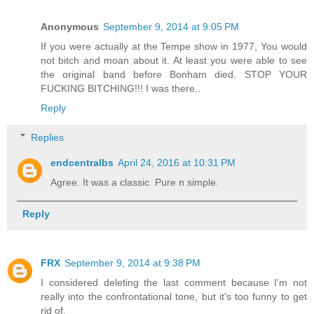
Anonymous
September 9, 2014 at 9:05 PM
If you were actually at the Tempe show in 1977, You would
not bitch and moan about it. At least you were able to see
the original band before Bonham died. STOP YOUR
FUCKING BITCHING!!! I was there..
Reply
Replies
endcentralbs
April 24, 2016 at 10:31 PM
Agree. It was a classic. Pure n simple.
Reply
FRX
September 9, 2014 at 9:38 PM
I considered deleting the last comment because I'm not
really into the confrontational tone, but it's too funny to get
rid of.