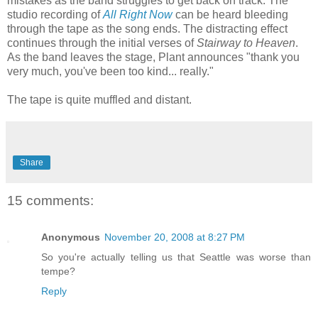
mistakes as the band struggles to get back on track. The
studio recording of
All Right Now
can be heard bleeding
through the tape as the song ends. The distracting effect
continues through the initial verses of
Stairway to Heaven
.
As the band leaves the stage, Plant announces "thank you
very much, you've been too kind... really."
The tape is quite muffled and distant.
Share
15 comments:
Anonymous
November 20, 2008 at 8:27 PM
So you're actually telling us that Seattle was worse than
tempe?
Reply