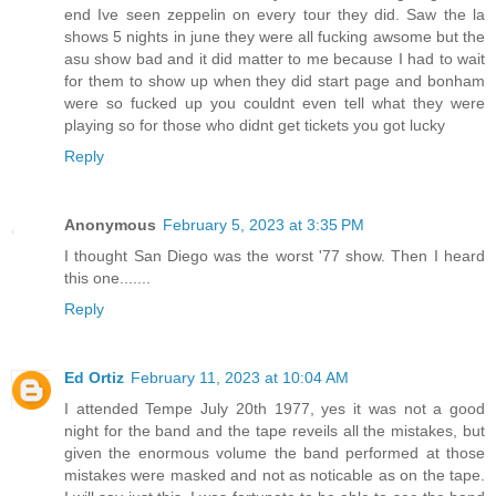
end Ive seen zeppelin on every tour they did. Saw the la
shows 5 nights in june they were all fucking awsome but the
asu show bad and it did matter to me because I had to wait
for them to show up when they did start page and bonham
were so fucked up you couldnt even tell what they were
playing so for those who didnt get tickets you got lucky
Reply
Anonymous
February 5, 2023 at 3:35 PM
I thought San Diego was the worst '77 show. Then I heard
this one.......
Reply
Ed Ortiz
February 11, 2023 at 10:04 AM
I attended Tempe July 20th 1977, yes it was not a good
night for the band and the tape reveils all the mistakes, but
given the enormous volume the band performed at those
mistakes were masked and not as noticable as on the tape.