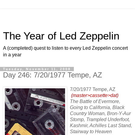
The Year of Led Zeppelin
A (completed) quest to listen to every Led Zeppelin concert
in a year
Tuesday, November 11, 2008
Day 246: 7/20/1977 Tempe, AZ
7/20/1977 Tempe, AZ
(master>cassette>dat)
The Battle of Evermore,
Going to California, Black
Country Woman, Bron-Y-Aur
Stomp, Trampled Underfoot,
Kashmir, Achilles Last Stand,
Stairway to Heaven