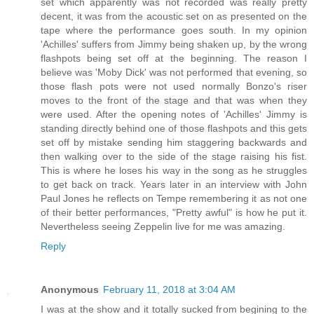
set which apparently was not recorded was really pretty
decent, it was from the acoustic set on as presented on the
tape where the performance goes south. In my opinion
'Achilles' suffers from Jimmy being shaken up, by the wrong
flashpots being set off at the beginning. The reason I
believe was 'Moby Dick' was not performed that evening, so
those flash pots were not used normally Bonzo's riser
moves to the front of the stage and that was when they
were used. After the opening notes of 'Achilles' Jimmy is
standing directly behind one of those flashpots and this gets
set off by mistake sending him staggering backwards and
then walking over to the side of the stage raising his fist.
This is where he loses his way in the song as he struggles
to get back on track. Years later in an interview with John
Paul Jones he reflects on Tempe remembering it as not one
of their better performances, "Pretty awful" is how he put it.
Nevertheless seeing Zeppelin live for me was amazing.
Reply
Anonymous
February 11, 2018 at 3:04 AM
I was at the show and it totally sucked from begining to the