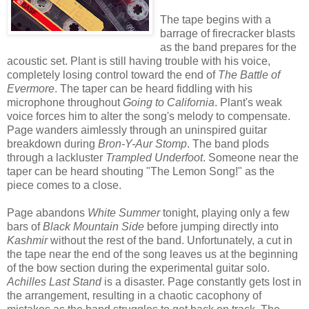
The tape begins with a
barrage of firecracker blasts
as the band prepares for the
acoustic set. Plant is still having trouble with his voice,
completely losing control toward the end of
The Battle of
Evermore
. The taper can be heard fiddling with his
microphone throughout
Going to California
. Plant's weak
voice forces him to alter the song's melody to compensate.
Page wanders aimlessly through an uninspired guitar
breakdown during
Bron-Y-Aur Stomp
. The band plods
through a lackluster
Trampled Underfoot
. Someone near the
taper can be heard shouting "The Lemon Song!" as the
piece comes to a close.
Page abandons
White Summer
tonight, playing only a few
bars of
Black Mountain Side
before jumping directly into
Kashmir
without the rest of the band. Unfortunately, a cut in
the tape near the end of the song leaves us at the beginning
of the bow section during the experimental guitar solo.
Achilles Last Stand
is a disaster. Page constantly gets lost in
the arrangement, resulting in a chaotic cacophony of