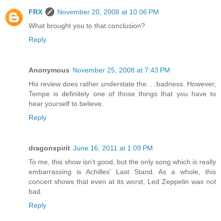
FRX
November 20, 2008 at 10:06 PM
What brought you to that conclusion?
Reply
Anonymous
November 25, 2008 at 7:43 PM
His review does rather understate the. . .badness. However,
Tempe is definitely one of those things that you have to
hear yourself to believe.
Reply
dragonspirit
June 16, 2011 at 1:09 PM
To me, this show isn't good, but the only song which is really
embarrassing is Achilles' Last Stand. As a whole, this
concert shows that even at its worst, Led Zeppelin was not
bad.
Reply