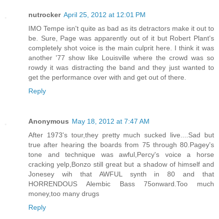
nutrocker
April 25, 2012 at 12:01 PM
IMO Tempe isn't quite as bad as its detractors make it out to
be. Sure, Page was apparently out of it but Robert Plant's
completely shot voice is the main culprit here. I think it was
another '77 show like Louisville where the crowd was so
rowdy it was distracting the band and they just wanted to
get the performance over with and get out of there.
Reply
Anonymous
May 18, 2012 at 7:47 AM
After 1973's tour,they pretty much sucked live....Sad but
true after hearing the boards from 75 through 80.Pagey's
tone and technique was awful,Percy's voice a horse
cracking yelp,Bonzo still great but a shadow of himself and
Jonesey wih that AWFUL synth in 80 and that
HORRENDOUS Alembic Bass 75onward.Too much
money,too many drugs
Reply