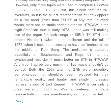
Stairway was the only song that was actually tampered with.
However, only three tapes were used to complete HTWWW
(6/25/72, 6/27/72, 1/23/73) But, this album features NO
overdubs, so it is the truest representation of Led Zeppelin
as a live band. Truer than TSRTS at any rate. In other
words, there are no studio added extras on HTWWW. In the
eigth American tour in early 1972, Jones was still making
use of the organ for such songs as SIBLY, TY, STH, and
others. He didn't switch to the mellotron until the fall of
1972, when it became necessary to have an "orchestra" for
the middle of Rain Song. The mellotron is captured
beautifully on Southampton, and Page felt that the
synthesized recorder fit much better on STH in HTWWW.
And true, I agree very much that live music shouldn't be
perfect. Both the 25th and the 27th were incredible
perfromances that should've been released for their
remarkable quality and banter and simply impressive
representations of Led Zeppelin. HTWWW is certainly a
great live album, but I would've far preferred that Page
release both complete soundboards, uncut and unedited.
Reply