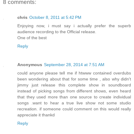
8 comments:
chris
October 8, 2011 at 5:42 PM
Enjoying now, i must say i actually prefer the superb
audience recording to the Official release.
One of the best
Reply
Anonymous
September 28, 2014 at 7:51 AM
could anyone please tell me if htwww contained overdubs
been wondering about that for some time , also why didn't
jimmy just release this complete show in soundboard
instead of picking songs from different shows, even heard
that they used more than one source to create individual
songs .want to hear a true live show not some studio
recreation. if someone could comment on this would really
appreciate it thankd
Reply