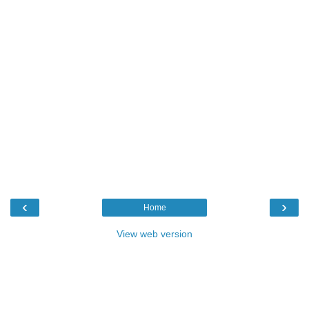
‹
›
Home
View web version