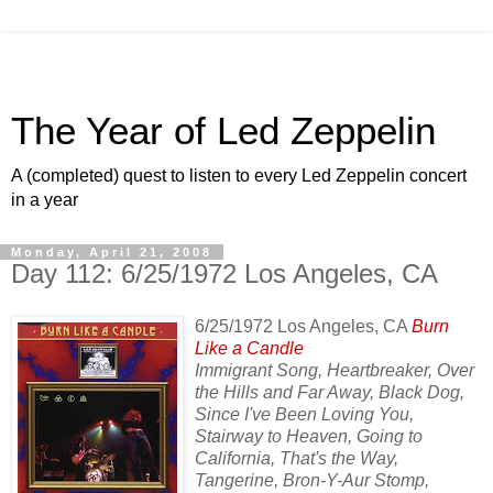
The Year of Led Zeppelin
A (completed) quest to listen to every Led Zeppelin concert
in a year
Monday, April 21, 2008
Day 112: 6/25/1972 Los Angeles, CA
6/25/1972 Los Angeles, CA
Burn
Like a Candle
Immigrant Song, Heartbreaker, Over
the Hills and Far Away, Black Dog,
Since I've Been Loving You,
Stairway to Heaven, Going to
California, That's the Way,
Tangerine, Bron-Y-Aur Stomp,