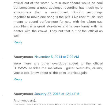
official out of the water. Sure a soundboard would be cool
but sometimes a good audience recording has much more
atmosphere than a soundboard. Spicing recordings
together to make one song is the pits. Live rock music isn/t
meant to sound perfect note for note with the album cut.
also Plant is a great storyteller and is very funny with his
banter with the crowd. They cut that out of the official as
well
Reply
Anonymous
November 5, 2014 at 7:09 AM
were there any other overdubs added to the official
HTWWW besides the mellatron , guitar overdubs, drums,
vocals ecc, know about all the edits ,thanks again
Reply
Anonymous
January 27, 2015 at 12:14 PM
Anonymous(s),