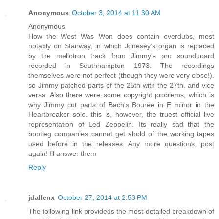
Anonymous
October 3, 2014 at 11:30 AM
Anonymous,
How the West Was Won does contain overdubs, most
notably on Stairway, in which Jonesey's organ is replaced
by the mellotron track from Jimmy's pro soundboard
recorded in Southhampton 1973. The recordings
themselves were not perfect (though they were very close!).
so Jimmy patched parts of the 25th with the 27th, and vice
versa. Also there were some copyright problems, which is
why Jimmy cut parts of Bach's Bouree in E minor in the
Heartbreaker solo. this is, however, the truest official live
representation of Led Zeppelin. Its really sad that the
bootleg companies cannot get ahold of the working tapes
used before in the releases. Any more questions, post
again! Ill answer them
Reply
jdallenx
October 27, 2014 at 2:53 PM
The following link provideds the most detailed breakdown of