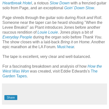
Heartbreak Hotel
, a riotous
Slow Down
with a frenzied guitar
solo from Page, and an exceptional
Goin' Down Slow
.
Page shreds through the guitar solo during
Rock and Roll
.
Someone near the taper can be heard shouting "When the
Levee Breaks!" as Plant introduces Jones before another
raucous rendition of
Louie Louie
. Jones plays a bit of
Everyday People
during the organ solo before
Thank You
.
The show closes with a laid-back
Bring it on Home
. Another
epic marathon at the LA Forum.
Must hear
.
The tape is excellent, very clear and well-balanced.
For a fascinating breakdown and analysis of how
How the
West Was Won
was created, visit Eddie Edwards's
The
Garden Tapes
.
Share