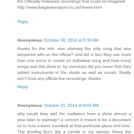
the Officially Released recordings that could be imagined.
http://www.thegardentapes.co.uk/htwww.html
Reply
Anonymous
October 30, 2014 at 8:33 AM
thanks for the info. was stairway the only song that was
tampered with on the official? and did in fact they use more
than one sorce to create an individual song and how many
songs was this done to. by overdubs did you mean that they
added instruments in the studio as well as vocals. Really
don't trust any official live recordings .thanks
Reply
Anonymous
October 31, 2014 at 8:03 AM
why would they add the mellatron from a show almost a
year later to stairway? a concert is meant to be a document
as to how a band sounded at that particular place and time.
The bootleg Burn like a candle in my opinion blows the