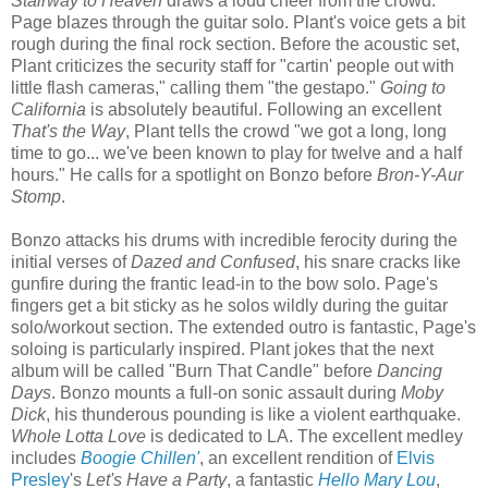
Stairway to Heaven
draws a loud cheer from the crowd.
Page blazes through the guitar solo. Plant's voice gets a bit
rough during the final rock section. Before the acoustic set,
Plant criticizes the security staff for "cartin' people out with
little flash cameras," calling them "the gestapo."
Going to
California
is absolutely beautiful. Following an excellent
That's the Way
, Plant tells the crowd "we got a long, long
time to go... we've been known to play for twelve and a half
hours." He calls for a spotlight on Bonzo before
Bron-Y-Aur
Stomp
.
Bonzo attacks his drums with incredible ferocity during the
initial verses of
Dazed and Confused
, his snare cracks like
gunfire during the frantic lead-in to the bow solo. Page's
fingers get a bit sticky as he solos wildly during the guitar
solo/workout section. The extended outro is fantastic, Page's
soloing is particularly inspired. Plant jokes that the next
album will be called "Burn That Candle" before
Dancing
Days
. Bonzo mounts a full-on sonic assault during
Moby
Dick
, his thunderous pounding is like a violent earthquake.
Whole Lotta Love
is dedicated to LA. The excellent medley
includes
Boogie Chillen'
, an excellent rendition of
Elvis
Presley
's
Let's Have a Party
, a fantastic
Hello Mary Lou
,