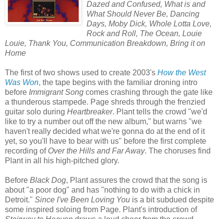
Dazed and Confused, What is and
What Should Never Be, Dancing
Days, Moby Dick, Whole Lotta Love,
Rock and Roll, The Ocean, Louie
Louie, Thank You, Communication Breakdown, Bring it on
Home
The first of two shows used to create 2003's
How the West
Was Won
, the tape begins with the familiar droning intro
before
Immigrant Song
comes crashing through the gate like
a thunderous stampede. Page shreds through the frenzied
guitar solo during
Heartbreaker
. Plant tells the crowd "we'd
like to try a number out off the new album," but warns "we
haven't really decided what we're gonna do at the end of it
yet, so you'll have to bear with us" before the first complete
recording of
Over the Hills and Far Away
. The choruses find
Plant in all his high-pitched glory.
Before
Black Dog
, Plant assures the crowd that the song is
about "a poor dog" and has "nothing to do with a chick in
Detroit."
Since I've Been Loving You
is a bit subdued despite
some inspired soloing from Page. Plant's introduction of