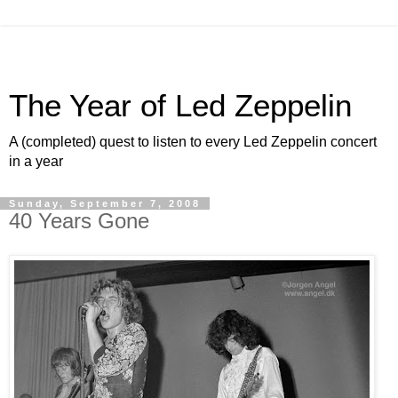
The Year of Led Zeppelin
A (completed) quest to listen to every Led Zeppelin concert
in a year
Sunday, September 7, 2008
40 Years Gone