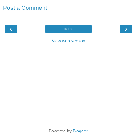
Post a Comment
‹
›
Home
View web version
Powered by
Blogger
.