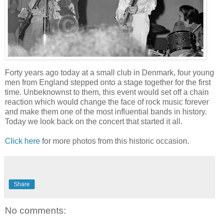
Forty years ago today at a small club in Denmark, four young
men from England stepped onto a stage together for the first
time. Unbeknownst to them, this event would set off a chain
reaction which would change the face of rock music forever
and make them one of the most influential bands in history.
Today we look back on the concert that started it all.
Click here
for more photos from this historic occasion.
Share
No comments: