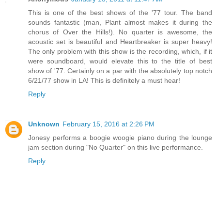
This is one of the best shows of the '77 tour. The band
sounds fantastic (man, Plant almost makes it during the
chorus of Over the Hills!). No quarter is awesome, the
acoustic set is beautiful and Heartbreaker is super heavy!
The only problem with this show is the recording, which, if it
were soundboard, would elevate this to the title of best
show of '77. Certainly on a par with the absolutely top notch
6/21/77 show in LA! This is definitely a must hear!
Reply
Unknown
February 15, 2016 at 2:26 PM
Jonesy performs a boogie woogie piano during the lounge
jam section during "No Quarter" on this live performance.
Reply