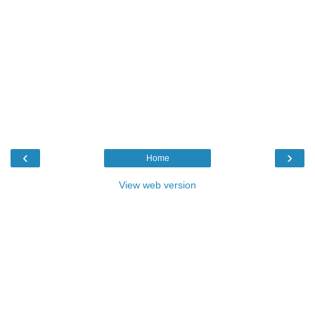
‹
›
Home
View web version