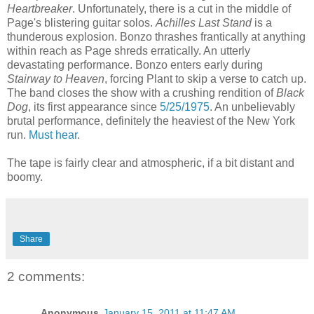
Heartbreaker
. Unfortunately, there is a cut in the middle of
Page's blistering guitar solos.
Achilles Last Stand
is a
thunderous explosion. Bonzo thrashes frantically at anything
within reach as Page shreds erratically. An utterly
devastating performance. Bonzo enters early during
Stairway to Heaven
, forcing Plant to skip a verse to catch up.
The band closes the show with a crushing rendition of
Black
Dog
, its first appearance since
5/25/1975
. An unbelievably
brutal performance, definitely the heaviest of the New York
run.
Must hear
.
The tape is fairly clear and atmospheric, if a bit distant and
boomy.
Share
2 comments:
Anonymous
January 15, 2011 at 11:47 AM