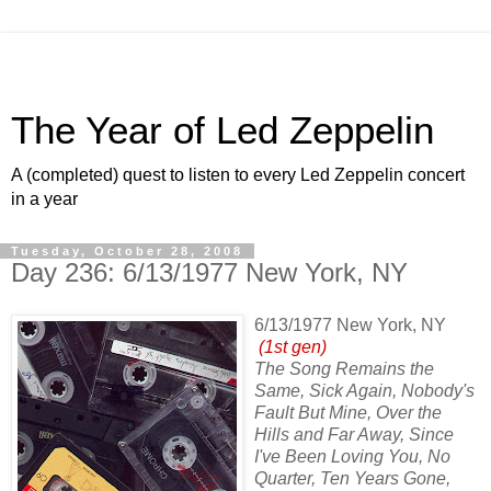
The Year of Led Zeppelin
A (completed) quest to listen to every Led Zeppelin concert
in a year
Tuesday, October 28, 2008
Day 236: 6/13/1977 New York, NY
6/13/1977 New York, NY
(1st gen)
The Song Remains the
Same, Sick Again, Nobody's
Fault But Mine, Over the
Hills and Far Away, Since
I've Been Loving You, No
Quarter, Ten Years Gone,