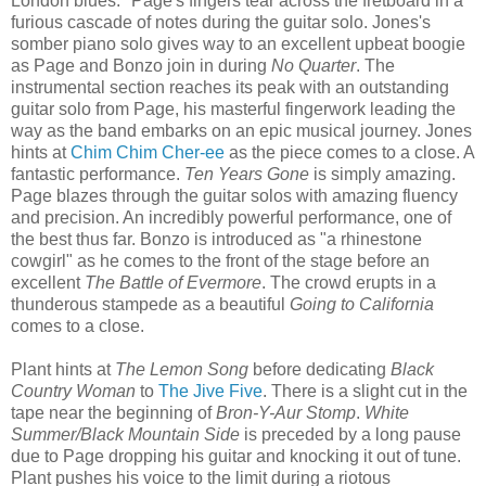
London blues." Page's fingers tear across the fretboard in a
furious cascade of notes during the guitar solo. Jones's
somber piano solo gives way to an excellent upbeat boogie
as Page and Bonzo join in during
No Quarter
. The
instrumental section reaches its peak with an outstanding
guitar solo from Page, his masterful fingerwork leading the
way as the band embarks on an epic musical journey. Jones
hints at
Chim Chim Cher-ee
as the piece comes to a close. A
fantastic performance.
Ten Years Gone
is simply amazing.
Page blazes through the guitar solos with amazing fluency
and precision. An incredibly powerful performance, one of
the best thus far. Bonzo is introduced as "a rhinestone
cowgirl" as he comes to the front of the stage before an
excellent
The Battle of Evermore
. The crowd erupts in a
thunderous stampede as a beautiful
Going to California
comes to a close.
Plant hints at
The Lemon Song
before dedicating
Black
Country Woman
to
The Jive Five
. There is a slight cut in the
tape near the beginning of
Bron-Y-Aur Stomp
.
White
Summer/Black Mountain Side
is preceded by a long pause
due to Page dropping his guitar and knocking it out of tune.
Plant pushes his voice to the limit during a riotous