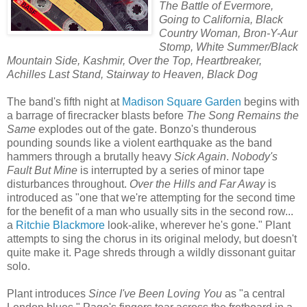
The Battle of Evermore,
Going to California, Black
Country Woman, Bron-Y-Aur
Stomp, White Summer/Black
Mountain Side, Kashmir, Over the Top, Heartbreaker,
Achilles Last Stand, Stairway to Heaven, Black Dog
The band's fifth night at
Madison Square Garden
begins with
a barrage of firecracker blasts before
The Song Remains the
Same
explodes out of the gate. Bonzo's thunderous
pounding sounds like a violent earthquake as the band
hammers through a brutally heavy
Sick Again
.
Nobody's
Fault But Mine
is interrupted by a series of minor tape
disturbances throughout.
Over the Hills and Far Away
is
introduced as "one that we're attempting for the second time
for the benefit of a man who usually sits in the second row...
a
Ritchie Blackmore
look-alike, wherever he's gone." Plant
attempts to sing the chorus in its original melody, but doesn't
quite make it. Page shreds through a wildly dissonant guitar
solo.
Plant introduces
Since I've Been Loving You
as "a central