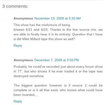
3 comments:
Anonymous
November 19, 2008 at 5:30 AM
This show has the misfortune of being
b/ween 6/21 and 6/23. Thanks to the five source mix. we
are able to finally hear it in its entirety. Question that I have
is did Mike Millard tape this show as well?
Reply
Anonymous
December 7, 2008 at 3:50 PM
Probably, he could've recorded just about every forum show
in 77', but who knows if he ever traded it or the tape was
destroyed somehow.
The biggest question however is if source 2 could be
complete or is it all that exist, who knows what could have
been hoarded....
Reply