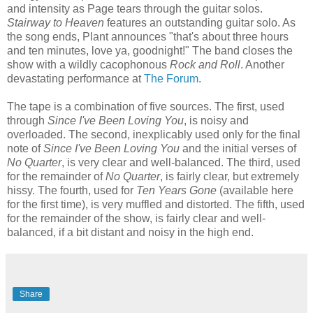
and intensity as Page tears through the guitar solos.
Stairway to Heaven
features an outstanding guitar solo. As
the song ends, Plant announces "that's about three hours
and ten minutes, love ya, goodnight!" The band closes the
show with a wildly cacophonous
Rock and Roll
. Another
devastating performance at
The Forum
.
The tape is a combination of five sources. The first, used
through
Since I've Been Loving You
, is noisy and
overloaded. The second, inexplicably used only for the final
note of
Since I've Been Loving You
and the initial verses of
No Quarter
, is very clear and well-balanced. The third, used
for the remainder of
No Quarter
, is fairly clear, but extremely
hissy. The fourth, used for
Ten Years Gone
(available here
for the first time), is very muffled and distorted. The fifth, used
for the remainder of the show, is fairly clear and well-
balanced, if a bit distant and noisy in the high end.
Share