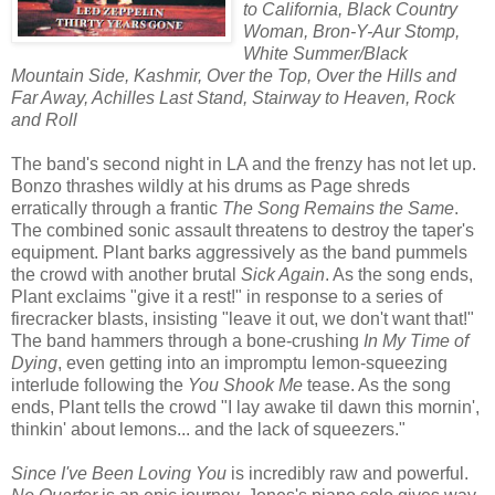
to California, Black Country
Woman, Bron-Y-Aur Stomp,
White Summer/Black
Mountain Side, Kashmir, Over the Top, Over the Hills and
Far Away, Achilles Last Stand, Stairway to Heaven, Rock
and Roll
The band's second night in LA and the frenzy has not let up.
Bonzo thrashes wildly at his drums as Page shreds
erratically through a frantic
The Song Remains the Same
.
The combined sonic assault threatens to destroy the taper's
equipment. Plant barks aggressively as the band pummels
the crowd with another brutal
Sick Again
. As the song ends,
Plant exclaims "give it a rest!" in response to a series of
firecracker blasts, insisting "leave it out, we don't want that!"
The band hammers through a bone-crushing
In My Time of
Dying
, even getting into an impromptu lemon-squeezing
interlude following the
You Shook Me
tease. As the song
ends, Plant tells the crowd "I lay awake til dawn this mornin',
thinkin' about lemons... and the lack of squeezers."
Since I've Been Loving You
is incredibly raw and powerful.