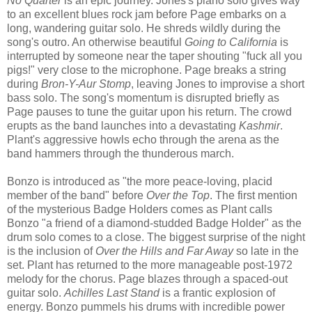
No Quarter
is an epic journey. Jones's piano solo gives way
to an excellent blues rock jam before Page embarks on a
long, wandering guitar solo. He shreds wildly during the
song's outro. An otherwise beautiful
Going to California
is
interrupted by someone near the taper shouting "fuck all you
pigs!" very close to the microphone. Page breaks a string
during
Bron-Y-Aur Stomp
, leaving Jones to improvise a short
bass solo. The song's momentum is disrupted briefly as
Page pauses to tune the guitar upon his return. The crowd
erupts as the band launches into a devastating
Kashmir
.
Plant's aggressive howls echo through the arena as the
band hammers through the thunderous march.
Bonzo is introduced as "the more peace-loving, placid
member of the band" before
Over the Top
. The first mention
of the mysterious Badge Holders comes as Plant calls
Bonzo "a friend of a diamond-studded Badge Holder" as the
drum solo comes to a close. The biggest surprise of the night
is the inclusion of
Over the Hills and Far Away
so late in the
set. Plant has returned to the more manageable post-1972
melody for the chorus. Page blazes through a spaced-out
guitar solo.
Achilles Last Stand
is a frantic explosion of
energy. Bonzo pummels his drums with incredible power