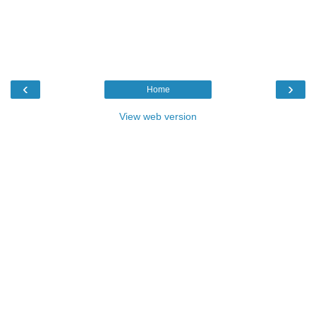
‹
›
Home
View web version