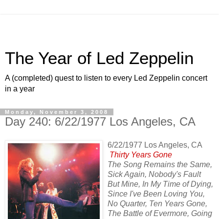
The Year of Led Zeppelin
A (completed) quest to listen to every Led Zeppelin concert
in a year
Monday, November 3, 2008
Day 240: 6/22/1977 Los Angeles, CA
6/22/1977 Los Angeles, CA
Thirty Years Gone
The Song Remains the Same,
Sick Again, Nobody's Fault
But Mine, In My Time of Dying,
Since I've Been Loving You,
No Quarter, Ten Years Gone,
The Battle of Evermore, Going