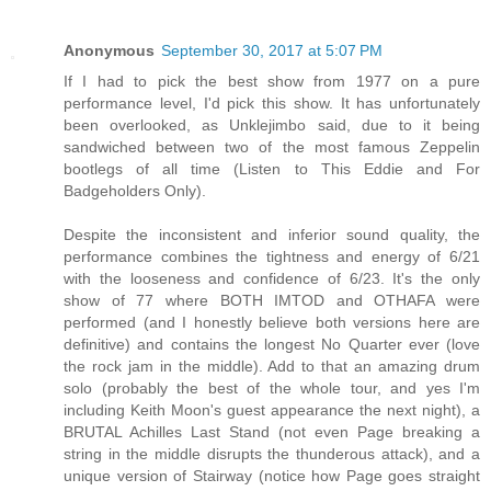
Anonymous
September 30, 2017 at 5:07 PM
If I had to pick the best show from 1977 on a pure
performance level, I'd pick this show. It has unfortunately
been overlooked, as Unklejimbo said, due to it being
sandwiched between two of the most famous Zeppelin
bootlegs of all time (Listen to This Eddie and For
Badgeholders Only).
Despite the inconsistent and inferior sound quality, the
performance combines the tightness and energy of 6/21
with the looseness and confidence of 6/23. It's the only
show of 77 where BOTH IMTOD and OTHAFA were
performed (and I honestly believe both versions here are
definitive) and contains the longest No Quarter ever (love
the rock jam in the middle). Add to that an amazing drum
solo (probably the best of the whole tour, and yes I'm
including Keith Moon's guest appearance the next night), a
BRUTAL Achilles Last Stand (not even Page breaking a
string in the middle disrupts the thunderous attack), and a
unique version of Stairway (notice how Page goes straight