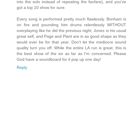
into the solo instead of repeating the fanfare), and you've
got a top 10 show for sure.
Every song is performed pretty much flawlessly. Bonham is
on fire and pounding him drums relentlessly WITHOUT
overplaying like he did the previous night, Jones is his usual
great self, and Page and Plant are in as good shape as they
would ever be for that year. Don't let the mediocre sound
quality turn you off. While the entire LA run is great, this is
the best show of the six as far as I'm concerned. Please
God have a soundboard for it pop up one day!
Reply