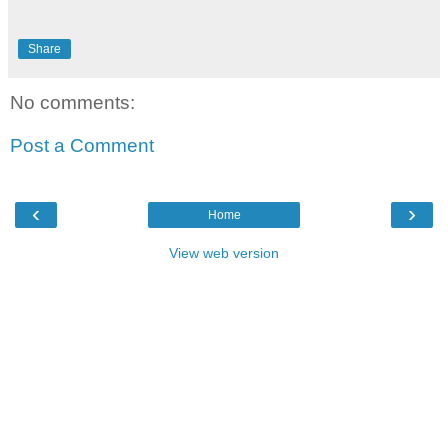
Share
No comments:
Post a Comment
‹
›
Home
View web version