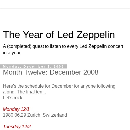
The Year of Led Zeppelin
A (completed) quest to listen to every Led Zeppelin concert
in a year
Monday, December 1, 2008
Month Twelve: December 2008
Here's the schedule for December for anyone following
along. The final ten...
Let's rock.
Monday 12/1
1980.06.29 Zurich, Switzerland
Tuesday 12/2