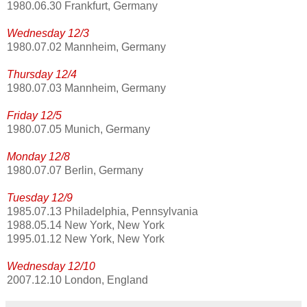
1980.06.30 Frankfurt, Germany
Wednesday 12/3
1980.07.02 Mannheim, Germany
Thursday 12/4
1980.07.03 Mannheim, Germany
Friday 12/5
1980.07.05 Munich, Germany
Monday 12/8
1980.07.07 Berlin, Germany
Tuesday 12/9
1985.07.13 Philadelphia, Pennsylvania
1988.05.14 New York, New York
1995.01.12 New York, New York
Wednesday 12/10
2007.12.10 London, England