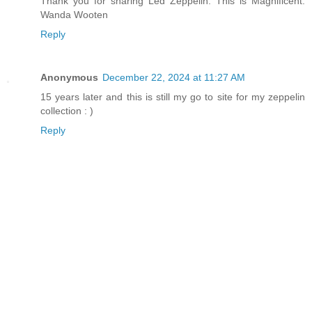
Thank you for sharing Led Zeppelin. This is Magnificent.
Wanda Wooten
Reply
Anonymous
December 22, 2024 at 11:27 AM
15 years later and this is still my go to site for my zeppelin
collection : )
Reply