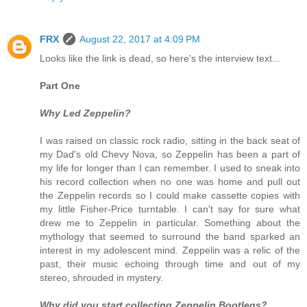
FRX
August 22, 2017 at 4:09 PM
Looks like the link is dead, so here's the interview text...
Part One
Why Led Zeppelin?
I was raised on classic rock radio, sitting in the back seat of
my Dad's old Chevy Nova, so Zeppelin has been a part of
my life for longer than I can remember. I used to sneak into
his record collection when no one was home and pull out
the Zeppelin records so I could make cassette copies with
my little Fisher-Price turntable. I can't say for sure what
drew me to Zeppelin in particular. Something about the
mythology that seemed to surround the band sparked an
interest in my adolescent mind. Zeppelin was a relic of the
past, their music echoing through time and out of my
stereo, shrouded in mystery.
Why did you start collecting Zeppelin Bootlegs?