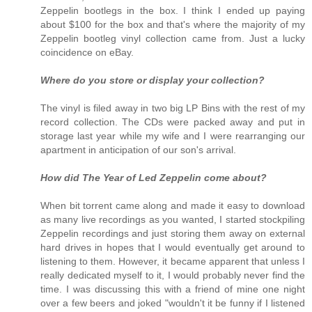
Zeppelin bootlegs in the box. I think I ended up paying
about $100 for the box and that's where the majority of my
Zeppelin bootleg vinyl collection came from. Just a lucky
coincidence on eBay.
Where do you store or display your collection?
The vinyl is filed away in two big LP Bins with the rest of my
record collection. The CDs were packed away and put in
storage last year while my wife and I were rearranging our
apartment in anticipation of our son's arrival.
How did The Year of Led Zeppelin come about?
When bit torrent came along and made it easy to download
as many live recordings as you wanted, I started stockpiling
Zeppelin recordings and just storing them away on external
hard drives in hopes that I would eventually get around to
listening to them. However, it became apparent that unless I
really dedicated myself to it, I would probably never find the
time. I was discussing this with a friend of mine one night
over a few beers and joked "wouldn't it be funny if I listened