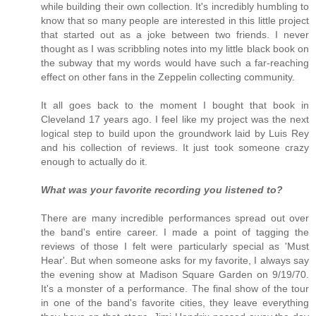
while building their own collection. It's incredibly humbling to
know that so many people are interested in this little project
that started out as a joke between two friends. I never
thought as I was scribbling notes into my little black book on
the subway that my words would have such a far-reaching
effect on other fans in the Zeppelin collecting community.
It all goes back to the moment I bought that book in
Cleveland 17 years ago. I feel like my project was the next
logical step to build upon the groundwork laid by Luis Rey
and his collection of reviews. It just took someone crazy
enough to actually do it.
What was your favorite recording you listened to?
There are many incredible performances spread out over
the band's entire career. I made a point of tagging the
reviews of those I felt were particularly special as 'Must
Hear'. But when someone asks for my favorite, I always say
the evening show at Madison Square Garden on 9/19/70.
It's a monster of a performance. The final show of the tour
in one of the band's favorite cities, they leave everything