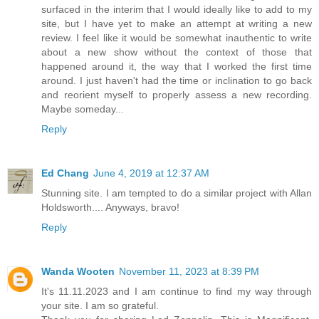
surfaced in the interim that I would ideally like to add to my
site, but I have yet to make an attempt at writing a new
review. I feel like it would be somewhat inauthentic to write
about a new show without the context of those that
happened around it, the way that I worked the first time
around. I just haven't had the time or inclination to go back
and reorient myself to properly assess a new recording.
Maybe someday...
Reply
Ed Chang
June 4, 2019 at 12:37 AM
Stunning site. I am tempted to do a similar project with Allan
Holdsworth.... Anyways, bravo!
Reply
Wanda Wooten
November 11, 2023 at 8:39 PM
It's 11.11.2023 and I am continue to find my way through
your site. I am so grateful.