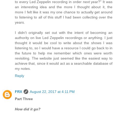
to every Led Zeppelin recording in order next year?" It was
an interesting idea and the more I thought about it, the
more I felt like it was my one chance to actually get around
to listening to all of this stuff I had been collecting over the
years.
I didn't originally set out with the intent of becoming an
authority on live Led Zeppelin recordings or anything. I just
thought it would be cool to write about the shows I was
listening to, so I would have a resource I could go back to in
the future to help me remember which ones were worth
revisiting. The website just seemed like the easiest way to
achieve that, since it would act as a searchable database of
my notes.
Reply
FRX
August 22, 2017 at 4:11 PM
Part Three
How did it go?