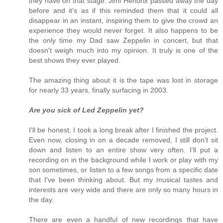
they have on that stage. Jimi Hendrix passed away the day
before and it's as if this reminded them that it could all
disappear in an instant, inspiring them to give the crowd an
experience they would never forget. It also happens to be
the only time my Dad saw Zeppelin in concert, but that
doesn't weigh much into my opinion. It truly is one of the
best shows they ever played.
The amazing thing about it is the tape was lost in storage
for nearly 33 years, finally surfacing in 2003.
Are you sick of Led Zeppelin yet?
I'll be honest, I took a long break after I finished the project.
Even now, closing in on a decade removed, I still don't sit
down and listen to an entire show very often. I'll put a
recording on in the background while I work or play with my
son sometimes, or listen to a few songs from a specific date
that I've been thinking about. But my musical tastes and
interests are very wide and there are only so many hours in
the day.
There are even a handful of new recordings that have