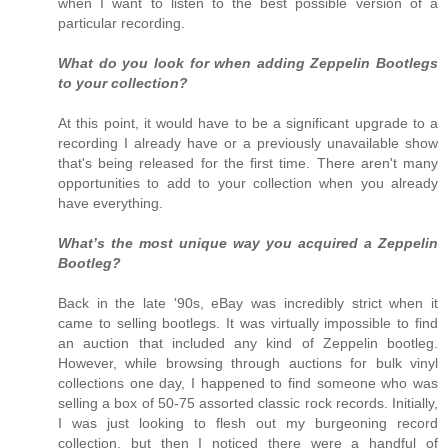
when I want to listen to the best possible version of a
particular recording.
What do you look for when adding Zeppelin Bootlegs
to your collection?
At this point, it would have to be a significant upgrade to a
recording I already have or a previously unavailable show
that's being released for the first time. There aren't many
opportunities to add to your collection when you already
have everything.
What’s the most unique way you acquired a Zeppelin
Bootleg?
Back in the late '90s, eBay was incredibly strict when it
came to selling bootlegs. It was virtually impossible to find
an auction that included any kind of Zeppelin bootleg.
However, while browsing through auctions for bulk vinyl
collections one day, I happened to find someone who was
selling a box of 50-75 assorted classic rock records. Initially,
I was just looking to flesh out my burgeoning record
collection, but then I noticed there were a handful of