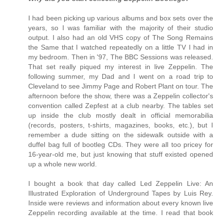
I had been picking up various albums and box sets over the
years, so I was familiar with the majority of their studio
output. I also had an old VHS copy of The Song Remains
the Same that I watched repeatedly on a little TV I had in
my bedroom. Then in '97, The BBC Sessions was released.
That set really piqued my interest in live Zeppelin. The
following summer, my Dad and I went on a road trip to
Cleveland to see Jimmy Page and Robert Plant on tour. The
afternoon before the show, there was a Zeppelin collector's
convention called Zepfest at a club nearby. The tables set
up inside the club mostly dealt in official memorabilia
(records, posters, t-shirts, magazines, books, etc.), but I
remember a dude sitting on the sidewalk outside with a
duffel bag full of bootleg CDs. They were all too pricey for
16-year-old me, but just knowing that stuff existed opened
up a whole new world.
I bought a book that day called Led Zeppelin Live: An
Illustrated Exploration of Underground Tapes by Luis Rey.
Inside were reviews and information about every known live
Zeppelin recording available at the time. I read that book