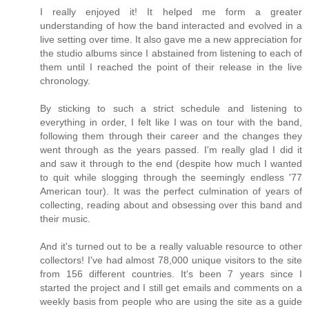
I really enjoyed it! It helped me form a greater
understanding of how the band interacted and evolved in a
live setting over time. It also gave me a new appreciation for
the studio albums since I abstained from listening to each of
them until I reached the point of their release in the live
chronology.
By sticking to such a strict schedule and listening to
everything in order, I felt like I was on tour with the band,
following them through their career and the changes they
went through as the years passed. I'm really glad I did it
and saw it through to the end (despite how much I wanted
to quit while slogging through the seemingly endless '77
American tour). It was the perfect culmination of years of
collecting, reading about and obsessing over this band and
their music.
And it's turned out to be a really valuable resource to other
collectors! I've had almost 78,000 unique visitors to the site
from 156 different countries. It's been 7 years since I
started the project and I still get emails and comments on a
weekly basis from people who are using the site as a guide