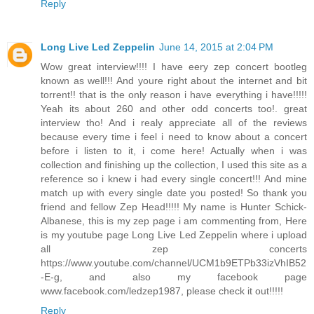
Reply
Long Live Led Zeppelin
June 14, 2015 at 2:04 PM
Wow great interview!!!! I have eery zep concert bootleg
known as well!!! And youre right about the internet and bit
torrent!! that is the only reason i have everything i have!!!!!
Yeah its about 260 and other odd concerts too!. great
interview tho! And i realy appreciate all of the reviews
because every time i feel i need to know about a concert
before i listen to it, i come here! Actually when i was
collection and finishing up the collection, I used this site as a
reference so i knew i had every single concert!!! And mine
match up with every single date you posted! So thank you
friend and fellow Zep Head!!!!! My name is Hunter Schick-
Albanese, this is my zep page i am commenting from, Here
is my youtube page Long Live Led Zeppelin where i upload
all zep concerts
https://www.youtube.com/channel/UCM1b9ETPb33izVhIB52
-E-g, and also my facebook page
www.facebook.com/ledzep1987, please check it out!!!!!
Reply