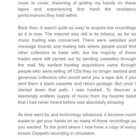
cover to cover, dreaming of getting my hands on these
tapes and experiencing first hand the revelatory
performances they held within.
Back then, it wasn't quite as easy to acquire live recordings
as it is now. The internet was still in its infancy, as far as
music trading was concerned. There were websites and
message boards and mailing lists where people could find
other collectors to trade with, but the majority of those
trades were still carried out by sending cassettes through
the mail. My earliest bootleg acquisitions came through
people who were selling off CDs they no longer wanted and
generous collectors who would send you a tape dub if you
sent them a blank cassette and return postage. But once I
started down that path, I was hooked. To discover a
seemingly endless supply of music from my favorite band
that I had never heard before was absolutely amazing.
As time went by and technology advanced, it became much
easier to get your hands on as many of those recordings as
you wanted. To the point where I now have a copy of every
known Zeppelin recording in circulation.