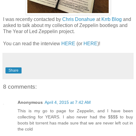
I was recently contacted by
Chris Donahue
at
Krrb Blog
and
asked to talk about my collection of Zeppelin bootlegs and
The Year of Led Zeppelin project.
You can read the interview
HERE
(or
HERE
)!
Share
8 comments:
Anonymous
April 4, 2015 at 7:42 AM
This is my go to page for Zeppelin, and I have been
collecting for YEARS. I also never had the $$$$ to buy
boots bit torrent has made sure that we are never left out in
the cold