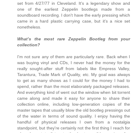
set from 4/27/77 in Cleveland. It's a legendary show and
one of the earliest Zeppelin bootlegs made from a
soundboard recording. I don't have the early pressing which
came in a hard plastic carrying case, but it's a nice set
nonetheless.
What’s the most rare Zeppelin Bootleg from your
collection?
I'm not sure any of them are particularly rare. Back when I
was buying vinyl and CDs, I never had the money for the
really sought-after stuff from labels like Empress Valley,
Tarantura, Trade Mark of Quality, etc. My goal was always
to get as many shows as I could for the money I had to
spend, rather than the most elaborately packaged releases.
And everything kind of went out the window when bit torrent
came along and made it easy for anyone to share their
collection online, including low-generation copies of the
master tapes that usually blow the old bootleg pressings out
of the water in terms of sound quality. I enjoy having the
handful of physical releases I own from a nostalgia
standpoint, but they're certainly not the first thing I reach for