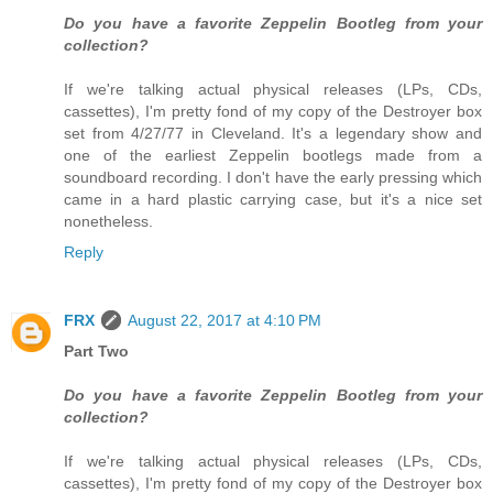
Do you have a favorite Zeppelin Bootleg from your
collection?
If we're talking actual physical releases (LPs, CDs,
cassettes), I'm pretty fond of my copy of the Destroyer box
set from 4/27/77 in Cleveland. It's a legendary show and
one of the earliest Zeppelin bootlegs made from a
soundboard recording. I don't have the early pressing which
came in a hard plastic carrying case, but it's a nice set
nonetheless.
Reply
FRX
August 22, 2017 at 4:10 PM
Part Two
Do you have a favorite Zeppelin Bootleg from your
collection?
If we're talking actual physical releases (LPs, CDs,
cassettes), I'm pretty fond of my copy of the Destroyer box