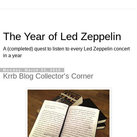
The Year of Led Zeppelin
A (completed) quest to listen to every Led Zeppelin concert
in a year
Monday, March 23, 2015
Krrb Blog Collector's Corner