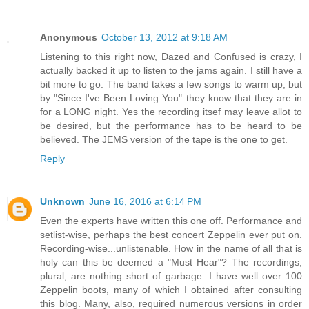
Anonymous
October 13, 2012 at 9:18 AM
Listening to this right now, Dazed and Confused is crazy, I
actually backed it up to listen to the jams again. I still have a
bit more to go. The band takes a few songs to warm up, but
by "Since I've Been Loving You" they know that they are in
for a LONG night. Yes the recording itsef may leave allot to
be desired, but the performance has to be heard to be
believed. The JEMS version of the tape is the one to get.
Reply
Unknown
June 16, 2016 at 6:14 PM
Even the experts have written this one off. Performance and
setlist-wise, perhaps the best concert Zeppelin ever put on.
Recording-wise...unlistenable. How in the name of all that is
holy can this be deemed a "Must Hear"? The recordings,
plural, are nothing short of garbage. I have well over 100
Zeppelin boots, many of which I obtained after consulting
this blog. Many, also, required numerous versions in order