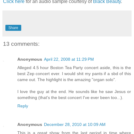
Click here
for an audio sample courtesy of
Black Beauty
.
Share
13 comments:
Anonymous
April 22, 2008 at 11:29 PM
Alleged 4.5 hour Boston Tea Party concert aside, this is the
best Zep concert ever. I would shit my pants if a sbd of this
came out. The highlight is the amazing "organ solo".
I love the guy at the end. He sounds like he saw Jesus or
something (that's the best concert I've ever been too...).
Reply
Anonymous
December 28, 2010 at 10:09 AM
This is a great show from the last period in time where