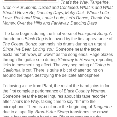
That's the Way, Tangerine,
Bron-Y-Aur Stomp, Dazed and Confused, What is and What
Should Never Be, Dancing Days, Moby Dick, Whole Lotta
Love, Rock and Roll, Louie Louie, Let's Dance, Thank You,
Money, Over the Hills and Far Away, Dancing Days
The tape begins during the final verse of
Immigrant Song
. A
thunderous
Black Dog
is followed by the first appearance of
The Ocean
. Bonzo pummels his drums during an urgent
Since I've Been Loving You
. Someone near the taper
exclaims "oh wow, oh wow!" as the song ends. Page blazes
through the guitar solo during
Stairway to Heaven
, repeating
licks to mesmerizing effect. The very beginning of
Going to
California
is cut. There is quite a bit of chatter going on
around the taper, destroying the delicate atmosphere.
Following a cue from Plant, the rest of the band joins in for
the first complete performance of
Black Country Woman
.
Someone near the taper inquires about his tape recorder
after
That's the Way
, taking time to say "hi" into the
microphone. There is a cut near the beginning of
Tangerine
due to a tape flip.
Bron-Y-Aur Stomp
transforms the crowd