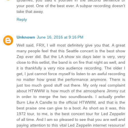
@James, you said it yourself in the second sentence of
your post. One of the best ever. A subpar recording doesn't
take that away.
Reply
Unknown
June 16, 2016 at 9:16 PM
Well said, FRX, I will most definitely give you that. A great
many people feel that this Seattle concert is the best show
Zep ever did. But the LA show six days later is very, very
close to this setlist, the band is on fire that night as well, and
it is thankfully a very nice audience recording. The older I
get, I just cannot force myself to listen to an awful recording
no matter how great the performance anymore. There is
just too much good stuff out there. My only real complaint
about HTWWW is how much of the atmosphere Jimmy cut
in order to merge the two soundboards. I actually prefer
Burn Like A Candle to the official HTWWW, and that is the
best praise one can give to a boot. As short as it was, this
1972 tour, to me, is the best concert tour for Led Zeppelin
of all time. And I am so pleased to see that you are well and
paying attention to this vital Led Zeppelin internet resource!