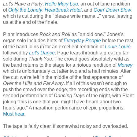
Let's Have a Party
,
Hello Mary Lou
, an out of tune rendition
of
Only the Lonely
,
Heartbreak Hotel
, and
Goin' Down Slow
,
which is cut during the "please write mama..." verse, leaving
us at the end of the finale.
Plant introduces
Rock and Roll
as "an old one." Jones's
organ solo includes hints of
Everyday People
before the rest
of the band joins in for an excellent rendition of
Louie Louie
followed by
Let's Dance
. Page tears through a great guitar
solo during
Thank You
. The crowd goes absolutely wild as
the band returns to the stage for a riotous rendition of
Money
,
which is unfortunately cut after two and a half minutes. After
the cut, we're left in the middle of the first appearance of
Over the Hills and Far Away
. If all of this wasn't enough to
push the crowd over the edge, the recording ends with the
second performance of
Dancing Days
of the night, with Plant
joking "this is one that you might have heard about two
hours ago." A marathon performance of epic proportions.
Must hear
.
The tape is fairly clear, if somewhat noisy and overloaded.