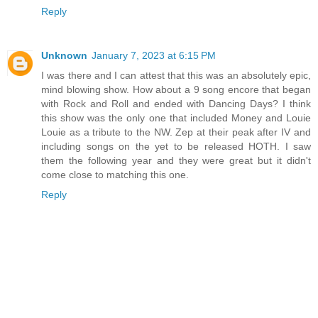
Reply
Unknown
January 7, 2023 at 6:15 PM
I was there and I can attest that this was an absolutely epic,
mind blowing show. How about a 9 song encore that began
with Rock and Roll and ended with Dancing Days? I think
this show was the only one that included Money and Louie
Louie as a tribute to the NW. Zep at their peak after IV and
including songs on the yet to be released HOTH. I saw
them the following year and they were great but it didn't
come close to matching this one.
Reply