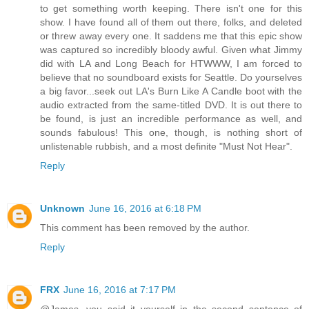
to get something worth keeping. There isn't one for this
show. I have found all of them out there, folks, and deleted
or threw away every one. It saddens me that this epic show
was captured so incredibly bloody awful. Given what Jimmy
did with LA and Long Beach for HTWWW, I am forced to
believe that no soundboard exists for Seattle. Do yourselves
a big favor...seek out LA's Burn Like A Candle boot with the
audio extracted from the same-titled DVD. It is out there to
be found, is just an incredible performance as well, and
sounds fabulous! This one, though, is nothing short of
unlistenable rubbish, and a most definite "Must Not Hear".
Reply
Unknown
June 16, 2016 at 6:18 PM
This comment has been removed by the author.
Reply
FRX
June 16, 2016 at 7:17 PM