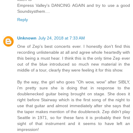
Empress Valley's DANCING AGAIN and try to use a good
Soundsysthem....
Reply
Unknown
July 24, 2018 at 7:33 AM
One of Zep's best concerts ever. I honestly don't find this
recording unlistenable at all and agree whole heartedly with
this being a must hear. I think this is the only time Zep ever
out of the blue introduced so much new material in the
middle of a tour, clearly they were feeling it for this show.
By the way, the girl who goes "Oh wow, wow" after SIBLY,
i'm pretty sure she is doing that in response to the
doublenecked guitar being brought on stage. She does it
right before Stairway which is the first song of the night to
use that guitar and almost immediately after she says that
the taper makes mention of the doubleneck. Zep didn't play
Seattle in 1971, so for these fans it is probably their first
sight of that instrument and it seems to have left an
impression!