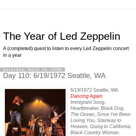
The Year of Led Zeppelin
A (completed) quest to listen to every Led Zeppelin concert
in a year
Saturday, April 19, 2008
Day 110: 6/19/1972 Seattle, WA
6/19/1972 Seattle, WA
Dancing Again
Immigrant Song,
Heartbreaker, Black Dog,
The Ocean, Since I've Been
Loving You, Stairway to
Heaven, Going to California,
Black Country Woman,