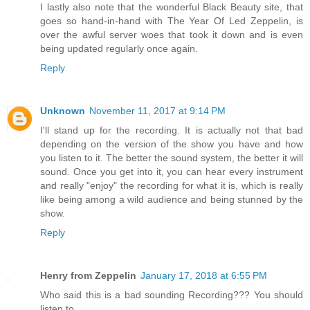
I lastly also note that the wonderful Black Beauty site, that
goes so hand-in-hand with The Year Of Led Zeppelin, is
over the awful server woes that took it down and is even
being updated regularly once again.
Reply
Unknown
November 11, 2017 at 9:14 PM
I'll stand up for the recording. It is actually not that bad
depending on the version of the show you have and how
you listen to it. The better the sound system, the better it will
sound. Once you get into it, you can hear every instrument
and really "enjoy" the recording for what it is, which is really
like being among a wild audience and being stunned by the
show.
Reply
Henry from Zeppelin
January 17, 2018 at 6:55 PM
Who said this is a bad sounding Recording??? You should
listen to