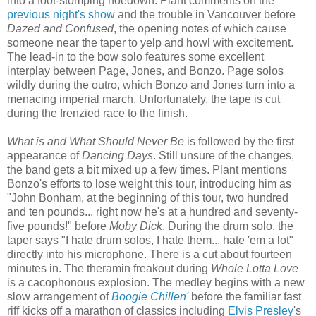
into a foot-stomping hoedown. Plant comments on the
previous night's show
and the trouble in Vancouver before
Dazed and Confused
, the opening notes of which cause
someone near the taper to yelp and howl with excitement.
The lead-in to the bow solo features some excellent
interplay between Page, Jones, and Bonzo. Page solos
wildly during the outro, which Bonzo and Jones turn into a
menacing imperial march. Unfortunately, the tape is cut
during the frenzied race to the finish.
What is and What Should Never Be
is followed by the first
appearance of
Dancing Days
. Still unsure of the changes,
the band gets a bit mixed up a few times. Plant mentions
Bonzo's efforts to lose weight this tour, introducing him as
"John Bonham, at the beginning of this tour, two hundred
and ten pounds... right now he's at a hundred and seventy-
five pounds!" before
Moby Dick
. During the drum solo, the
taper says "I hate drum solos, I hate them... hate 'em a lot"
directly into his microphone. There is a cut about fourteen
minutes in. The theramin freakout during
Whole Lotta Love
is a cacophonous explosion. The medley begins with a new
slow arrangement of
Boogie Chillen'
before the familiar fast
riff kicks off a marathon of classics including
Elvis Presley
's