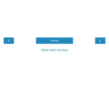
‹
›
Home
View web version