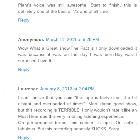
Plant's voice was still awesome. Start to finish, this is
definitely one of the best of '72 and of all time
Reply
Anonymous
March 11, 2011 at 5:28 PM
Wow What a Great show.The Fact is I only downloaded it
was because it was on the day I was born.Boy was I
surprised Love It.
Reply
Laurence
January 8, 2012 at 2:04 PM
I can't belive that you said "the tape is fairly clear, if a bit
distant and overloaded at times". Man, damn good show,
but this recording is TERRIBLE. I only wouldn't rate it like an
Must Hear due this very irritating listening experience.
On performance terms, this concert is epic. On setlist,
fabulous. But this recording honestly SUCKS. Sorry.
Reply